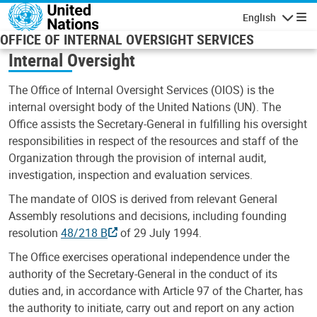
Skip to main content
English
Navigatio
OFFICE OF INTERNAL OVERSIGHT SERVICES
Internal Oversight
The Office of Internal Oversight Services (OIOS) is the
internal oversight body of the United Nations (UN). The
Office assists the Secretary-General in fulfilling his oversight
responsibilities in respect of the resources and staff of the
Organization through the provision of internal audit,
investigation, inspection and evaluation services.
The mandate of OIOS is derived from relevant General
Assembly resolutions and decisions, including founding
resolution
48/218 B
of 29 July 1994.
The Office exercises operational independence under the
authority of the Secretary-General in the conduct of its
duties and, in accordance with Article 97 of the Charter, has
the authority to initiate, carry out and report on any action