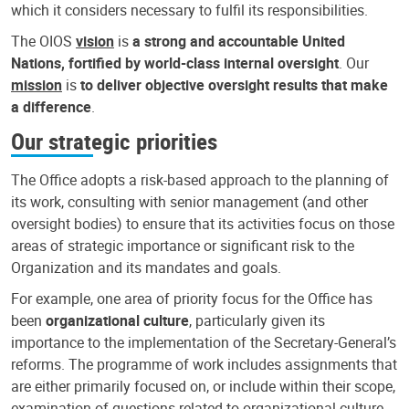
which it considers necessary to fulfil its responsibilities.
The OIOS
vision
is
a strong and accountable United
Nations, fortified by world-class internal oversight
. Our
mission
is
to deliver objective oversight results that make
a difference
.
Our strategic priorities
The Office adopts a risk-based approach to the planning of
its work, consulting with senior management (and other
oversight bodies) to ensure that its activities focus on those
areas of strategic importance or significant risk to the
Organization and its mandates and goals.
For example, one area of priority focus for the Office has
been
organizational culture
, particularly given its
importance to the implementation of the Secretary-General’s
reforms. The programme of work includes assignments that
are either primarily focused on, or include within their scope,
examination of questions related to organizational culture