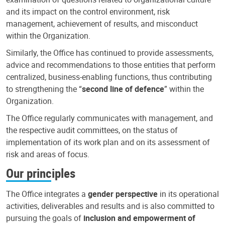
and its impact on the control environment, risk
management, achievement of results, and misconduct
within the Organization.
Similarly, the Office has continued to provide assessments,
advice and recommendations to those entities that perform
centralized, business-enabling functions, thus contributing
to strengthening the “
second line of defence
” within the
Organization.
The Office regularly communicates with management, and
the respective audit committees, on the status of
implementation of its work plan and on its assessment of
risk and areas of focus.
Our principles
The Office integrates a
gender perspective
in its operational
activities, deliverables and results and is also committed to
pursuing the goals of
inclusion and empowerment of