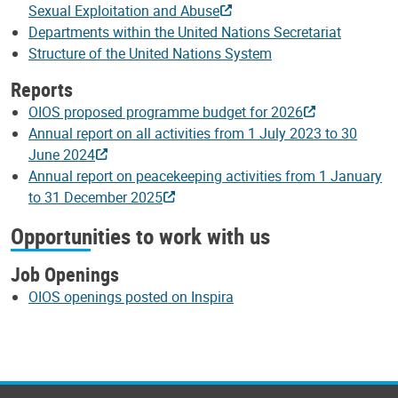
Sexual Exploitation and Abuse
Departments within the United Nations Secretariat
Structure of the United Nations System
Reports
OIOS proposed programme budget for 2026
Annual report on all activities from 1 July 2023 to 30
June 2024
Annual report on peacekeeping activities from 1 January
to 31 December 2025
Opportunities to work with us
Job Openings
OIOS openings posted on Inspira