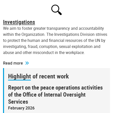
Investigations
We aim to foster greater transparency and accountability
within the Organization. The Investigations Division strives
to protect the human and financial resources of the UN by
investigating, fraud, corruption, sexual exploitation and
abuse and other misconduct in the workplace.
Read more
Highlight of recent work
Report on the peace operations activities
of the Office of Internal Oversight
Services
February 2026