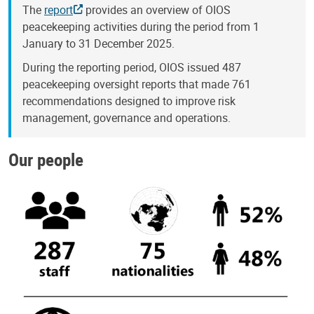
The
report
provides an overview of OIOS
peacekeeping activities during the period from 1
January to 31 December 2025.
During the reporting period, OIOS issued 487
peacekeeping oversight reports that made 761
recommendations designed to improve risk
management, governance and operations.
Our people