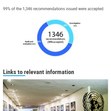
99% of the 1,346 recommendations issued were accepted.
Links to relevant information