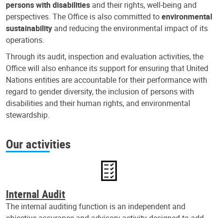
persons with disabilities
and their rights, well-being and
perspectives. The Office is also committed to
environmental
sustainability
and reducing the environmental impact of its
operations.
Through its audit, inspection and evaluation activities, the
Office will also enhance its support for ensuring that United
Nations entities are accountable for their performance with
regard to gender diversity, the inclusion of persons with
disabilities and their human rights, and environmental
stewardship.
Our activities
Internal Audit
The internal auditing function is an independent and