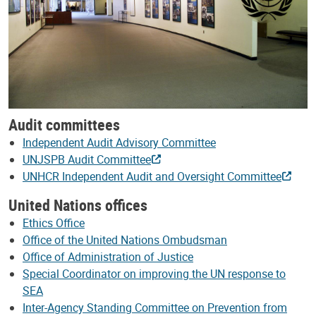
Audit committees
Independent Audit Advisory Committee
UNJSPB Audit Committee
UNHCR Independent Audit and Oversight Committee
United Nations offices
Ethics Office
Office of the United Nations Ombudsman
Office of Administration of Justice
Special Coordinator on improving the UN response to
SEA
Inter-Agency Standing Committee on Prevention from