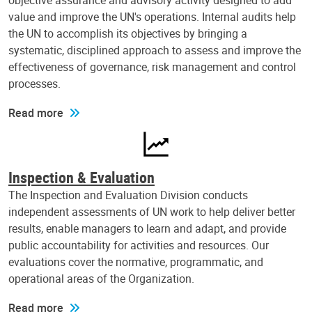
objective assurance and advisory activity designed to add
value and improve the UN's operations. Internal audits help
the UN to accomplish its objectives by bringing a
systematic, disciplined approach to assess and improve the
effectiveness of governance, risk management and control
processes.
Read more
Inspection & Evaluation
The Inspection and Evaluation Division conducts
independent assessments of UN work to help deliver better
results, enable managers to learn and adapt, and provide
public accountability for activities and resources. Our
evaluations cover the normative, programmatic, and
operational areas of the Organization.
Read more