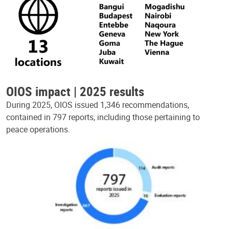
OIOS impact | 2025 results
During 2025, OIOS issued 1,346 recommendations,
contained in 797 reports, including those pertaining to
peace operations.