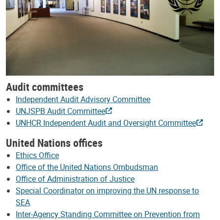
Audit committees
Independent Audit Advisory Committee
UNJSPB Audit Committee
UNHCR Independent Audit and Oversight Committee
United Nations offices
Ethics Office
Office of the United Nations Ombudsman
Office of Administration of Justice
Special Coordinator on improving the UN response to
SEA
Inter-Agency Standing Committee on Prevention from