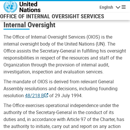
Skip to main content
English
Navigatio
OFFICE OF INTERNAL OVERSIGHT SERVICES
Internal Oversight
The Office of Internal Oversight Services (OIOS) is the
internal oversight body of the United Nations (UN). The
Office assists the Secretary-General in fulfilling his oversight
responsibilities in respect of the resources and staff of the
Organization through the provision of internal audit,
investigation, inspection and evaluation services.
The mandate of OIOS is derived from relevant General
Assembly resolutions and decisions, including founding
resolution
48/218 B
of 29 July 1994.
The Office exercises operational independence under the
authority of the Secretary-General in the conduct of its
duties and, in accordance with Article 97 of the Charter, has
the authority to initiate, carry out and report on any action