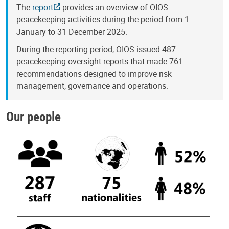
The
report
provides an overview of OIOS
peacekeeping activities during the period from 1
January to 31 December 2025.
During the reporting period, OIOS issued 487
peacekeeping oversight reports that made 761
recommendations designed to improve risk
management, governance and operations.
Our people