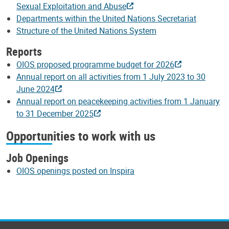
Sexual Exploitation and Abuse
Departments within the United Nations Secretariat
Structure of the United Nations System
Reports
OIOS proposed programme budget for 2026
Annual report on all activities from 1 July 2023 to 30
June 2024
Annual report on peacekeeping activities from 1 January
to 31 December 2025
Opportunities to work with us
Job Openings
OIOS openings posted on Inspira