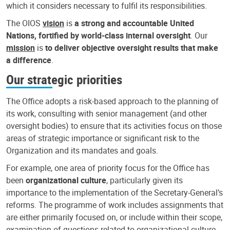
which it considers necessary to fulfil its responsibilities.
The OIOS
vision
is
a strong and accountable United
Nations, fortified by world-class internal oversight
. Our
mission
is
to deliver objective oversight results that make
a difference
.
Our strategic priorities
The Office adopts a risk-based approach to the planning of
its work, consulting with senior management (and other
oversight bodies) to ensure that its activities focus on those
areas of strategic importance or significant risk to the
Organization and its mandates and goals.
For example, one area of priority focus for the Office has
been
organizational culture
, particularly given its
importance to the implementation of the Secretary-General’s
reforms. The programme of work includes assignments that
are either primarily focused on, or include within their scope,
examination of questions related to organizational culture