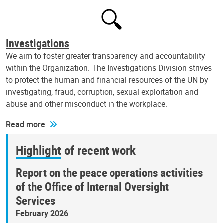
Investigations
We aim to foster greater transparency and accountability
within the Organization. The Investigations Division strives
to protect the human and financial resources of the UN by
investigating, fraud, corruption, sexual exploitation and
abuse and other misconduct in the workplace.
Read more
Highlight of recent work
Report on the peace operations activities
of the Office of Internal Oversight
Services
February 2026