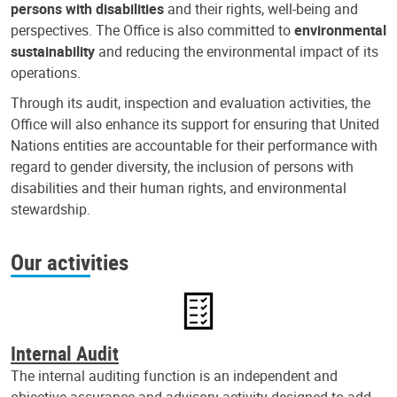
persons with disabilities
and their rights, well-being and
perspectives. The Office is also committed to
environmental
sustainability
and reducing the environmental impact of its
operations.
Through its audit, inspection and evaluation activities, the
Office will also enhance its support for ensuring that United
Nations entities are accountable for their performance with
regard to gender diversity, the inclusion of persons with
disabilities and their human rights, and environmental
stewardship.
Our activities
Internal Audit
The internal auditing function is an independent and