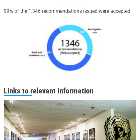
99% of the 1,346 recommendations issued were accepted.
Links to relevant information