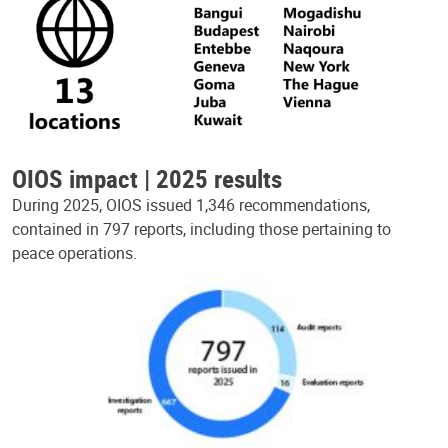
OIOS impact | 2025 results
During 2025, OIOS issued 1,346 recommendations,
contained in 797 reports, including those pertaining to
peace operations.