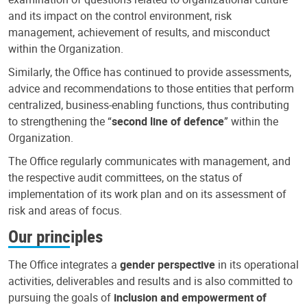
and its impact on the control environment, risk
management, achievement of results, and misconduct
within the Organization.
Similarly, the Office has continued to provide assessments,
advice and recommendations to those entities that perform
centralized, business-enabling functions, thus contributing
to strengthening the “
second line of defence
” within the
Organization.
The Office regularly communicates with management, and
the respective audit committees, on the status of
implementation of its work plan and on its assessment of
risk and areas of focus.
Our principles
The Office integrates a
gender perspective
in its operational
activities, deliverables and results and is also committed to
pursuing the goals of
inclusion and empowerment of