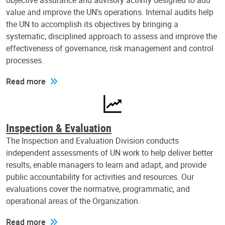
objective assurance and advisory activity designed to add
value and improve the UN's operations. Internal audits help
the UN to accomplish its objectives by bringing a
systematic, disciplined approach to assess and improve the
effectiveness of governance, risk management and control
processes.
Read more
Inspection & Evaluation
The Inspection and Evaluation Division conducts
independent assessments of UN work to help deliver better
results, enable managers to learn and adapt, and provide
public accountability for activities and resources. Our
evaluations cover the normative, programmatic, and
operational areas of the Organization.
Read more