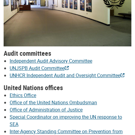
Audit committees
Independent Audit Advisory Committee
UNJSPB Audit Committee
UNHCR Independent Audit and Oversight Committee
United Nations offices
Ethics Office
Office of the United Nations Ombudsman
Office of Administration of Justice
Special Coordinator on improving the UN response to
SEA
Inter-Agency Standing Committee on Prevention from