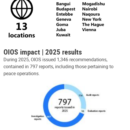
OIOS impact | 2025 results
During 2025, OIOS issued 1,346 recommendations,
contained in 797 reports, including those pertaining to
peace operations.