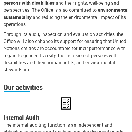
persons with disabilities
and their rights, well-being and
perspectives. The Office is also committed to
environmental
sustainability
and reducing the environmental impact of its
operations.
Through its audit, inspection and evaluation activities, the
Office will also enhance its support for ensuring that United
Nations entities are accountable for their performance with
regard to gender diversity, the inclusion of persons with
disabilities and their human rights, and environmental
stewardship.
Our activities
Internal Audit
The internal auditing function is an independent and