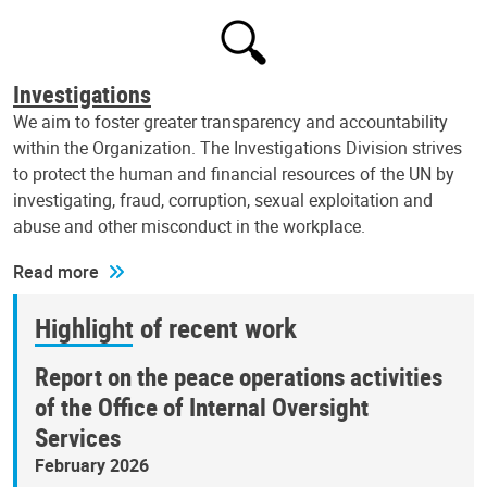
Investigations
We aim to foster greater transparency and accountability
within the Organization. The Investigations Division strives
to protect the human and financial resources of the UN by
investigating, fraud, corruption, sexual exploitation and
abuse and other misconduct in the workplace.
Read more
Highlight of recent work
Report on the peace operations activities
of the Office of Internal Oversight
Services
February 2026