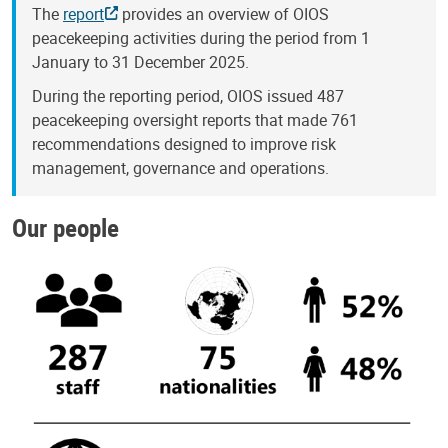
The
report
provides an overview of OIOS
peacekeeping activities during the period from 1
January to 31 December 2025.
During the reporting period, OIOS issued 487
peacekeeping oversight reports that made 761
recommendations designed to improve risk
management, governance and operations.
Our people