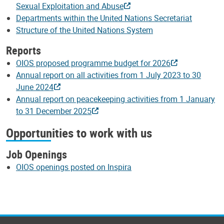
Sexual Exploitation and Abuse
Departments within the United Nations Secretariat
Structure of the United Nations System
Reports
OIOS proposed programme budget for 2026
Annual report on all activities from 1 July 2023 to 30
June 2024
Annual report on peacekeeping activities from 1 January
to 31 December 2025
Opportunities to work with us
Job Openings
OIOS openings posted on Inspira