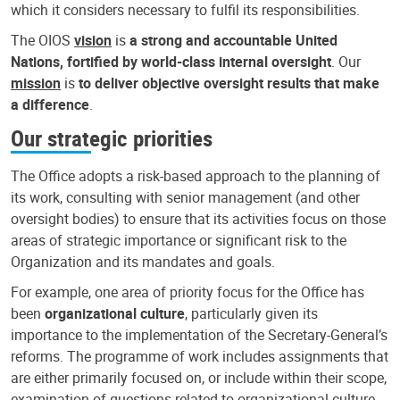
which it considers necessary to fulfil its responsibilities.
The OIOS
vision
is
a strong and accountable United
Nations, fortified by world-class internal oversight
. Our
mission
is
to deliver objective oversight results that make
a difference
.
Our strategic priorities
The Office adopts a risk-based approach to the planning of
its work, consulting with senior management (and other
oversight bodies) to ensure that its activities focus on those
areas of strategic importance or significant risk to the
Organization and its mandates and goals.
For example, one area of priority focus for the Office has
been
organizational culture
, particularly given its
importance to the implementation of the Secretary-General’s
reforms. The programme of work includes assignments that
are either primarily focused on, or include within their scope,
examination of questions related to organizational culture