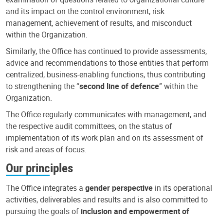
and its impact on the control environment, risk
management, achievement of results, and misconduct
within the Organization.
Similarly, the Office has continued to provide assessments,
advice and recommendations to those entities that perform
centralized, business-enabling functions, thus contributing
to strengthening the “
second line of defence
” within the
Organization.
The Office regularly communicates with management, and
the respective audit committees, on the status of
implementation of its work plan and on its assessment of
risk and areas of focus.
Our principles
The Office integrates a
gender perspective
in its operational
activities, deliverables and results and is also committed to
pursuing the goals of
inclusion and empowerment of