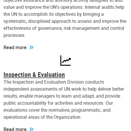
objective assurance and advisory activity designed to add
value and improve the UN's operations. Internal audits help
the UN to accomplish its objectives by bringing a
systematic, disciplined approach to assess and improve the
effectiveness of governance, risk management and control
processes.
Read more
Inspection & Evaluation
The Inspection and Evaluation Division conducts
independent assessments of UN work to help deliver better
results, enable managers to learn and adapt, and provide
public accountability for activities and resources. Our
evaluations cover the normative, programmatic, and
operational areas of the Organization.
Read more