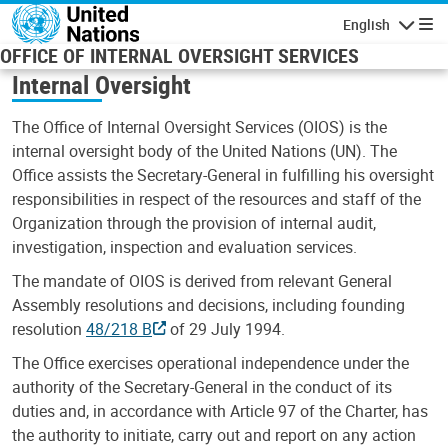
Skip to main content
English
Navigatio
OFFICE OF INTERNAL OVERSIGHT SERVICES
Internal Oversight
The Office of Internal Oversight Services (OIOS) is the
internal oversight body of the United Nations (UN). The
Office assists the Secretary-General in fulfilling his oversight
responsibilities in respect of the resources and staff of the
Organization through the provision of internal audit,
investigation, inspection and evaluation services.
The mandate of OIOS is derived from relevant General
Assembly resolutions and decisions, including founding
resolution
48/218 B
of 29 July 1994.
The Office exercises operational independence under the
authority of the Secretary-General in the conduct of its
duties and, in accordance with Article 97 of the Charter, has
the authority to initiate, carry out and report on any action