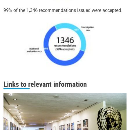
99% of the 1,346 recommendations issued were accepted.
Links to relevant information