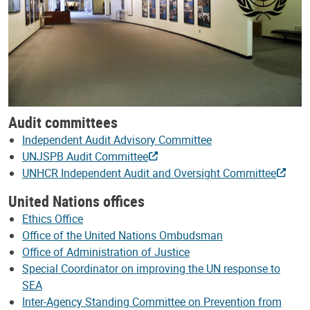
Audit committees
Independent Audit Advisory Committee
UNJSPB Audit Committee
UNHCR Independent Audit and Oversight Committee
United Nations offices
Ethics Office
Office of the United Nations Ombudsman
Office of Administration of Justice
Special Coordinator on improving the UN response to
SEA
Inter-Agency Standing Committee on Prevention from