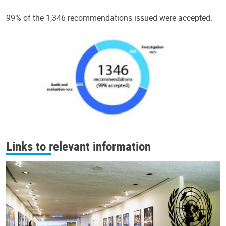
99% of the 1,346 recommendations issued were accepted.
Links to relevant information