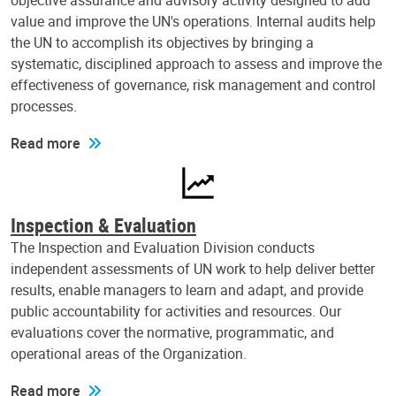
objective assurance and advisory activity designed to add
value and improve the UN's operations. Internal audits help
the UN to accomplish its objectives by bringing a
systematic, disciplined approach to assess and improve the
effectiveness of governance, risk management and control
processes.
Read more
Inspection & Evaluation
The Inspection and Evaluation Division conducts
independent assessments of UN work to help deliver better
results, enable managers to learn and adapt, and provide
public accountability for activities and resources. Our
evaluations cover the normative, programmatic, and
operational areas of the Organization.
Read more