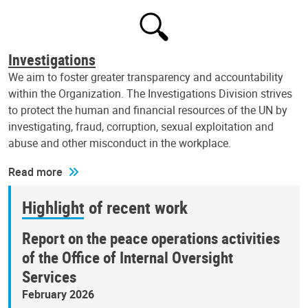
Investigations
We aim to foster greater transparency and accountability
within the Organization. The Investigations Division strives
to protect the human and financial resources of the UN by
investigating, fraud, corruption, sexual exploitation and
abuse and other misconduct in the workplace.
Read more
Highlight of recent work
Report on the peace operations activities
of the Office of Internal Oversight
Services
February 2026