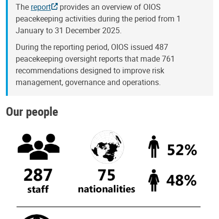
The
report
provides an overview of OIOS
peacekeeping activities during the period from 1
January to 31 December 2025.
During the reporting period, OIOS issued 487
peacekeeping oversight reports that made 761
recommendations designed to improve risk
management, governance and operations.
Our people