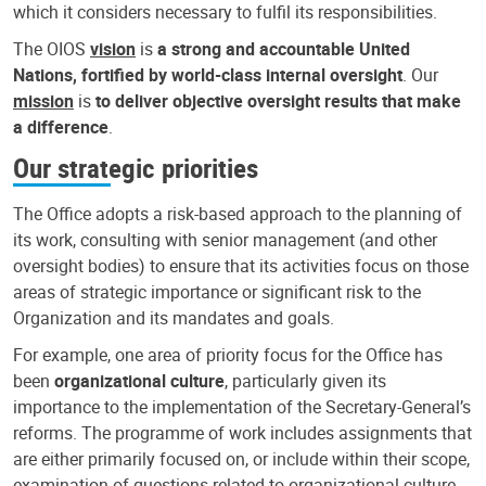
which it considers necessary to fulfil its responsibilities.
The OIOS
vision
is
a strong and accountable United
Nations, fortified by world-class internal oversight
. Our
mission
is
to deliver objective oversight results that make
a difference
.
Our strategic priorities
The Office adopts a risk-based approach to the planning of
its work, consulting with senior management (and other
oversight bodies) to ensure that its activities focus on those
areas of strategic importance or significant risk to the
Organization and its mandates and goals.
For example, one area of priority focus for the Office has
been
organizational culture
, particularly given its
importance to the implementation of the Secretary-General’s
reforms. The programme of work includes assignments that
are either primarily focused on, or include within their scope,
examination of questions related to organizational culture