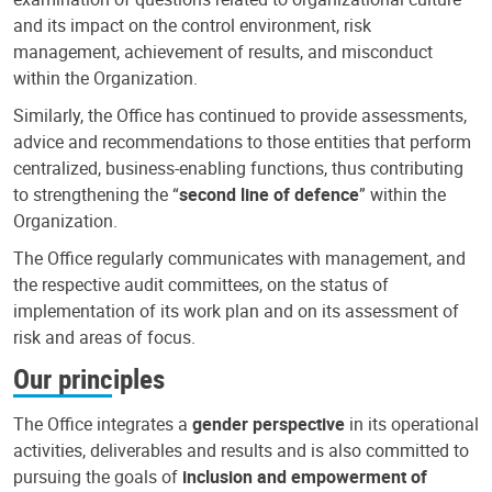
and its impact on the control environment, risk
management, achievement of results, and misconduct
within the Organization.
Similarly, the Office has continued to provide assessments,
advice and recommendations to those entities that perform
centralized, business-enabling functions, thus contributing
to strengthening the “
second line of defence
” within the
Organization.
The Office regularly communicates with management, and
the respective audit committees, on the status of
implementation of its work plan and on its assessment of
risk and areas of focus.
Our principles
The Office integrates a
gender perspective
in its operational
activities, deliverables and results and is also committed to
pursuing the goals of
inclusion and empowerment of