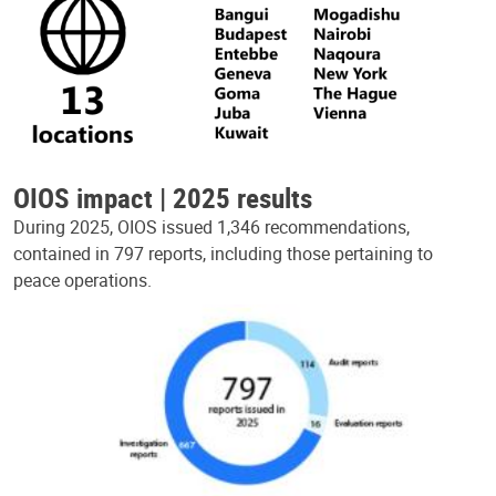
OIOS impact | 2025 results
During 2025, OIOS issued 1,346 recommendations,
contained in 797 reports, including those pertaining to
peace operations.