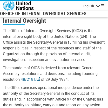
Skip to main content
English
Navigatio
OFFICE OF INTERNAL OVERSIGHT SERVICES
Internal Oversight
The Office of Internal Oversight Services (OIOS) is the
internal oversight body of the United Nations (UN). The
Office assists the Secretary-General in fulfilling his oversight
responsibilities in respect of the resources and staff of the
Organization through the provision of internal audit,
investigation, inspection and evaluation services.
The mandate of OIOS is derived from relevant General
Assembly resolutions and decisions, including founding
resolution
48/218 B
of 29 July 1994.
The Office exercises operational independence under the
authority of the Secretary-General in the conduct of its
duties and, in accordance with Article 97 of the Charter, has
the authority to initiate, carry out and report on any action