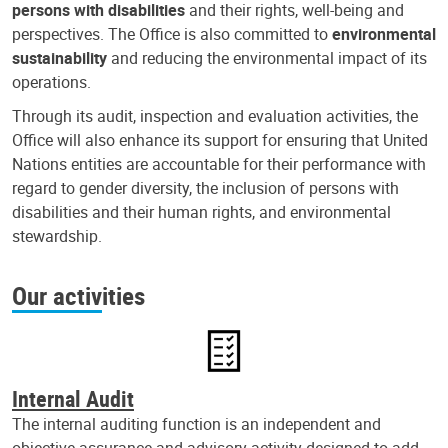
persons with disabilities
and their rights, well-being and
perspectives. The Office is also committed to
environmental
sustainability
and reducing the environmental impact of its
operations.
Through its audit, inspection and evaluation activities, the
Office will also enhance its support for ensuring that United
Nations entities are accountable for their performance with
regard to gender diversity, the inclusion of persons with
disabilities and their human rights, and environmental
stewardship.
Our activities
Internal Audit
The internal auditing function is an independent and