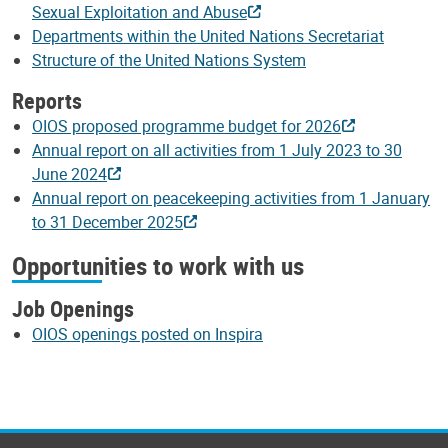
Sexual Exploitation and Abuse
Departments within the United Nations Secretariat
Structure of the United Nations System
Reports
OIOS proposed programme budget for 2026
Annual report on all activities from 1 July 2023 to 30
June 2024
Annual report on peacekeeping activities from 1 January
to 31 December 2025
Opportunities to work with us
Job Openings
OIOS openings posted on Inspira