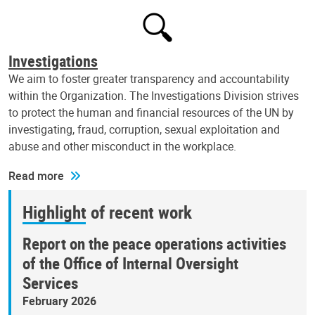
Investigations
We aim to foster greater transparency and accountability
within the Organization. The Investigations Division strives
to protect the human and financial resources of the UN by
investigating, fraud, corruption, sexual exploitation and
abuse and other misconduct in the workplace.
Read more
Highlight of recent work
Report on the peace operations activities
of the Office of Internal Oversight
Services
February 2026