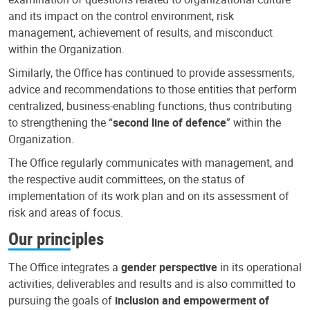
and its impact on the control environment, risk
management, achievement of results, and misconduct
within the Organization.
Similarly, the Office has continued to provide assessments,
advice and recommendations to those entities that perform
centralized, business-enabling functions, thus contributing
to strengthening the “
second line of defence
” within the
Organization.
The Office regularly communicates with management, and
the respective audit committees, on the status of
implementation of its work plan and on its assessment of
risk and areas of focus.
Our principles
The Office integrates a
gender perspective
in its operational
activities, deliverables and results and is also committed to
pursuing the goals of
inclusion and empowerment of