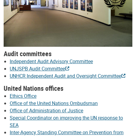
Audit committees
Independent Audit Advisory Committee
UNJSPB Audit Committee
UNHCR Independent Audit and Oversight Committee
United Nations offices
Ethics Office
Office of the United Nations Ombudsman
Office of Administration of Justice
Special Coordinator on improving the UN response to
SEA
Inter-Agency Standing Committee on Prevention from