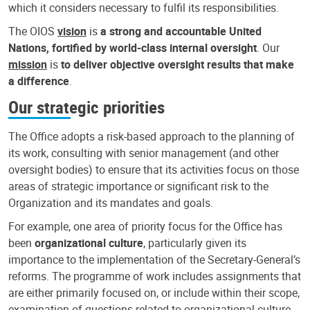
which it considers necessary to fulfil its responsibilities.
The OIOS
vision
is
a strong and accountable United
Nations, fortified by world-class internal oversight
. Our
mission
is
to deliver objective oversight results that make
a difference
.
Our strategic priorities
The Office adopts a risk-based approach to the planning of
its work, consulting with senior management (and other
oversight bodies) to ensure that its activities focus on those
areas of strategic importance or significant risk to the
Organization and its mandates and goals.
For example, one area of priority focus for the Office has
been
organizational culture
, particularly given its
importance to the implementation of the Secretary-General’s
reforms. The programme of work includes assignments that
are either primarily focused on, or include within their scope,
examination of questions related to organizational culture