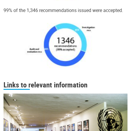
99% of the 1,346 recommendations issued were accepted.
Links to relevant information