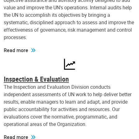
objective assurance and advisory activity designed to add
value and improve the UN's operations. Internal audits help
the UN to accomplish its objectives by bringing a
systematic, disciplined approach to assess and improve the
effectiveness of governance, risk management and control
processes.
Read more
Inspection & Evaluation
The Inspection and Evaluation Division conducts
independent assessments of UN work to help deliver better
results, enable managers to learn and adapt, and provide
public accountability for activities and resources. Our
evaluations cover the normative, programmatic, and
operational areas of the Organization.
Read more