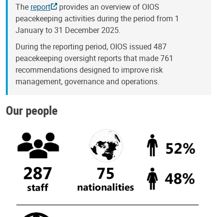
The
report
provides an overview of OIOS
peacekeeping activities during the period from 1
January to 31 December 2025.
During the reporting period, OIOS issued 487
peacekeeping oversight reports that made 761
recommendations designed to improve risk
management, governance and operations.
Our people