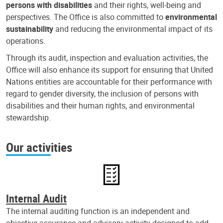
persons with disabilities
and their rights, well-being and
perspectives. The Office is also committed to
environmental
sustainability
and reducing the environmental impact of its
operations.
Through its audit, inspection and evaluation activities, the
Office will also enhance its support for ensuring that United
Nations entities are accountable for their performance with
regard to gender diversity, the inclusion of persons with
disabilities and their human rights, and environmental
stewardship.
Our activities
Internal Audit
The internal auditing function is an independent and