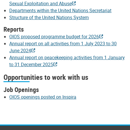
Sexual Exploitation and Abuse
Departments within the United Nations Secretariat
Structure of the United Nations System
Reports
OIOS proposed programme budget for 2026
Annual report on all activities from 1 July 2023 to 30
June 2024
Annual report on peacekeeping activities from 1 January
to 31 December 2025
Opportunities to work with us
Job Openings
OIOS openings posted on Inspira