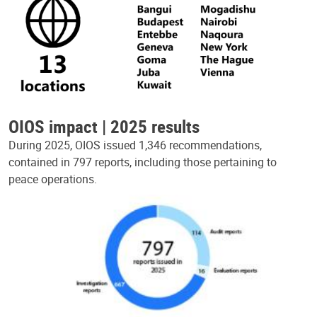
OIOS impact | 2025 results
During 2025, OIOS issued 1,346 recommendations,
contained in 797 reports, including those pertaining to
peace operations.