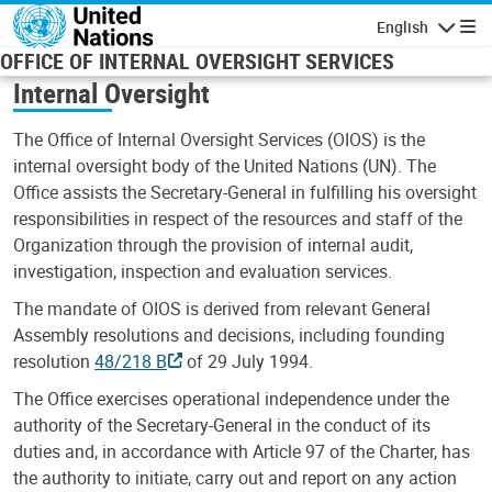
Skip to main content
English
Navigatio
OFFICE OF INTERNAL OVERSIGHT SERVICES
Internal Oversight
The Office of Internal Oversight Services (OIOS) is the
internal oversight body of the United Nations (UN). The
Office assists the Secretary-General in fulfilling his oversight
responsibilities in respect of the resources and staff of the
Organization through the provision of internal audit,
investigation, inspection and evaluation services.
The mandate of OIOS is derived from relevant General
Assembly resolutions and decisions, including founding
resolution
48/218 B
of 29 July 1994.
The Office exercises operational independence under the
authority of the Secretary-General in the conduct of its
duties and, in accordance with Article 97 of the Charter, has
the authority to initiate, carry out and report on any action