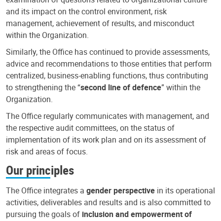
and its impact on the control environment, risk
management, achievement of results, and misconduct
within the Organization.
Similarly, the Office has continued to provide assessments,
advice and recommendations to those entities that perform
centralized, business-enabling functions, thus contributing
to strengthening the “
second line of defence
” within the
Organization.
The Office regularly communicates with management, and
the respective audit committees, on the status of
implementation of its work plan and on its assessment of
risk and areas of focus.
Our principles
The Office integrates a
gender perspective
in its operational
activities, deliverables and results and is also committed to
pursuing the goals of
inclusion and empowerment of