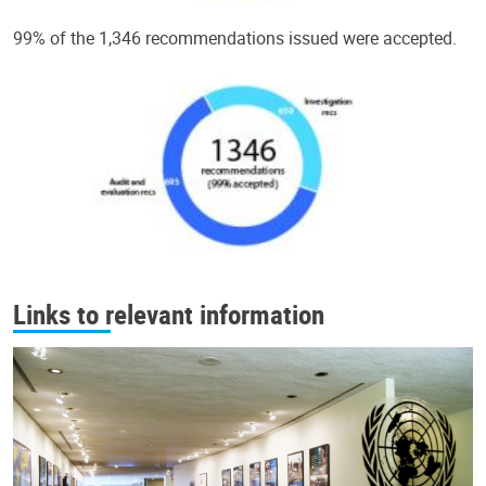
99% of the 1,346 recommendations issued were accepted.
Links to relevant information