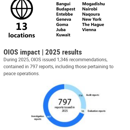
OIOS impact | 2025 results
During 2025, OIOS issued 1,346 recommendations,
contained in 797 reports, including those pertaining to
peace operations.