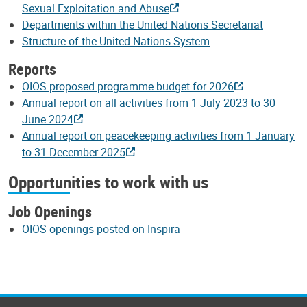
Sexual Exploitation and Abuse
Departments within the United Nations Secretariat
Structure of the United Nations System
Reports
OIOS proposed programme budget for 2026
Annual report on all activities from 1 July 2023 to 30
June 2024
Annual report on peacekeeping activities from 1 January
to 31 December 2025
Opportunities to work with us
Job Openings
OIOS openings posted on Inspira