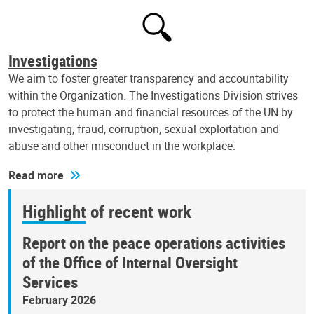
Investigations
We aim to foster greater transparency and accountability
within the Organization. The Investigations Division strives
to protect the human and financial resources of the UN by
investigating, fraud, corruption, sexual exploitation and
abuse and other misconduct in the workplace.
Read more
Highlight of recent work
Report on the peace operations activities
of the Office of Internal Oversight
Services
February 2026