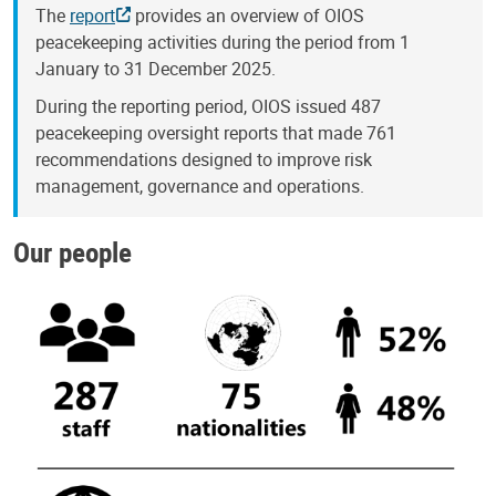
The
report
provides an overview of OIOS
peacekeeping activities during the period from 1
January to 31 December 2025.
During the reporting period, OIOS issued 487
peacekeeping oversight reports that made 761
recommendations designed to improve risk
management, governance and operations.
Our people