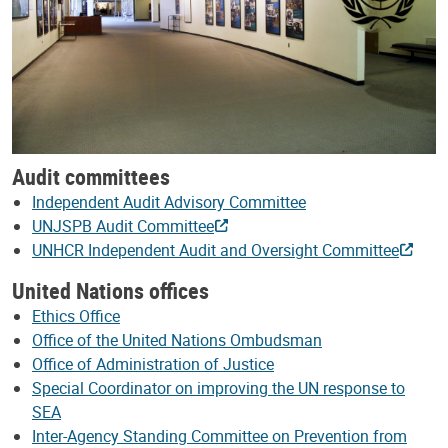
Audit committees
Independent Audit Advisory Committee
UNJSPB Audit Committee
UNHCR Independent Audit and Oversight Committee
United Nations offices
Ethics Office
Office of the United Nations Ombudsman
Office of Administration of Justice
Special Coordinator on improving the UN response to
SEA
Inter-Agency Standing Committee on Prevention from