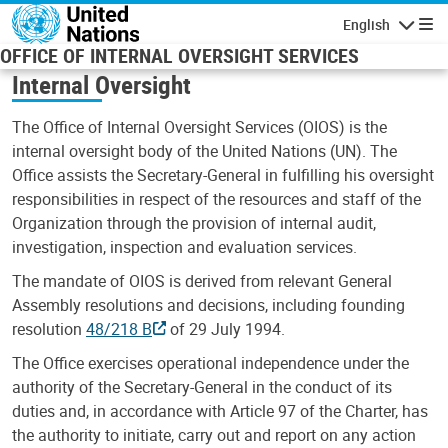
Skip to main content
English
Navigatio
OFFICE OF INTERNAL OVERSIGHT SERVICES
Internal Oversight
The Office of Internal Oversight Services (OIOS) is the
internal oversight body of the United Nations (UN). The
Office assists the Secretary-General in fulfilling his oversight
responsibilities in respect of the resources and staff of the
Organization through the provision of internal audit,
investigation, inspection and evaluation services.
The mandate of OIOS is derived from relevant General
Assembly resolutions and decisions, including founding
resolution
48/218 B
of 29 July 1994.
The Office exercises operational independence under the
authority of the Secretary-General in the conduct of its
duties and, in accordance with Article 97 of the Charter, has
the authority to initiate, carry out and report on any action