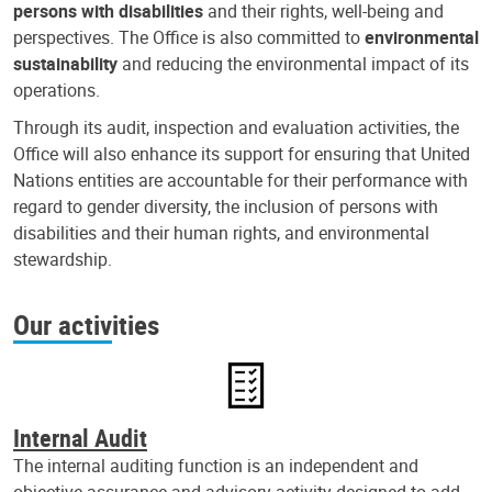
persons with disabilities
and their rights, well-being and
perspectives. The Office is also committed to
environmental
sustainability
and reducing the environmental impact of its
operations.
Through its audit, inspection and evaluation activities, the
Office will also enhance its support for ensuring that United
Nations entities are accountable for their performance with
regard to gender diversity, the inclusion of persons with
disabilities and their human rights, and environmental
stewardship.
Our activities
Internal Audit
The internal auditing function is an independent and