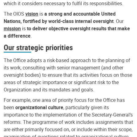
which it considers necessary to fulfil its responsibilities.
The OIOS
vision
is
a strong and accountable United
Nations, fortified by world-class internal oversight
. Our
mission
is
to deliver objective oversight results that make
a difference
.
Our strategic priorities
The Office adopts a risk-based approach to the planning of
its work, consulting with senior management (and other
oversight bodies) to ensure that its activities focus on those
areas of strategic importance or significant risk to the
Organization and its mandates and goals.
For example, one area of priority focus for the Office has
been
organizational culture
, particularly given its
importance to the implementation of the Secretary-General’s
reforms. The programme of work includes assignments that
are either primarily focused on, or include within their scope,
examination of questions related to organizational culture