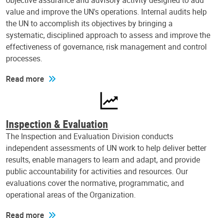
objective assurance and advisory activity designed to add
value and improve the UN's operations. Internal audits help
the UN to accomplish its objectives by bringing a
systematic, disciplined approach to assess and improve the
effectiveness of governance, risk management and control
processes.
Read more
Inspection & Evaluation
The Inspection and Evaluation Division conducts
independent assessments of UN work to help deliver better
results, enable managers to learn and adapt, and provide
public accountability for activities and resources. Our
evaluations cover the normative, programmatic, and
operational areas of the Organization.
Read more