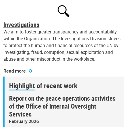
Investigations
We aim to foster greater transparency and accountability
within the Organization. The Investigations Division strives
to protect the human and financial resources of the UN by
investigating, fraud, corruption, sexual exploitation and
abuse and other misconduct in the workplace.
Read more
Highlight of recent work
Report on the peace operations activities
of the Office of Internal Oversight
Services
February 2026