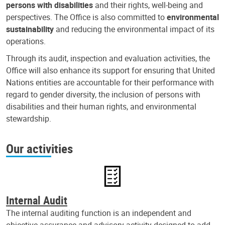
persons with disabilities
and their rights, well-being and
perspectives. The Office is also committed to
environmental
sustainability
and reducing the environmental impact of its
operations.
Through its audit, inspection and evaluation activities, the
Office will also enhance its support for ensuring that United
Nations entities are accountable for their performance with
regard to gender diversity, the inclusion of persons with
disabilities and their human rights, and environmental
stewardship.
Our activities
Internal Audit
The internal auditing function is an independent and