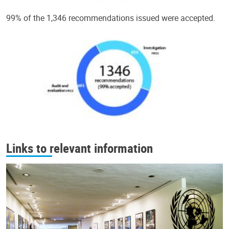
99% of the 1,346 recommendations issued were accepted.
Links to relevant information