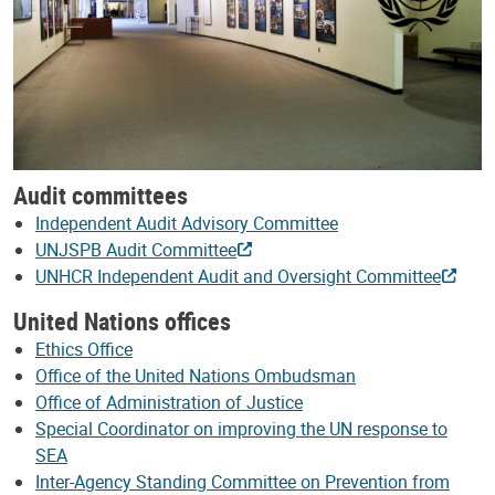
Audit committees
Independent Audit Advisory Committee
UNJSPB Audit Committee
UNHCR Independent Audit and Oversight Committee
United Nations offices
Ethics Office
Office of the United Nations Ombudsman
Office of Administration of Justice
Special Coordinator on improving the UN response to
SEA
Inter-Agency Standing Committee on Prevention from