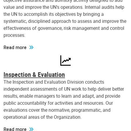
objective assurance and advisory activity designed to add
value and improve the UN's operations. Internal audits help
the UN to accomplish its objectives by bringing a
systematic, disciplined approach to assess and improve the
effectiveness of governance, risk management and control
processes.
Read more
Inspection & Evaluation
The Inspection and Evaluation Division conducts
independent assessments of UN work to help deliver better
results, enable managers to learn and adapt, and provide
public accountability for activities and resources. Our
evaluations cover the normative, programmatic, and
operational areas of the Organization.
Read more