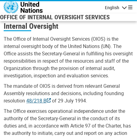
Skip to main content
English
Navigatio
OFFICE OF INTERNAL OVERSIGHT SERVICES
Internal Oversight
The Office of Internal Oversight Services (OIOS) is the
internal oversight body of the United Nations (UN). The
Office assists the Secretary-General in fulfilling his oversight
responsibilities in respect of the resources and staff of the
Organization through the provision of internal audit,
investigation, inspection and evaluation services.
The mandate of OIOS is derived from relevant General
Assembly resolutions and decisions, including founding
resolution
48/218 B
of 29 July 1994.
The Office exercises operational independence under the
authority of the Secretary-General in the conduct of its
duties and, in accordance with Article 97 of the Charter, has
the authority to initiate, carry out and report on any action