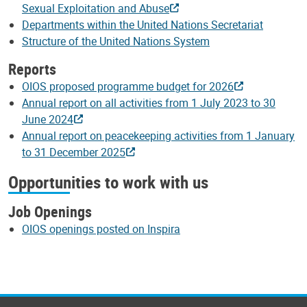
Sexual Exploitation and Abuse
Departments within the United Nations Secretariat
Structure of the United Nations System
Reports
OIOS proposed programme budget for 2026
Annual report on all activities from 1 July 2023 to 30
June 2024
Annual report on peacekeeping activities from 1 January
to 31 December 2025
Opportunities to work with us
Job Openings
OIOS openings posted on Inspira