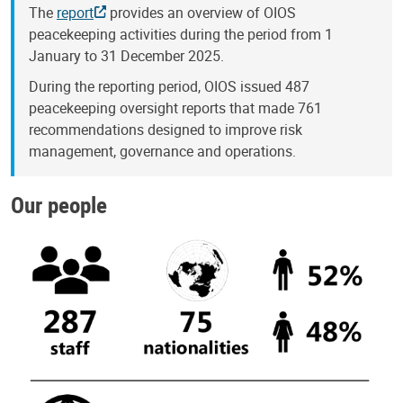
The
report
provides an overview of OIOS
peacekeeping activities during the period from 1
January to 31 December 2025.
During the reporting period, OIOS issued 487
peacekeeping oversight reports that made 761
recommendations designed to improve risk
management, governance and operations.
Our people