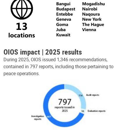
OIOS impact | 2025 results
During 2025, OIOS issued 1,346 recommendations,
contained in 797 reports, including those pertaining to
peace operations.