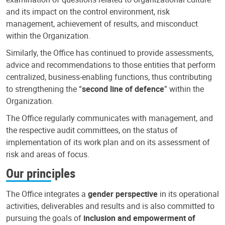
and its impact on the control environment, risk
management, achievement of results, and misconduct
within the Organization.
Similarly, the Office has continued to provide assessments,
advice and recommendations to those entities that perform
centralized, business-enabling functions, thus contributing
to strengthening the “
second line of defence
” within the
Organization.
The Office regularly communicates with management, and
the respective audit committees, on the status of
implementation of its work plan and on its assessment of
risk and areas of focus.
Our principles
The Office integrates a
gender perspective
in its operational
activities, deliverables and results and is also committed to
pursuing the goals of
inclusion and empowerment of