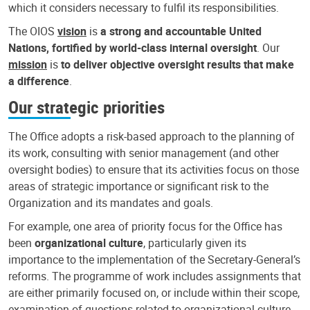
which it considers necessary to fulfil its responsibilities.
The OIOS
vision
is
a strong and accountable United
Nations, fortified by world-class internal oversight
. Our
mission
is
to deliver objective oversight results that make
a difference
.
Our strategic priorities
The Office adopts a risk-based approach to the planning of
its work, consulting with senior management (and other
oversight bodies) to ensure that its activities focus on those
areas of strategic importance or significant risk to the
Organization and its mandates and goals.
For example, one area of priority focus for the Office has
been
organizational culture
, particularly given its
importance to the implementation of the Secretary-General’s
reforms. The programme of work includes assignments that
are either primarily focused on, or include within their scope,
examination of questions related to organizational culture