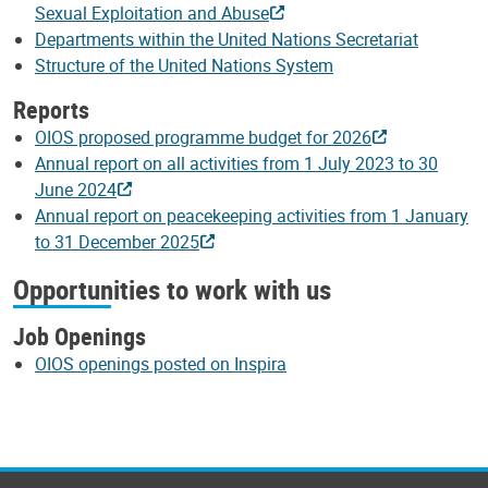
Sexual Exploitation and Abuse
Departments within the United Nations Secretariat
Structure of the United Nations System
Reports
OIOS proposed programme budget for 2026
Annual report on all activities from 1 July 2023 to 30
June 2024
Annual report on peacekeeping activities from 1 January
to 31 December 2025
Opportunities to work with us
Job Openings
OIOS openings posted on Inspira