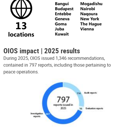
OIOS impact | 2025 results
During 2025, OIOS issued 1,346 recommendations,
contained in 797 reports, including those pertaining to
peace operations.