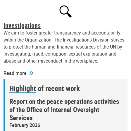
Investigations
We aim to foster greater transparency and accountability
within the Organization. The Investigations Division strives
to protect the human and financial resources of the UN by
investigating, fraud, corruption, sexual exploitation and
abuse and other misconduct in the workplace.
Read more
Highlight of recent work
Report on the peace operations activities
of the Office of Internal Oversight
Services
February 2026