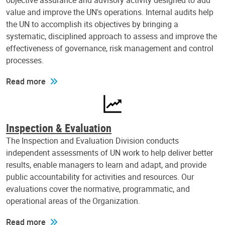
objective assurance and advisory activity designed to add
value and improve the UN's operations. Internal audits help
the UN to accomplish its objectives by bringing a
systematic, disciplined approach to assess and improve the
effectiveness of governance, risk management and control
processes.
Read more
Inspection & Evaluation
The Inspection and Evaluation Division conducts
independent assessments of UN work to help deliver better
results, enable managers to learn and adapt, and provide
public accountability for activities and resources. Our
evaluations cover the normative, programmatic, and
operational areas of the Organization.
Read more