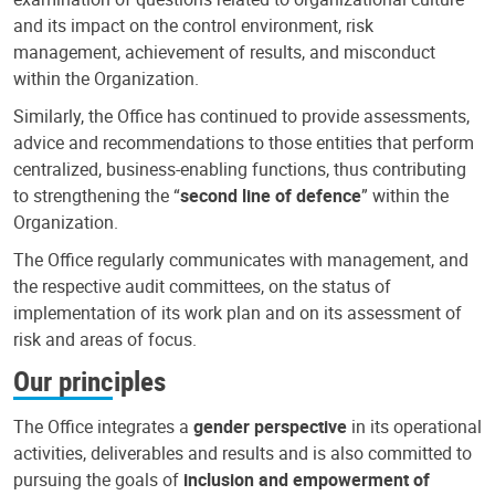
and its impact on the control environment, risk
management, achievement of results, and misconduct
within the Organization.
Similarly, the Office has continued to provide assessments,
advice and recommendations to those entities that perform
centralized, business-enabling functions, thus contributing
to strengthening the “
second line of defence
” within the
Organization.
The Office regularly communicates with management, and
the respective audit committees, on the status of
implementation of its work plan and on its assessment of
risk and areas of focus.
Our principles
The Office integrates a
gender perspective
in its operational
activities, deliverables and results and is also committed to
pursuing the goals of
inclusion and empowerment of