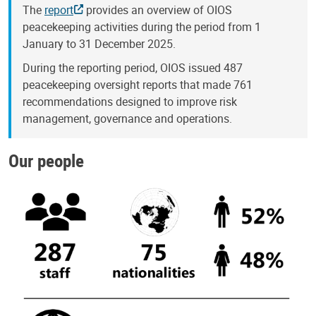
The
report
provides an overview of OIOS
peacekeeping activities during the period from 1
January to 31 December 2025.
During the reporting period, OIOS issued 487
peacekeeping oversight reports that made 761
recommendations designed to improve risk
management, governance and operations.
Our people