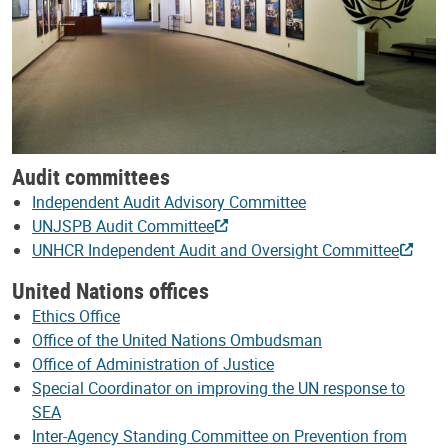
Audit committees
Independent Audit Advisory Committee
UNJSPB Audit Committee
UNHCR Independent Audit and Oversight Committee
United Nations offices
Ethics Office
Office of the United Nations Ombudsman
Office of Administration of Justice
Special Coordinator on improving the UN response to
SEA
Inter-Agency Standing Committee on Prevention from