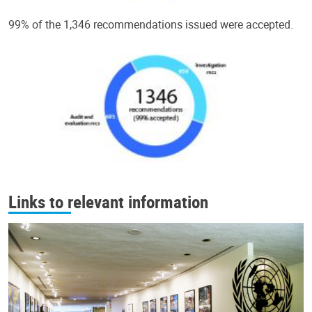
99% of the 1,346 recommendations issued were accepted.
Links to relevant information