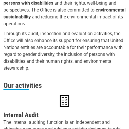
persons with disabilities
and their rights, well-being and
perspectives. The Office is also committed to
environmental
sustainability
and reducing the environmental impact of its
operations.
Through its audit, inspection and evaluation activities, the
Office will also enhance its support for ensuring that United
Nations entities are accountable for their performance with
regard to gender diversity, the inclusion of persons with
disabilities and their human rights, and environmental
stewardship.
Our activities
Internal Audit
The internal auditing function is an independent and