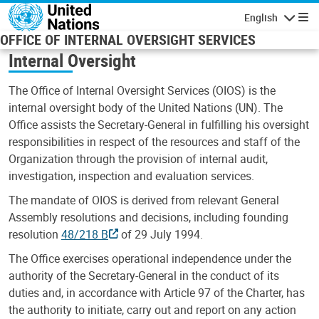
Skip to main content
English
Navigatio
OFFICE OF INTERNAL OVERSIGHT SERVICES
Internal Oversight
The Office of Internal Oversight Services (OIOS) is the
internal oversight body of the United Nations (UN). The
Office assists the Secretary-General in fulfilling his oversight
responsibilities in respect of the resources and staff of the
Organization through the provision of internal audit,
investigation, inspection and evaluation services.
The mandate of OIOS is derived from relevant General
Assembly resolutions and decisions, including founding
resolution
48/218 B
of 29 July 1994.
The Office exercises operational independence under the
authority of the Secretary-General in the conduct of its
duties and, in accordance with Article 97 of the Charter, has
the authority to initiate, carry out and report on any action