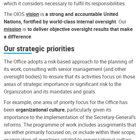
which it considers necessary to fulfil its responsibilities.
The OIOS
vision
is
a strong and accountable United
Nations, fortified by world-class internal oversight
. Our
mission
is
to deliver objective oversight results that make
a difference
.
Our strategic priorities
The Office adopts a risk-based approach to the planning of
its work, consulting with senior management (and other
oversight bodies) to ensure that its activities focus on those
areas of strategic importance or significant risk to the
Organization and its mandates and goals.
For example, one area of priority focus for the Office has
been
organizational culture
, particularly given its
importance to the implementation of the Secretary-General’s
reforms. The programme of work includes assignments that
are either primarily focused on, or include within their scope,
examination of questions related to organizational culture