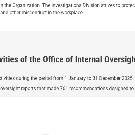
n the Organization. The Investigations Division strives to prote
e and other misconduct in the workplace.
ities of the Office of Internal Oversig
ivities during the period from 1 January to 31 December 2025.
g oversight reports that made 761 recommendations designed t