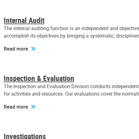
Internal Audit
The internal auditing function is an independent and objectiv
accomplish its objectives by bringing a systematic, discipli
Read more
Inspection & Evaluation
The Inspection and Evaluation Division conducts independent a
for activities and resources. Our evaluations cover the normat
Read more
Investigations