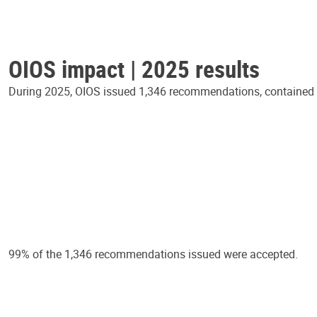
OIOS impact | 2025 results
During 2025, OIOS issued 1,346 recommendations, contained in
99% of the 1,346 recommendations issued were accepted.