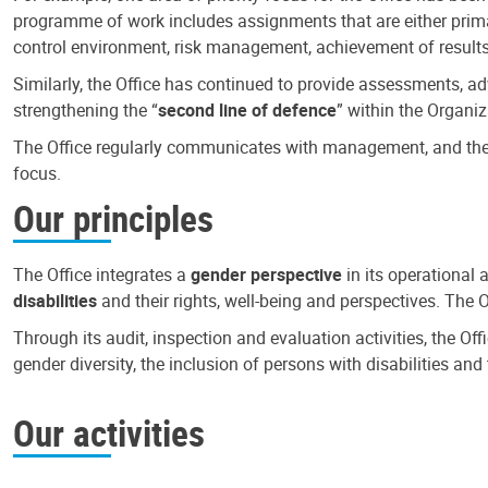
programme of work includes assignments that are either primari
control environment, risk management, achievement of results
Similarly, the Office has continued to provide assessments, a
strengthening the “
second line of defence
” within the Organiz
The Office regularly communicates with management, and the r
focus.
Our principles
The Office integrates a
gender perspective
in its operational 
disabilities
and their rights, well-being and perspectives. The 
Through its audit, inspection and evaluation activities, the Of
gender diversity, the inclusion of persons with disabilities a
Our activities