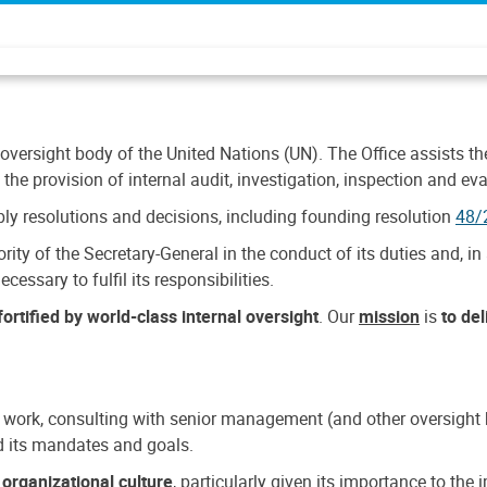
 oversight body of the United Nations (UN). The Office assists the 
the provision of internal audit, investigation, inspection and eva
y resolutions and decisions, including founding resolution
48/
ty of the Secretary-General in the conduct of its duties and, in 
cessary to fulfil its responsibilities.
ortified by world-class internal oversight
. Our
mission
is
to de
 work, consulting with senior management (and other oversight bo
nd its mandates and goals.
n
organizational culture
, particularly given its importance to th