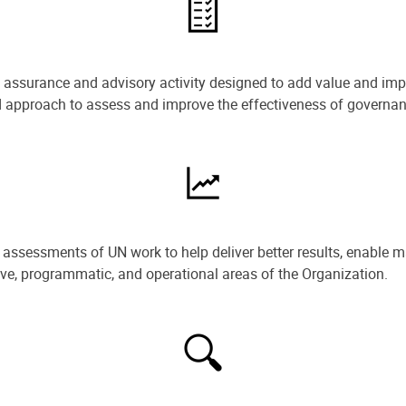
e assurance and advisory activity designed to add value and impr
ned approach to assess and improve the effectiveness of govern
ssessments of UN work to help deliver better results, enable m
ive, programmatic, and operational areas of the Organization.