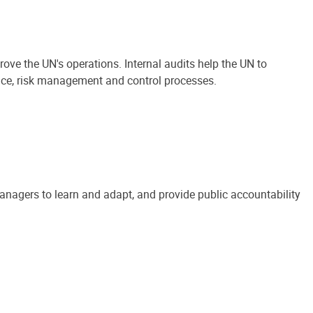
ove the UN's operations. Internal audits help the UN to
ance, risk management and control processes.
anagers to learn and adapt, and provide public accountability