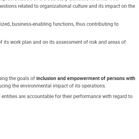
estions related to organizational culture and its impact on the
ized, business-enabling functions, thus contributing to
 its work plan and on its assessment of risk and areas of
suing the goals of
inclusion and empowerment of persons with
cing the environmental impact of its operations.
s entities are accountable for their performance with regard to