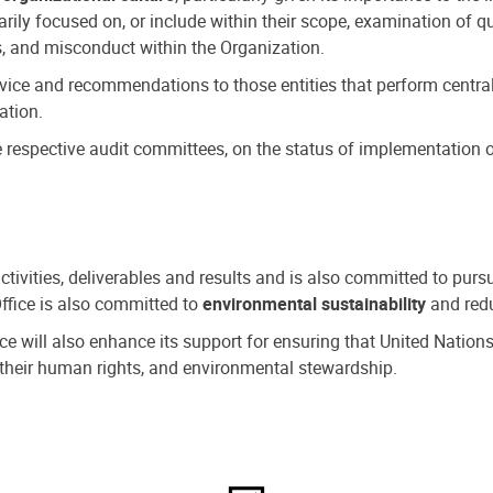
ly focused on, or include within their scope, examination of qu
, and misconduct within the Organization.
dvice and recommendations to those entities that perform central
ation.
espective audit committees, on the status of implementation of
activities, deliverables and results and is also committed to pur
Office is also committed to
environmental sustainability
and redu
fice will also enhance its support for ensuring that United Nation
nd their human rights, and environmental stewardship.