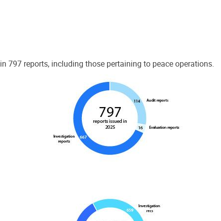
 797 reports, including those pertaining to peace operations.