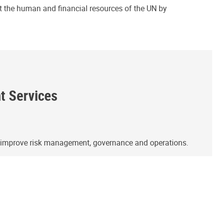
ct the human and financial resources of the UN by
ht Services
o improve risk management, governance and operations.