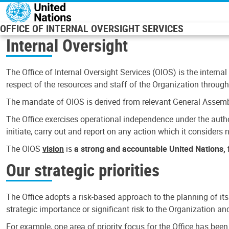
Skip to main content
OFFICE OF INTERNAL OVERSIGHT SERVICES
Internal Oversight
The Office of Internal Oversight Services (OIOS) is the internal
respect of the resources and staff of the Organization through 
The mandate of OIOS is derived from relevant General Assembl
The Office exercises operational independence under the authori
initiate, carry out and report on any action which it considers ne
The OIOS
vision
is
a strong and accountable United Nations, f
Our strategic priorities
The Office adopts a risk-based approach to the planning of its
strategic importance or significant risk to the Organization a
For example, one area of priority focus for the Office has bee