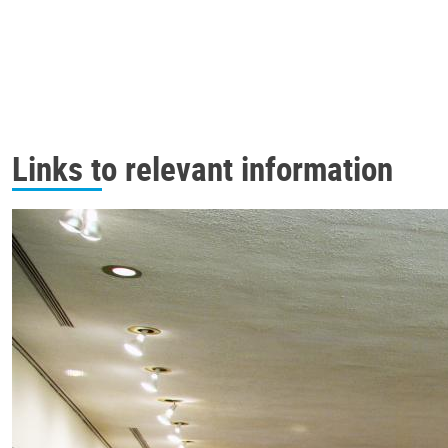
Links to relevant information