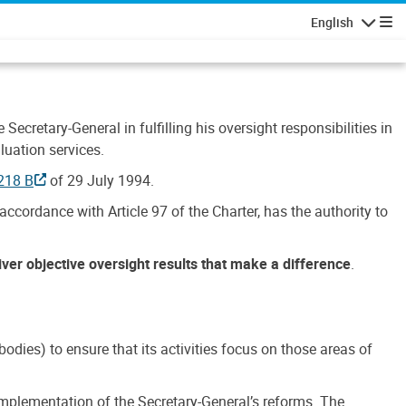
English
Navigatio
Secretary-General in fulfilling his oversight responsibilities in
luation services.
218 B
of 29 July 1994.
accordance with Article 97 of the Charter, has the authority to
liver objective oversight results that make a difference
.
dies) to ensure that its activities focus on those areas of
e implementation of the Secretary-General’s reforms. The