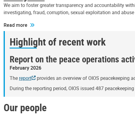
We aim to foster greater transparency and accountability withi
investigating, fraud, corruption, sexual exploitation and abus
Read more
Highlight of recent work
Report on the peace operations activ
February 2026
The
report
provides an overview of OIOS peacekeeping act
During the reporting period, OIOS issued 487 peacekeepin
Our people