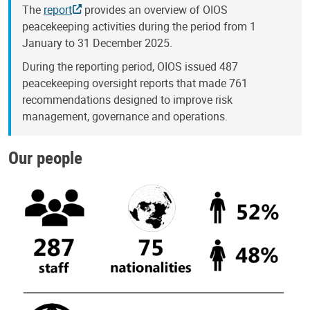
The
report
provides an overview of OIOS
peacekeeping activities during the period from 1
January to 31 December 2025.
During the reporting period, OIOS issued 487
peacekeeping oversight reports that made 761
recommendations designed to improve risk
management, governance and operations.
Our people