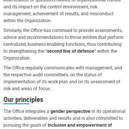
and its impact on the control environment, risk
management, achievement of results, and misconduct
within the Organization.
Similarly, the Office has continued to provide assessments,
advice and recommendations to those entities that perform
centralized, business-enabling functions, thus contributing
to strengthening the “
second line of defence
” within the
Organization.
The Office regularly communicates with management, and
the respective audit committees, on the status of
implementation of its work plan and on its assessment of
risk and areas of focus.
Our principles
The Office integrates a
gender perspective
in its operational
activities, deliverables and results and is also committed to
pursuing the goals of
inclusion and empowerment of