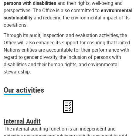
persons with disabilities
and their rights, well-being and
perspectives. The Office is also committed to
environmental
sustainability
and reducing the environmental impact of its
operations.
Through its audit, inspection and evaluation activities, the
Office will also enhance its support for ensuring that United
Nations entities are accountable for their performance with
regard to gender diversity, the inclusion of persons with
disabilities and their human rights, and environmental
stewardship.
Our activities
Internal Audit
The internal auditing function is an independent and