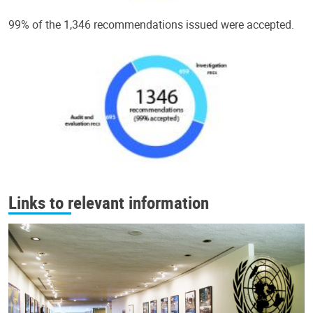
99% of the 1,346 recommendations issued were accepted.
Links to relevant information