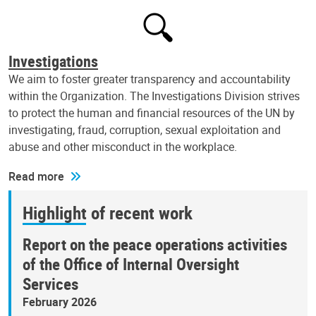
Investigations
We aim to foster greater transparency and accountability
within the Organization. The Investigations Division strives
to protect the human and financial resources of the UN by
investigating, fraud, corruption, sexual exploitation and
abuse and other misconduct in the workplace.
Read more
Highlight of recent work
Report on the peace operations activities
of the Office of Internal Oversight
Services
February 2026