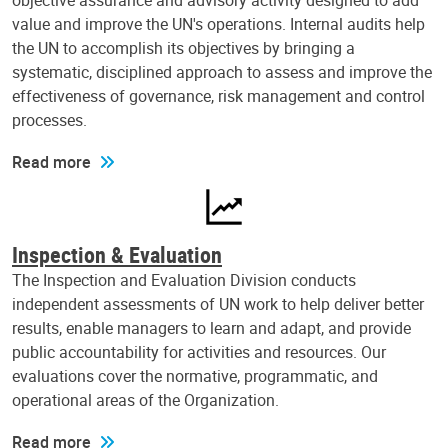
objective assurance and advisory activity designed to add
value and improve the UN's operations. Internal audits help
the UN to accomplish its objectives by bringing a
systematic, disciplined approach to assess and improve the
effectiveness of governance, risk management and control
processes.
Read more
Inspection & Evaluation
The Inspection and Evaluation Division conducts
independent assessments of UN work to help deliver better
results, enable managers to learn and adapt, and provide
public accountability for activities and resources. Our
evaluations cover the normative, programmatic, and
operational areas of the Organization.
Read more