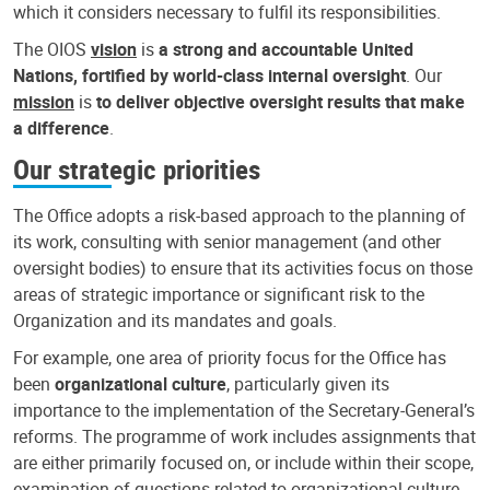
which it considers necessary to fulfil its responsibilities.
The OIOS
vision
is
a strong and accountable United
Nations, fortified by world-class internal oversight
. Our
mission
is
to deliver objective oversight results that make
a difference
.
Our strategic priorities
The Office adopts a risk-based approach to the planning of
its work, consulting with senior management (and other
oversight bodies) to ensure that its activities focus on those
areas of strategic importance or significant risk to the
Organization and its mandates and goals.
For example, one area of priority focus for the Office has
been
organizational culture
, particularly given its
importance to the implementation of the Secretary-General’s
reforms. The programme of work includes assignments that
are either primarily focused on, or include within their scope,
examination of questions related to organizational culture