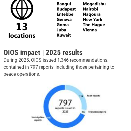
OIOS impact | 2025 results
During 2025, OIOS issued 1,346 recommendations,
contained in 797 reports, including those pertaining to
peace operations.