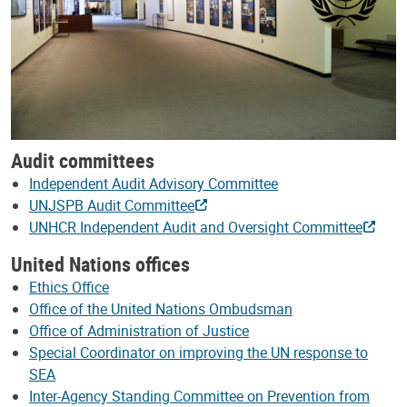
Audit committees
Independent Audit Advisory Committee
UNJSPB Audit Committee
UNHCR Independent Audit and Oversight Committee
United Nations offices
Ethics Office
Office of the United Nations Ombudsman
Office of Administration of Justice
Special Coordinator on improving the UN response to
SEA
Inter-Agency Standing Committee on Prevention from