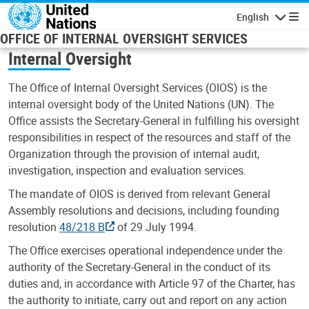
Skip to main content
English
Navigatio
OFFICE OF INTERNAL OVERSIGHT SERVICES
Internal Oversight
The Office of Internal Oversight Services (OIOS) is the
internal oversight body of the United Nations (UN). The
Office assists the Secretary-General in fulfilling his oversight
responsibilities in respect of the resources and staff of the
Organization through the provision of internal audit,
investigation, inspection and evaluation services.
The mandate of OIOS is derived from relevant General
Assembly resolutions and decisions, including founding
resolution
48/218 B
of 29 July 1994.
The Office exercises operational independence under the
authority of the Secretary-General in the conduct of its
duties and, in accordance with Article 97 of the Charter, has
the authority to initiate, carry out and report on any action