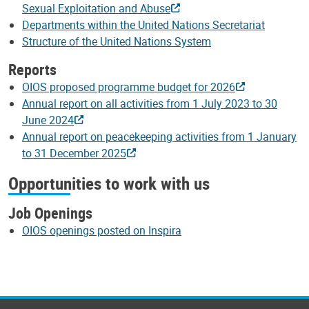
Sexual Exploitation and Abuse
Departments within the United Nations Secretariat
Structure of the United Nations System
Reports
OIOS proposed programme budget for 2026
Annual report on all activities from 1 July 2023 to 30
June 2024
Annual report on peacekeeping activities from 1 January
to 31 December 2025
Opportunities to work with us
Job Openings
OIOS openings posted on Inspira