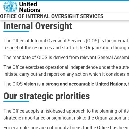
Skip to main content
OFFICE OF INTERNAL OVERSIGHT SERVICES
Internal Oversight
The Office of Internal Oversight Services (OIOS) is the internal
respect of the resources and staff of the Organization through 
The mandate of OIOS is derived from relevant General Assembl
The Office exercises operational independence under the authori
initiate, carry out and report on any action which it considers ne
The OIOS
vision
is
a strong and accountable United Nations, f
Our strategic priorities
The Office adopts a risk-based approach to the planning of its
strategic importance or significant risk to the Organization a
For example, one area of priority focus for the Office has bee