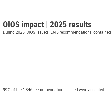
OIOS impact | 2025 results
During 2025, OIOS issued 1,346 recommendations, contained in
99% of the 1,346 recommendations issued were accepted.