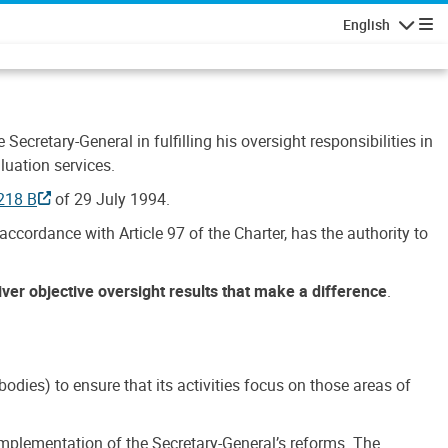
English
Navigatio
Secretary-General in fulfilling his oversight responsibilities in
luation services.
218 B
of 29 July 1994.
accordance with Article 97 of the Charter, has the authority to
liver objective oversight results that make a difference
.
dies) to ensure that its activities focus on those areas of
e implementation of the Secretary-General’s reforms. The