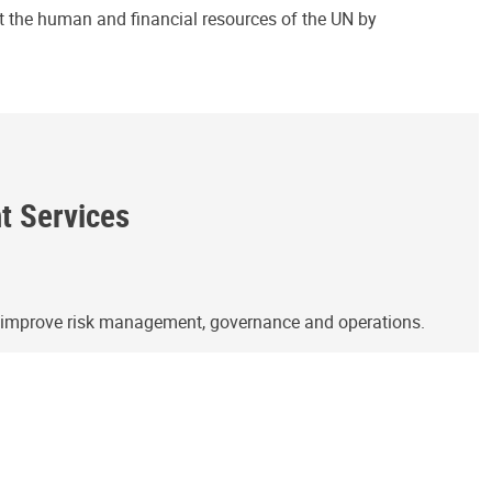
ct the human and financial resources of the UN by
ht Services
o improve risk management, governance and operations.