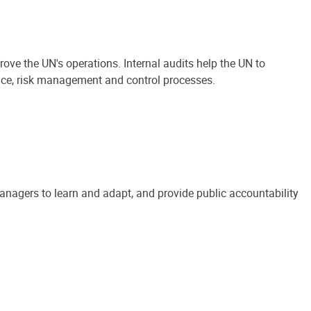
ove the UN's operations. Internal audits help the UN to
ance, risk management and control processes.
anagers to learn and adapt, and provide public accountability