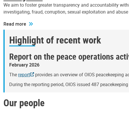
We aim to foster greater transparency and accountability withi
investigating, fraud, corruption, sexual exploitation and abus
Read more
Highlight of recent work
Report on the peace operations activ
February 2026
The
report
provides an overview of OIOS peacekeeping act
During the reporting period, OIOS issued 487 peacekeepin
Our people