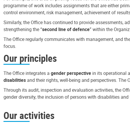
programme of work includes assignments that are either primari
control environment, risk management, achievement of results
Similarly, the Office has continued to provide assessments, a
strengthening the “
second line of defence
” within the Organiz
The Office regularly communicates with management, and the r
focus.
Our principles
The Office integrates a
gender perspective
in its operational 
disabilities
and their rights, well-being and perspectives. The 
Through its audit, inspection and evaluation activities, the Of
gender diversity, the inclusion of persons with disabilities a
Our activities