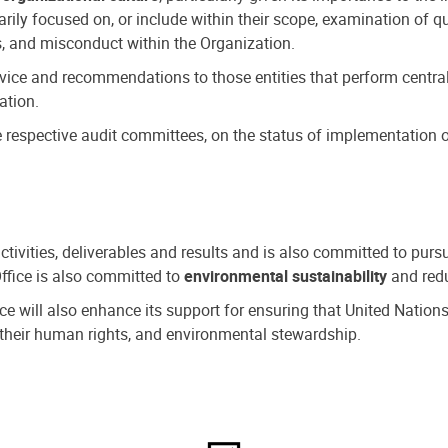
ly focused on, or include within their scope, examination of qu
, and misconduct within the Organization.
dvice and recommendations to those entities that perform central
ation.
espective audit committees, on the status of implementation of
activities, deliverables and results and is also committed to pur
Office is also committed to
environmental sustainability
and redu
fice will also enhance its support for ensuring that United Nation
nd their human rights, and environmental stewardship.