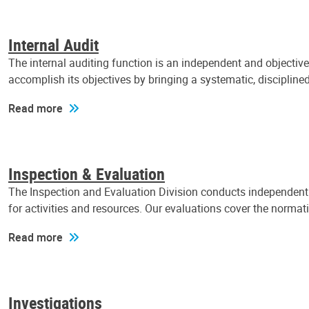
Internal Audit
The internal auditing function is an independent and objectiv
accomplish its objectives by bringing a systematic, discipli
Read more
Inspection & Evaluation
The Inspection and Evaluation Division conducts independent a
for activities and resources. Our evaluations cover the normat
Read more
Investigations