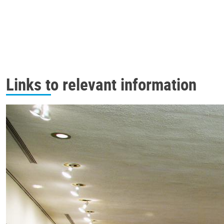
Links to relevant information