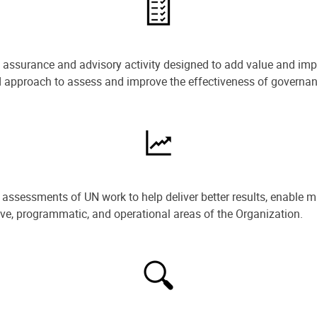
e assurance and advisory activity designed to add value and impr
ned approach to assess and improve the effectiveness of govern
ssessments of UN work to help deliver better results, enable m
ive, programmatic, and operational areas of the Organization.