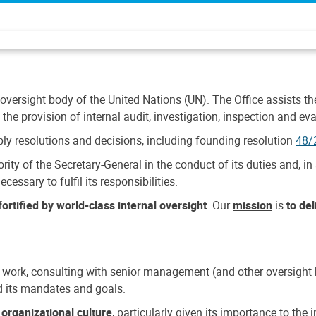
 oversight body of the United Nations (UN). The Office assists the 
the provision of internal audit, investigation, inspection and eva
y resolutions and decisions, including founding resolution
48/
ty of the Secretary-General in the conduct of its duties and, in 
cessary to fulfil its responsibilities.
ortified by world-class internal oversight
. Our
mission
is
to de
 work, consulting with senior management (and other oversight bo
nd its mandates and goals.
n
organizational culture
, particularly given its importance to th