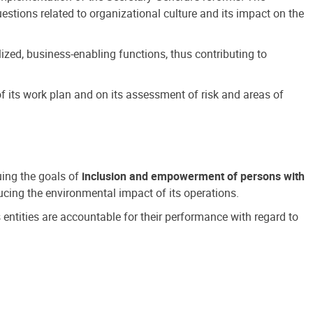
estions related to organizational culture and its impact on the
ized, business-enabling functions, thus contributing to
 its work plan and on its assessment of risk and areas of
suing the goals of
inclusion and empowerment of persons with
cing the environmental impact of its operations.
s entities are accountable for their performance with regard to