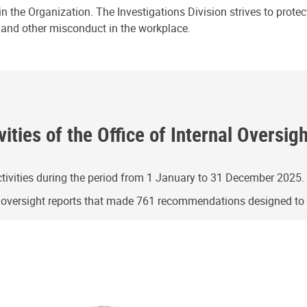
n the Organization. The Investigations Division strives to prote
e and other misconduct in the workplace.
ities of the Office of Internal Oversig
ivities during the period from 1 January to 31 December 2025.
g oversight reports that made 761 recommendations designed t