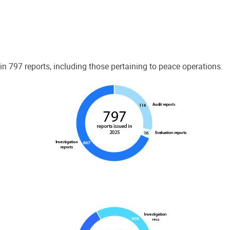
 797 reports, including those pertaining to peace operations.