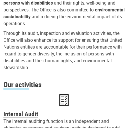
persons with disabilities
and their rights, well-being and
perspectives. The Office is also committed to
environmental
sustainability
and reducing the environmental impact of its
operations.
Through its audit, inspection and evaluation activities, the
Office will also enhance its support for ensuring that United
Nations entities are accountable for their performance with
regard to gender diversity, the inclusion of persons with
disabilities and their human rights, and environmental
stewardship.
Our activities
Internal Audit
The internal auditing function is an independent and