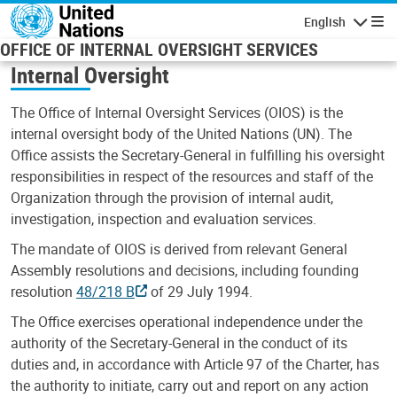
Skip to main content
English
Navigatio
OFFICE OF INTERNAL OVERSIGHT SERVICES
Internal Oversight
The Office of Internal Oversight Services (OIOS) is the
internal oversight body of the United Nations (UN). The
Office assists the Secretary-General in fulfilling his oversight
responsibilities in respect of the resources and staff of the
Organization through the provision of internal audit,
investigation, inspection and evaluation services.
The mandate of OIOS is derived from relevant General
Assembly resolutions and decisions, including founding
resolution
48/218 B
of 29 July 1994.
The Office exercises operational independence under the
authority of the Secretary-General in the conduct of its
duties and, in accordance with Article 97 of the Charter, has
the authority to initiate, carry out and report on any action