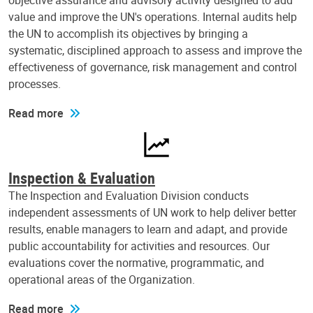
objective assurance and advisory activity designed to add
value and improve the UN's operations. Internal audits help
the UN to accomplish its objectives by bringing a
systematic, disciplined approach to assess and improve the
effectiveness of governance, risk management and control
processes.
Read more
Inspection & Evaluation
The Inspection and Evaluation Division conducts
independent assessments of UN work to help deliver better
results, enable managers to learn and adapt, and provide
public accountability for activities and resources. Our
evaluations cover the normative, programmatic, and
operational areas of the Organization.
Read more