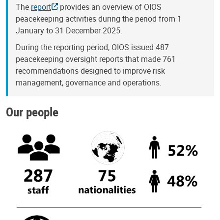
The
report
provides an overview of OIOS
peacekeeping activities during the period from 1
January to 31 December 2025.
During the reporting period, OIOS issued 487
peacekeeping oversight reports that made 761
recommendations designed to improve risk
management, governance and operations.
Our people