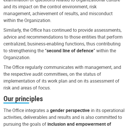
and its impact on the control environment, risk
management, achievement of results, and misconduct
within the Organization.
Similarly, the Office has continued to provide assessments,
advice and recommendations to those entities that perform
centralized, business-enabling functions, thus contributing
to strengthening the “
second line of defence
” within the
Organization.
The Office regularly communicates with management, and
the respective audit committees, on the status of
implementation of its work plan and on its assessment of
risk and areas of focus.
Our principles
The Office integrates a
gender perspective
in its operational
activities, deliverables and results and is also committed to
pursuing the goals of
inclusion and empowerment of