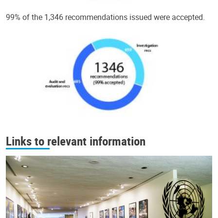
99% of the 1,346 recommendations issued were accepted.
Links to relevant information