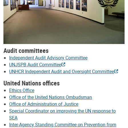
Audit committees
Independent Audit Advisory Committee
UNJSPB Audit Committee
UNHCR Independent Audit and Oversight Committee
United Nations offices
Ethics Office
Office of the United Nations Ombudsman
Office of Administration of Justice
Special Coordinator on improving the UN response to
SEA
Inter-Agency Standing Committee on Prevention from