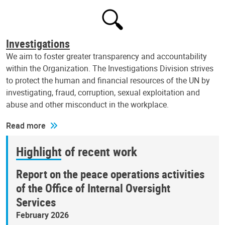
Investigations
We aim to foster greater transparency and accountability
within the Organization. The Investigations Division strives
to protect the human and financial resources of the UN by
investigating, fraud, corruption, sexual exploitation and
abuse and other misconduct in the workplace.
Read more
Highlight of recent work
Report on the peace operations activities
of the Office of Internal Oversight
Services
February 2026