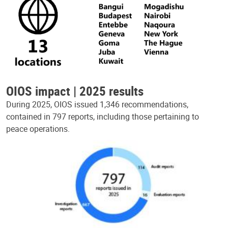
OIOS impact | 2025 results
During 2025, OIOS issued 1,346 recommendations,
contained in 797 reports, including those pertaining to
peace operations.