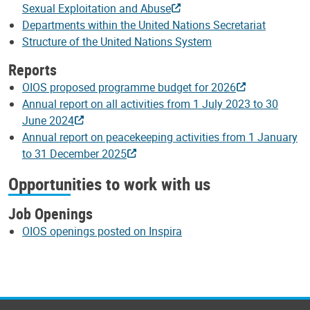
Sexual Exploitation and Abuse
Departments within the United Nations Secretariat
Structure of the United Nations System
Reports
OIOS proposed programme budget for 2026
Annual report on all activities from 1 July 2023 to 30
June 2024
Annual report on peacekeeping activities from 1 January
to 31 December 2025
Opportunities to work with us
Job Openings
OIOS openings posted on Inspira