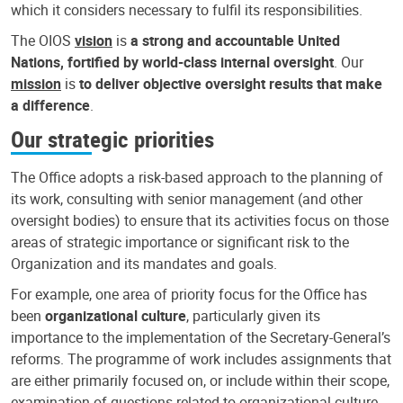
which it considers necessary to fulfil its responsibilities.
The OIOS
vision
is
a strong and accountable United
Nations, fortified by world-class internal oversight
. Our
mission
is
to deliver objective oversight results that make
a difference
.
Our strategic priorities
The Office adopts a risk-based approach to the planning of
its work, consulting with senior management (and other
oversight bodies) to ensure that its activities focus on those
areas of strategic importance or significant risk to the
Organization and its mandates and goals.
For example, one area of priority focus for the Office has
been
organizational culture
, particularly given its
importance to the implementation of the Secretary-General’s
reforms. The programme of work includes assignments that
are either primarily focused on, or include within their scope,
examination of questions related to organizational culture