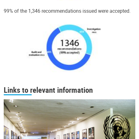
99% of the 1,346 recommendations issued were accepted.
Links to relevant information