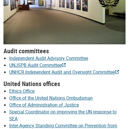
Audit committees
Independent Audit Advisory Committee
UNJSPB Audit Committee
UNHCR Independent Audit and Oversight Committee
United Nations offices
Ethics Office
Office of the United Nations Ombudsman
Office of Administration of Justice
Special Coordinator on improving the UN response to
SEA
Inter-Agency Standing Committee on Prevention from