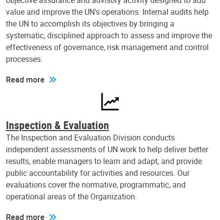
objective assurance and advisory activity designed to add
value and improve the UN's operations. Internal audits help
the UN to accomplish its objectives by bringing a
systematic, disciplined approach to assess and improve the
effectiveness of governance, risk management and control
processes.
Read more
Inspection & Evaluation
The Inspection and Evaluation Division conducts
independent assessments of UN work to help deliver better
results, enable managers to learn and adapt, and provide
public accountability for activities and resources. Our
evaluations cover the normative, programmatic, and
operational areas of the Organization.
Read more