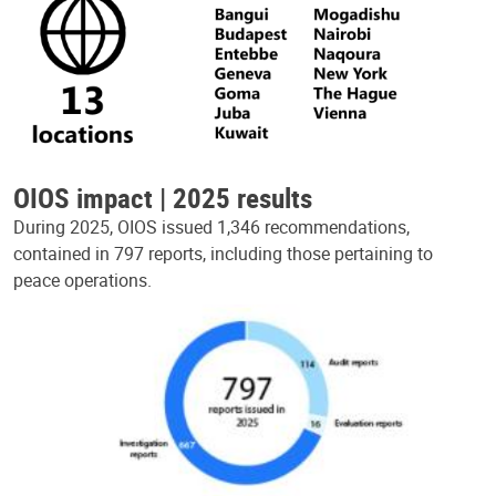
OIOS impact | 2025 results
During 2025, OIOS issued 1,346 recommendations,
contained in 797 reports, including those pertaining to
peace operations.