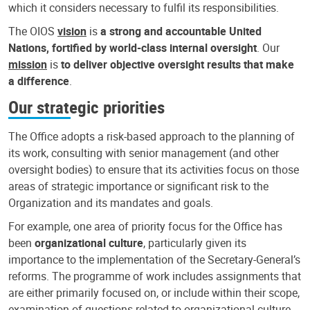
which it considers necessary to fulfil its responsibilities.
The OIOS
vision
is
a strong and accountable United
Nations, fortified by world-class internal oversight
. Our
mission
is
to deliver objective oversight results that make
a difference
.
Our strategic priorities
The Office adopts a risk-based approach to the planning of
its work, consulting with senior management (and other
oversight bodies) to ensure that its activities focus on those
areas of strategic importance or significant risk to the
Organization and its mandates and goals.
For example, one area of priority focus for the Office has
been
organizational culture
, particularly given its
importance to the implementation of the Secretary-General’s
reforms. The programme of work includes assignments that
are either primarily focused on, or include within their scope,
examination of questions related to organizational culture