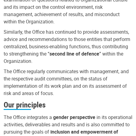
and its impact on the control environment, risk
management, achievement of results, and misconduct
within the Organization.
Similarly, the Office has continued to provide assessments,
advice and recommendations to those entities that perform
centralized, business-enabling functions, thus contributing
to strengthening the “
second line of defence
” within the
Organization.
The Office regularly communicates with management, and
the respective audit committees, on the status of
implementation of its work plan and on its assessment of
risk and areas of focus.
Our principles
The Office integrates a
gender perspective
in its operational
activities, deliverables and results and is also committed to
pursuing the goals of
inclusion and empowerment of