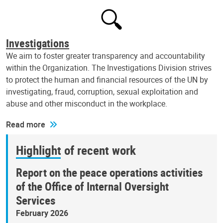
Investigations
We aim to foster greater transparency and accountability
within the Organization. The Investigations Division strives
to protect the human and financial resources of the UN by
investigating, fraud, corruption, sexual exploitation and
abuse and other misconduct in the workplace.
Read more
Highlight of recent work
Report on the peace operations activities
of the Office of Internal Oversight
Services
February 2026