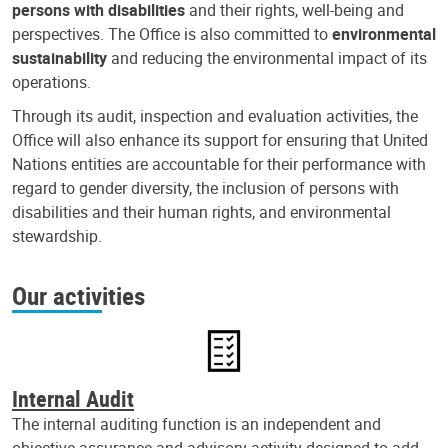
persons with disabilities
and their rights, well-being and
perspectives. The Office is also committed to
environmental
sustainability
and reducing the environmental impact of its
operations.
Through its audit, inspection and evaluation activities, the
Office will also enhance its support for ensuring that United
Nations entities are accountable for their performance with
regard to gender diversity, the inclusion of persons with
disabilities and their human rights, and environmental
stewardship.
Our activities
Internal Audit
The internal auditing function is an independent and