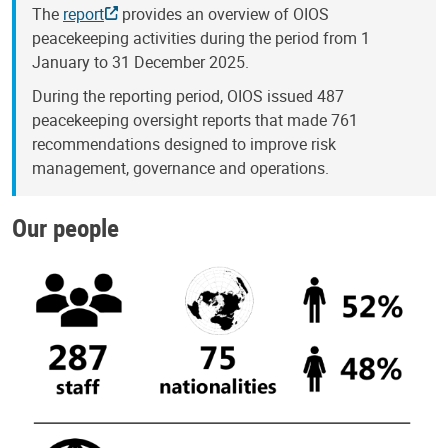
The
report
provides an overview of OIOS
peacekeeping activities during the period from 1
January to 31 December 2025.
During the reporting period, OIOS issued 487
peacekeeping oversight reports that made 761
recommendations designed to improve risk
management, governance and operations.
Our people