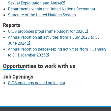
Sexual Exploitation and Abuse
Departments within the United Nations Secretariat
Structure of the United Nations System
Reports
OIOS proposed programme budget for 2026
Annual report on all activities from 1 July 2023 to 30
June 2024
Annual report on peacekeeping activities from 1 January
to 31 December 2025
Opportunities to work with us
Job Openings
OIOS openings posted on Inspira