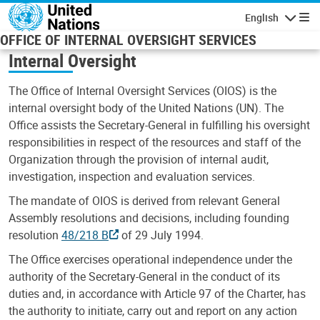
Skip to main content
English
Navigatio
OFFICE OF INTERNAL OVERSIGHT SERVICES
Internal Oversight
The Office of Internal Oversight Services (OIOS) is the
internal oversight body of the United Nations (UN). The
Office assists the Secretary-General in fulfilling his oversight
responsibilities in respect of the resources and staff of the
Organization through the provision of internal audit,
investigation, inspection and evaluation services.
The mandate of OIOS is derived from relevant General
Assembly resolutions and decisions, including founding
resolution
48/218 B
of 29 July 1994.
The Office exercises operational independence under the
authority of the Secretary-General in the conduct of its
duties and, in accordance with Article 97 of the Charter, has
the authority to initiate, carry out and report on any action