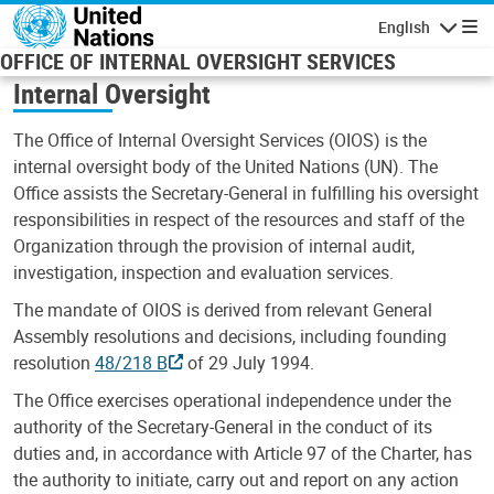
Skip to main content
English
Navigatio
OFFICE OF INTERNAL OVERSIGHT SERVICES
Internal Oversight
The Office of Internal Oversight Services (OIOS) is the
internal oversight body of the United Nations (UN). The
Office assists the Secretary-General in fulfilling his oversight
responsibilities in respect of the resources and staff of the
Organization through the provision of internal audit,
investigation, inspection and evaluation services.
The mandate of OIOS is derived from relevant General
Assembly resolutions and decisions, including founding
resolution
48/218 B
of 29 July 1994.
The Office exercises operational independence under the
authority of the Secretary-General in the conduct of its
duties and, in accordance with Article 97 of the Charter, has
the authority to initiate, carry out and report on any action