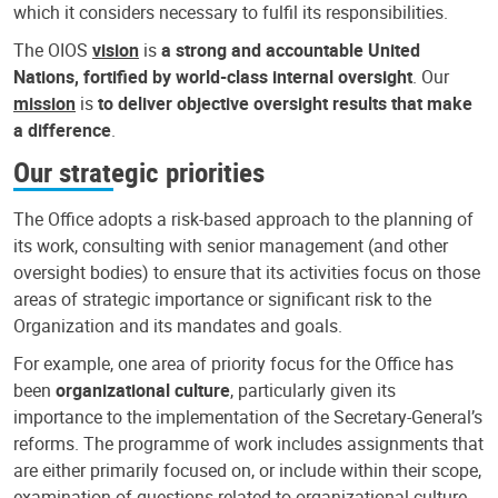
which it considers necessary to fulfil its responsibilities.
The OIOS
vision
is
a strong and accountable United
Nations, fortified by world-class internal oversight
. Our
mission
is
to deliver objective oversight results that make
a difference
.
Our strategic priorities
The Office adopts a risk-based approach to the planning of
its work, consulting with senior management (and other
oversight bodies) to ensure that its activities focus on those
areas of strategic importance or significant risk to the
Organization and its mandates and goals.
For example, one area of priority focus for the Office has
been
organizational culture
, particularly given its
importance to the implementation of the Secretary-General’s
reforms. The programme of work includes assignments that
are either primarily focused on, or include within their scope,
examination of questions related to organizational culture