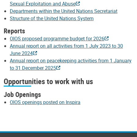
Sexual Exploitation and Abuse
Departments within the United Nations Secretariat
Structure of the United Nations System
Reports
OIOS proposed programme budget for 2026
Annual report on all activities from 1 July 2023 to 30
June 2024
Annual report on peacekeeping activities from 1 January
to 31 December 2025
Opportunities to work with us
Job Openings
OIOS openings posted on Inspira