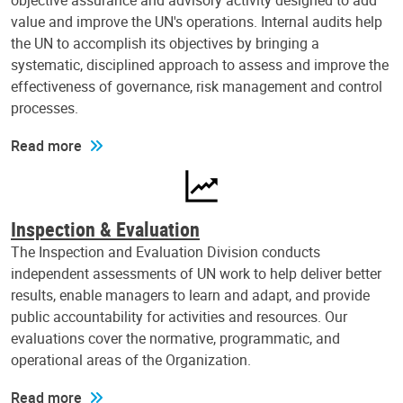
objective assurance and advisory activity designed to add
value and improve the UN's operations. Internal audits help
the UN to accomplish its objectives by bringing a
systematic, disciplined approach to assess and improve the
effectiveness of governance, risk management and control
processes.
Read more
Inspection & Evaluation
The Inspection and Evaluation Division conducts
independent assessments of UN work to help deliver better
results, enable managers to learn and adapt, and provide
public accountability for activities and resources. Our
evaluations cover the normative, programmatic, and
operational areas of the Organization.
Read more