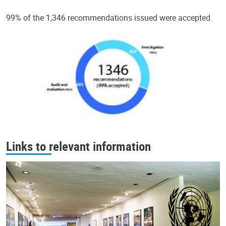
99% of the 1,346 recommendations issued were accepted.
Links to relevant information