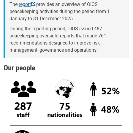
The
report
provides an overview of OIOS
peacekeeping activities during the period from 1
January to 31 December 2025.
During the reporting period, OIOS issued 487
peacekeeping oversight reports that made 761
recommendations designed to improve risk
management, governance and operations.
Our people