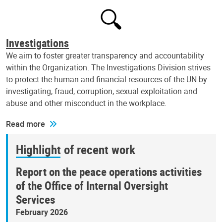
Investigations
We aim to foster greater transparency and accountability
within the Organization. The Investigations Division strives
to protect the human and financial resources of the UN by
investigating, fraud, corruption, sexual exploitation and
abuse and other misconduct in the workplace.
Read more
Highlight of recent work
Report on the peace operations activities
of the Office of Internal Oversight
Services
February 2026