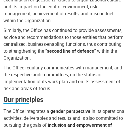
and its impact on the control environment, risk
management, achievement of results, and misconduct
within the Organization.
Similarly, the Office has continued to provide assessments,
advice and recommendations to those entities that perform
centralized, business-enabling functions, thus contributing
to strengthening the “
second line of defence
” within the
Organization.
The Office regularly communicates with management, and
the respective audit committees, on the status of
implementation of its work plan and on its assessment of
risk and areas of focus.
Our principles
The Office integrates a
gender perspective
in its operational
activities, deliverables and results and is also committed to
pursuing the goals of
inclusion and empowerment of