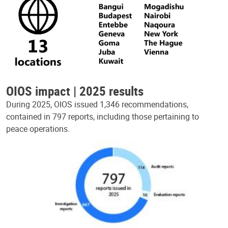
OIOS impact | 2025 results
During 2025, OIOS issued 1,346 recommendations,
contained in 797 reports, including those pertaining to
peace operations.