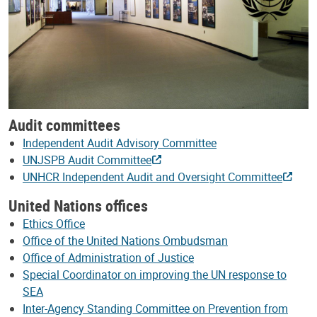
Audit committees
Independent Audit Advisory Committee
UNJSPB Audit Committee
UNHCR Independent Audit and Oversight Committee
United Nations offices
Ethics Office
Office of the United Nations Ombudsman
Office of Administration of Justice
Special Coordinator on improving the UN response to
SEA
Inter-Agency Standing Committee on Prevention from