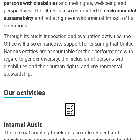
persons with disabilities
and their rights, well-being and
perspectives. The Office is also committed to
environmental
sustainability
and reducing the environmental impact of its
operations.
Through its audit, inspection and evaluation activities, the
Office will also enhance its support for ensuring that United
Nations entities are accountable for their performance with
regard to gender diversity, the inclusion of persons with
disabilities and their human rights, and environmental
stewardship.
Our activities
Internal Audit
The internal auditing function is an independent and