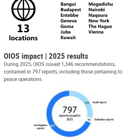
OIOS impact | 2025 results
During 2025, OIOS issued 1,346 recommendations,
contained in 797 reports, including those pertaining to
peace operations.