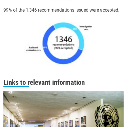
99% of the 1,346 recommendations issued were accepted.
Links to relevant information