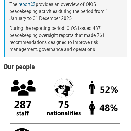
The
report
provides an overview of OIOS
peacekeeping activities during the period from 1
January to 31 December 2025.
During the reporting period, OIOS issued 487
peacekeeping oversight reports that made 761
recommendations designed to improve risk
management, governance and operations.
Our people