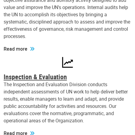
objective assurance and advisory activity designed to add
value and improve the UN's operations. Internal audits help
the UN to accomplish its objectives by bringing a
systematic, disciplined approach to assess and improve the
effectiveness of governance, risk management and control
processes.
Read more
Inspection & Evaluation
The Inspection and Evaluation Division conducts
independent assessments of UN work to help deliver better
results, enable managers to learn and adapt, and provide
public accountability for activities and resources. Our
evaluations cover the normative, programmatic, and
operational areas of the Organization.
Read more