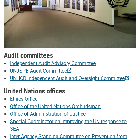
Audit committees
Independent Audit Advisory Committee
UNJSPB Audit Committee
UNHCR Independent Audit and Oversight Committee
United Nations offices
Ethics Office
Office of the United Nations Ombudsman
Office of Administration of Justice
Special Coordinator on improving the UN response to
SEA
Inter-Agency Standing Committee on Prevention from