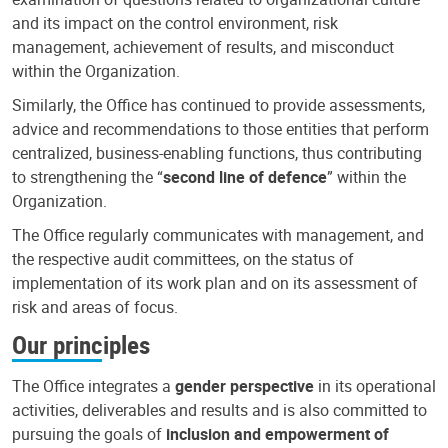
and its impact on the control environment, risk
management, achievement of results, and misconduct
within the Organization.
Similarly, the Office has continued to provide assessments,
advice and recommendations to those entities that perform
centralized, business-enabling functions, thus contributing
to strengthening the “
second line of defence
” within the
Organization.
The Office regularly communicates with management, and
the respective audit committees, on the status of
implementation of its work plan and on its assessment of
risk and areas of focus.
Our principles
The Office integrates a
gender perspective
in its operational
activities, deliverables and results and is also committed to
pursuing the goals of
inclusion and empowerment of