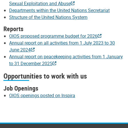
Sexual Exploitation and Abuse
Departments within the United Nations Secretariat
Structure of the United Nations System
Reports
OIOS proposed programme budget for 2026
Annual report on all activities from 1 July 2023 to 30
June 2024
Annual report on peacekeeping activities from 1 January
to 31 December 2025
Opportunities to work with us
Job Openings
OIOS openings posted on Inspira