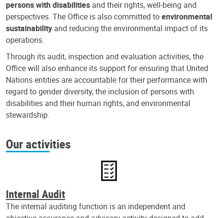
persons with disabilities
and their rights, well-being and
perspectives. The Office is also committed to
environmental
sustainability
and reducing the environmental impact of its
operations.
Through its audit, inspection and evaluation activities, the
Office will also enhance its support for ensuring that United
Nations entities are accountable for their performance with
regard to gender diversity, the inclusion of persons with
disabilities and their human rights, and environmental
stewardship.
Our activities
Internal Audit
The internal auditing function is an independent and