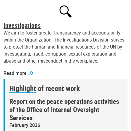
Investigations
We aim to foster greater transparency and accountability
within the Organization. The Investigations Division strives
to protect the human and financial resources of the UN by
investigating, fraud, corruption, sexual exploitation and
abuse and other misconduct in the workplace.
Read more
Highlight of recent work
Report on the peace operations activities
of the Office of Internal Oversight
Services
February 2026