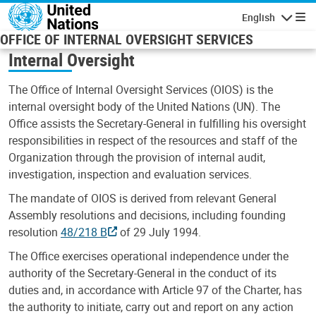
Skip to main content
English
Navigatio
OFFICE OF INTERNAL OVERSIGHT SERVICES
Internal Oversight
The Office of Internal Oversight Services (OIOS) is the
internal oversight body of the United Nations (UN). The
Office assists the Secretary-General in fulfilling his oversight
responsibilities in respect of the resources and staff of the
Organization through the provision of internal audit,
investigation, inspection and evaluation services.
The mandate of OIOS is derived from relevant General
Assembly resolutions and decisions, including founding
resolution
48/218 B
of 29 July 1994.
The Office exercises operational independence under the
authority of the Secretary-General in the conduct of its
duties and, in accordance with Article 97 of the Charter, has
the authority to initiate, carry out and report on any action