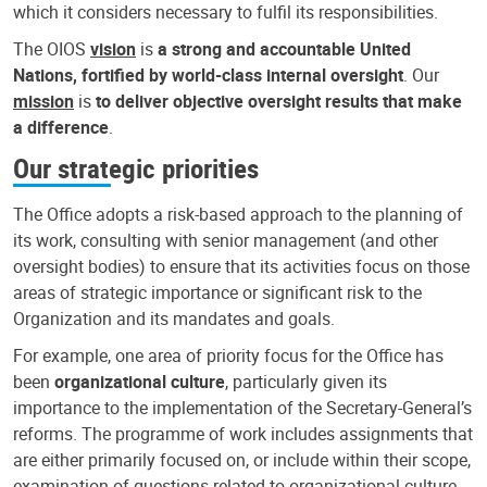
which it considers necessary to fulfil its responsibilities.
The OIOS
vision
is
a strong and accountable United
Nations, fortified by world-class internal oversight
. Our
mission
is
to deliver objective oversight results that make
a difference
.
Our strategic priorities
The Office adopts a risk-based approach to the planning of
its work, consulting with senior management (and other
oversight bodies) to ensure that its activities focus on those
areas of strategic importance or significant risk to the
Organization and its mandates and goals.
For example, one area of priority focus for the Office has
been
organizational culture
, particularly given its
importance to the implementation of the Secretary-General’s
reforms. The programme of work includes assignments that
are either primarily focused on, or include within their scope,
examination of questions related to organizational culture