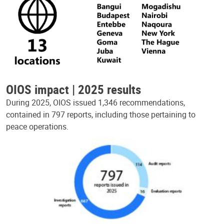
OIOS impact | 2025 results
During 2025, OIOS issued 1,346 recommendations,
contained in 797 reports, including those pertaining to
peace operations.