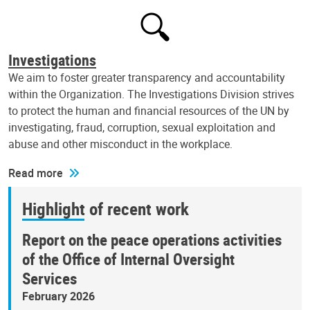
Investigations
We aim to foster greater transparency and accountability
within the Organization. The Investigations Division strives
to protect the human and financial resources of the UN by
investigating, fraud, corruption, sexual exploitation and
abuse and other misconduct in the workplace.
Read more
Highlight of recent work
Report on the peace operations activities
of the Office of Internal Oversight
Services
February 2026