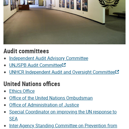
Audit committees
Independent Audit Advisory Committee
UNJSPB Audit Committee
UNHCR Independent Audit and Oversight Committee
United Nations offices
Ethics Office
Office of the United Nations Ombudsman
Office of Administration of Justice
Special Coordinator on improving the UN response to
SEA
Inter-Agency Standing Committee on Prevention from