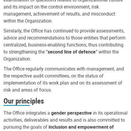
and its impact on the control environment, risk
management, achievement of results, and misconduct
within the Organization.
Similarly, the Office has continued to provide assessments,
advice and recommendations to those entities that perform
centralized, business-enabling functions, thus contributing
to strengthening the “
second line of defence
” within the
Organization.
The Office regularly communicates with management, and
the respective audit committees, on the status of
implementation of its work plan and on its assessment of
risk and areas of focus.
Our principles
The Office integrates a
gender perspective
in its operational
activities, deliverables and results and is also committed to
pursuing the goals of
inclusion and empowerment of