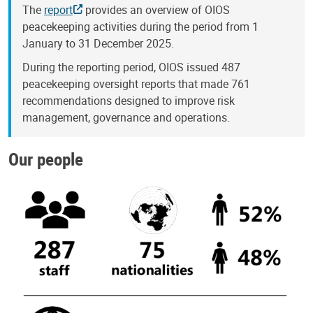
The
report
provides an overview of OIOS
peacekeeping activities during the period from 1
January to 31 December 2025.
During the reporting period, OIOS issued 487
peacekeeping oversight reports that made 761
recommendations designed to improve risk
management, governance and operations.
Our people