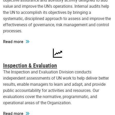
objective assurance and advisory activity designed to add
value and improve the UN's operations. Internal audits help
the UN to accomplish its objectives by bringing a
systematic, disciplined approach to assess and improve the
effectiveness of governance, risk management and control
processes.
Read more
Inspection & Evaluation
The Inspection and Evaluation Division conducts
independent assessments of UN work to help deliver better
results, enable managers to learn and adapt, and provide
public accountability for activities and resources. Our
evaluations cover the normative, programmatic, and
operational areas of the Organization.
Read more