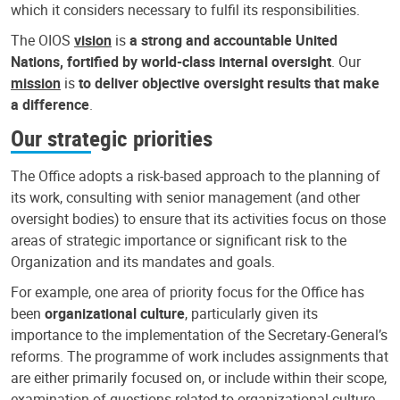
which it considers necessary to fulfil its responsibilities.
The OIOS
vision
is
a strong and accountable United
Nations, fortified by world-class internal oversight
. Our
mission
is
to deliver objective oversight results that make
a difference
.
Our strategic priorities
The Office adopts a risk-based approach to the planning of
its work, consulting with senior management (and other
oversight bodies) to ensure that its activities focus on those
areas of strategic importance or significant risk to the
Organization and its mandates and goals.
For example, one area of priority focus for the Office has
been
organizational culture
, particularly given its
importance to the implementation of the Secretary-General’s
reforms. The programme of work includes assignments that
are either primarily focused on, or include within their scope,
examination of questions related to organizational culture