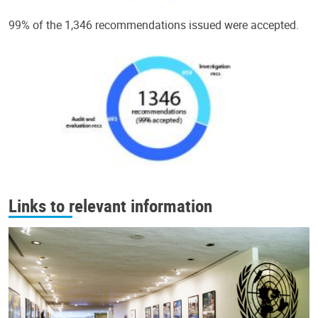
99% of the 1,346 recommendations issued were accepted.
Links to relevant information