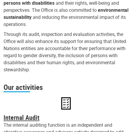
persons with disabilities
and their rights, well-being and
perspectives. The Office is also committed to
environmental
sustainability
and reducing the environmental impact of its
operations.
Through its audit, inspection and evaluation activities, the
Office will also enhance its support for ensuring that United
Nations entities are accountable for their performance with
regard to gender diversity, the inclusion of persons with
disabilities and their human rights, and environmental
stewardship.
Our activities
Internal Audit
The internal auditing function is an independent and