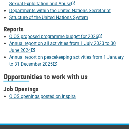
Sexual Exploitation and Abuse
Departments within the United Nations Secretariat
Structure of the United Nations System
Reports
OIOS proposed programme budget for 2026
Annual report on all activities from 1 July 2023 to 30
June 2024
Annual report on peacekeeping activities from 1 January
to 31 December 2025
Opportunities to work with us
Job Openings
OIOS openings posted on Inspira