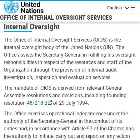
Skip to main content
English
Navigatio
OFFICE OF INTERNAL OVERSIGHT SERVICES
Internal Oversight
The Office of Internal Oversight Services (OIOS) is the
internal oversight body of the United Nations (UN). The
Office assists the Secretary-General in fulfilling his oversight
responsibilities in respect of the resources and staff of the
Organization through the provision of internal audit,
investigation, inspection and evaluation services.
The mandate of OIOS is derived from relevant General
Assembly resolutions and decisions, including founding
resolution
48/218 B
of 29 July 1994.
The Office exercises operational independence under the
authority of the Secretary-General in the conduct of its
duties and, in accordance with Article 97 of the Charter, has
the authority to initiate, carry out and report on any action