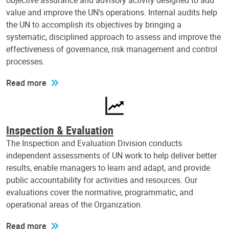
objective assurance and advisory activity designed to add
value and improve the UN's operations. Internal audits help
the UN to accomplish its objectives by bringing a
systematic, disciplined approach to assess and improve the
effectiveness of governance, risk management and control
processes.
Read more
Inspection & Evaluation
The Inspection and Evaluation Division conducts
independent assessments of UN work to help deliver better
results, enable managers to learn and adapt, and provide
public accountability for activities and resources. Our
evaluations cover the normative, programmatic, and
operational areas of the Organization.
Read more