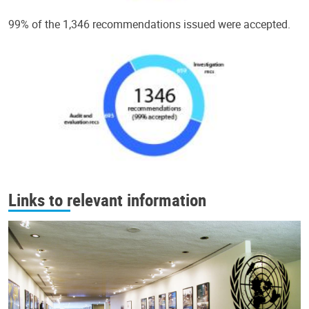
99% of the 1,346 recommendations issued were accepted.
Links to relevant information