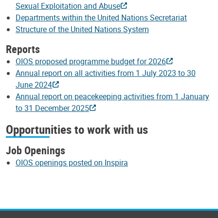
Sexual Exploitation and Abuse
Departments within the United Nations Secretariat
Structure of the United Nations System
Reports
OIOS proposed programme budget for 2026
Annual report on all activities from 1 July 2023 to 30
June 2024
Annual report on peacekeeping activities from 1 January
to 31 December 2025
Opportunities to work with us
Job Openings
OIOS openings posted on Inspira