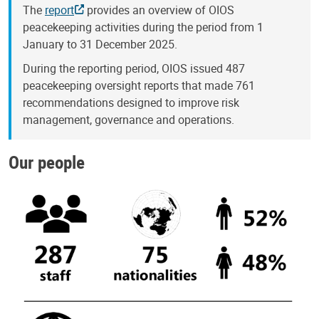
The
report
provides an overview of OIOS
peacekeeping activities during the period from 1
January to 31 December 2025.
During the reporting period, OIOS issued 487
peacekeeping oversight reports that made 761
recommendations designed to improve risk
management, governance and operations.
Our people