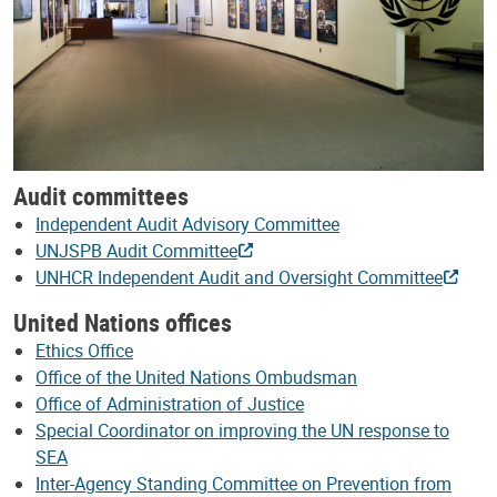
Audit committees
Independent Audit Advisory Committee
UNJSPB Audit Committee
UNHCR Independent Audit and Oversight Committee
United Nations offices
Ethics Office
Office of the United Nations Ombudsman
Office of Administration of Justice
Special Coordinator on improving the UN response to
SEA
Inter-Agency Standing Committee on Prevention from