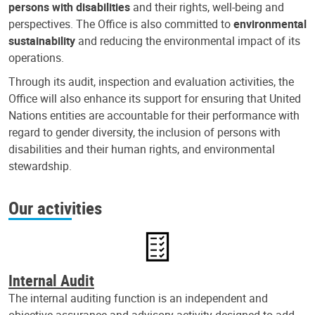
persons with disabilities
and their rights, well-being and
perspectives. The Office is also committed to
environmental
sustainability
and reducing the environmental impact of its
operations.
Through its audit, inspection and evaluation activities, the
Office will also enhance its support for ensuring that United
Nations entities are accountable for their performance with
regard to gender diversity, the inclusion of persons with
disabilities and their human rights, and environmental
stewardship.
Our activities
Internal Audit
The internal auditing function is an independent and