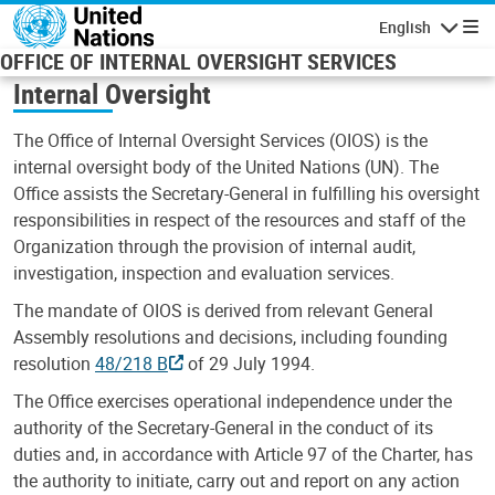
Skip to main content
English
Navigatio
OFFICE OF INTERNAL OVERSIGHT SERVICES
Internal Oversight
The Office of Internal Oversight Services (OIOS) is the
internal oversight body of the United Nations (UN). The
Office assists the Secretary-General in fulfilling his oversight
responsibilities in respect of the resources and staff of the
Organization through the provision of internal audit,
investigation, inspection and evaluation services.
The mandate of OIOS is derived from relevant General
Assembly resolutions and decisions, including founding
resolution
48/218 B
of 29 July 1994.
The Office exercises operational independence under the
authority of the Secretary-General in the conduct of its
duties and, in accordance with Article 97 of the Charter, has
the authority to initiate, carry out and report on any action