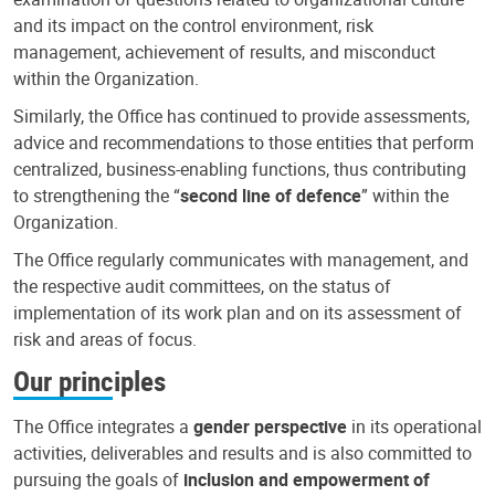
and its impact on the control environment, risk
management, achievement of results, and misconduct
within the Organization.
Similarly, the Office has continued to provide assessments,
advice and recommendations to those entities that perform
centralized, business-enabling functions, thus contributing
to strengthening the “
second line of defence
” within the
Organization.
The Office regularly communicates with management, and
the respective audit committees, on the status of
implementation of its work plan and on its assessment of
risk and areas of focus.
Our principles
The Office integrates a
gender perspective
in its operational
activities, deliverables and results and is also committed to
pursuing the goals of
inclusion and empowerment of