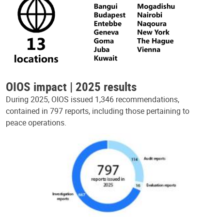
OIOS impact | 2025 results
During 2025, OIOS issued 1,346 recommendations,
contained in 797 reports, including those pertaining to
peace operations.