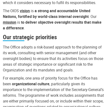
which it considers necessary to fulfil its responsibilities.
The OIOS
vision
is
a strong and accountable United
Nations, fortified by world-class internal oversight
. Our
mission
is
to deliver objective oversight results that make
a difference
.
Our strategic priorities
The Office adopts a risk-based approach to the planning of
its work, consulting with senior management (and other
oversight bodies) to ensure that its activities focus on those
areas of strategic importance or significant risk to the
Organization and its mandates and goals.
For example, one area of priority focus for the Office has
been
organizational culture
, particularly given its
importance to the implementation of the Secretary-General’s
reforms. The programme of work includes assignments that
are either primarily focused on, or include within their scope,
examination of questions related to organizational culture