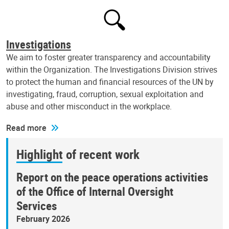
Investigations
We aim to foster greater transparency and accountability
within the Organization. The Investigations Division strives
to protect the human and financial resources of the UN by
investigating, fraud, corruption, sexual exploitation and
abuse and other misconduct in the workplace.
Read more
Highlight of recent work
Report on the peace operations activities
of the Office of Internal Oversight
Services
February 2026