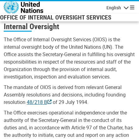
Skip to main content
English
Navigatio
OFFICE OF INTERNAL OVERSIGHT SERVICES
Internal Oversight
The Office of Internal Oversight Services (OIOS) is the
internal oversight body of the United Nations (UN). The
Office assists the Secretary-General in fulfilling his oversight
responsibilities in respect of the resources and staff of the
Organization through the provision of internal audit,
investigation, inspection and evaluation services.
The mandate of OIOS is derived from relevant General
Assembly resolutions and decisions, including founding
resolution
48/218 B
of 29 July 1994.
The Office exercises operational independence under the
authority of the Secretary-General in the conduct of its
duties and, in accordance with Article 97 of the Charter, has
the authority to initiate, carry out and report on any action