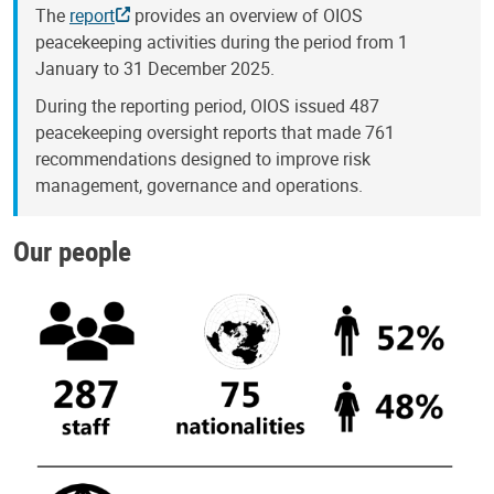
The
report
provides an overview of OIOS
peacekeeping activities during the period from 1
January to 31 December 2025.
During the reporting period, OIOS issued 487
peacekeeping oversight reports that made 761
recommendations designed to improve risk
management, governance and operations.
Our people