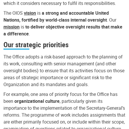
which it considers necessary to fulfil its responsibilities.
The OIOS
vision
is
a strong and accountable United
Nations, fortified by world-class internal oversight
. Our
mission
is
to deliver objective oversight results that make
a difference
.
Our strategic priorities
The Office adopts a risk-based approach to the planning of
its work, consulting with senior management (and other
oversight bodies) to ensure that its activities focus on those
areas of strategic importance or significant risk to the
Organization and its mandates and goals.
For example, one area of priority focus for the Office has
been
organizational culture
, particularly given its
importance to the implementation of the Secretary-General’s
reforms. The programme of work includes assignments that
are either primarily focused on, or include within their scope,
examination of questions related to organizational culture