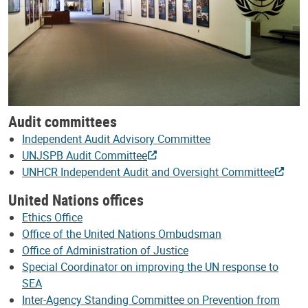
Audit committees
Independent Audit Advisory Committee
UNJSPB Audit Committee
UNHCR Independent Audit and Oversight Committee
United Nations offices
Ethics Office
Office of the United Nations Ombudsman
Office of Administration of Justice
Special Coordinator on improving the UN response to
SEA
Inter-Agency Standing Committee on Prevention from