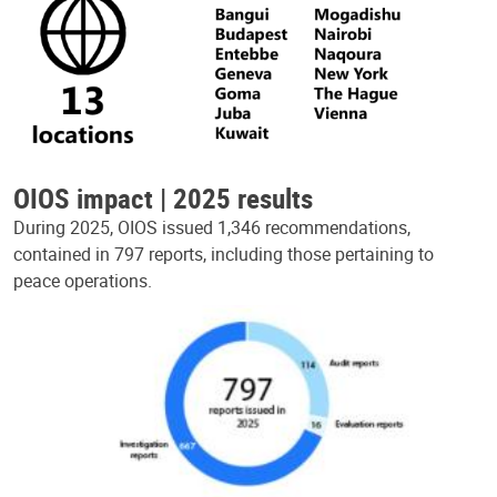
OIOS impact | 2025 results
During 2025, OIOS issued 1,346 recommendations,
contained in 797 reports, including those pertaining to
peace operations.