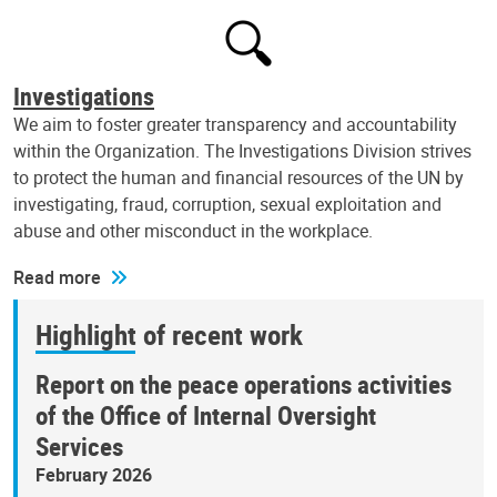
Investigations
We aim to foster greater transparency and accountability
within the Organization. The Investigations Division strives
to protect the human and financial resources of the UN by
investigating, fraud, corruption, sexual exploitation and
abuse and other misconduct in the workplace.
Read more
Highlight of recent work
Report on the peace operations activities
of the Office of Internal Oversight
Services
February 2026