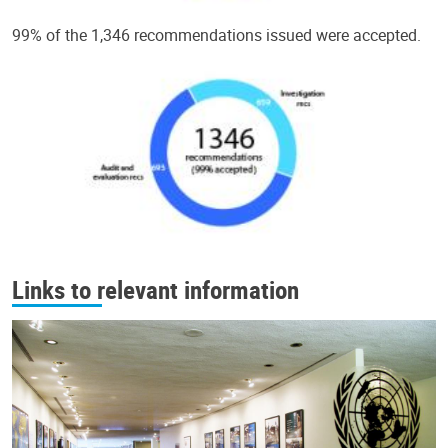
99% of the 1,346 recommendations issued were accepted.
Links to relevant information