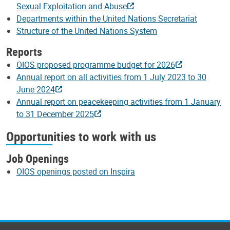
Sexual Exploitation and Abuse
Departments within the United Nations Secretariat
Structure of the United Nations System
Reports
OIOS proposed programme budget for 2026
Annual report on all activities from 1 July 2023 to 30
June 2024
Annual report on peacekeeping activities from 1 January
to 31 December 2025
Opportunities to work with us
Job Openings
OIOS openings posted on Inspira