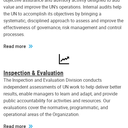
objective assurance and advisory activity designed to add
value and improve the UN's operations. Internal audits help
the UN to accomplish its objectives by bringing a
systematic, disciplined approach to assess and improve the
effectiveness of governance, risk management and control
processes.
Read more
Inspection & Evaluation
The Inspection and Evaluation Division conducts
independent assessments of UN work to help deliver better
results, enable managers to learn and adapt, and provide
public accountability for activities and resources. Our
evaluations cover the normative, programmatic, and
operational areas of the Organization.
Read more