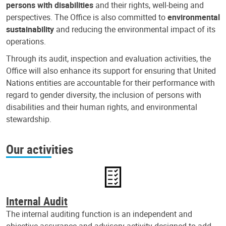
persons with disabilities
and their rights, well-being and
perspectives. The Office is also committed to
environmental
sustainability
and reducing the environmental impact of its
operations.
Through its audit, inspection and evaluation activities, the
Office will also enhance its support for ensuring that United
Nations entities are accountable for their performance with
regard to gender diversity, the inclusion of persons with
disabilities and their human rights, and environmental
stewardship.
Our activities
Internal Audit
The internal auditing function is an independent and