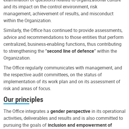
and its impact on the control environment, risk
management, achievement of results, and misconduct
within the Organization.
Similarly, the Office has continued to provide assessments,
advice and recommendations to those entities that perform
centralized, business-enabling functions, thus contributing
to strengthening the “
second line of defence
” within the
Organization.
The Office regularly communicates with management, and
the respective audit committees, on the status of
implementation of its work plan and on its assessment of
risk and areas of focus.
Our principles
The Office integrates a
gender perspective
in its operational
activities, deliverables and results and is also committed to
pursuing the goals of
inclusion and empowerment of