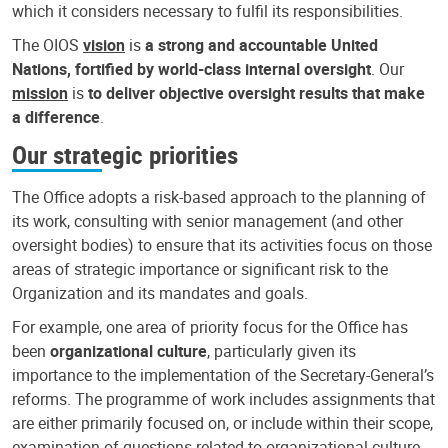
which it considers necessary to fulfil its responsibilities.
The OIOS
vision
is
a strong and accountable United
Nations, fortified by world-class internal oversight
. Our
mission
is
to deliver objective oversight results that make
a difference
.
Our strategic priorities
The Office adopts a risk-based approach to the planning of
its work, consulting with senior management (and other
oversight bodies) to ensure that its activities focus on those
areas of strategic importance or significant risk to the
Organization and its mandates and goals.
For example, one area of priority focus for the Office has
been
organizational culture
, particularly given its
importance to the implementation of the Secretary-General’s
reforms. The programme of work includes assignments that
are either primarily focused on, or include within their scope,
examination of questions related to organizational culture