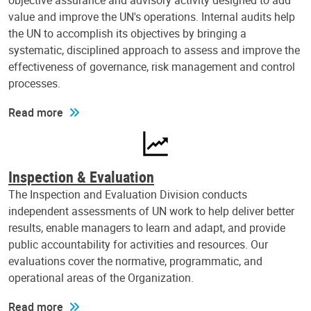
objective assurance and advisory activity designed to add
value and improve the UN's operations. Internal audits help
the UN to accomplish its objectives by bringing a
systematic, disciplined approach to assess and improve the
effectiveness of governance, risk management and control
processes.
Read more
Inspection & Evaluation
The Inspection and Evaluation Division conducts
independent assessments of UN work to help deliver better
results, enable managers to learn and adapt, and provide
public accountability for activities and resources. Our
evaluations cover the normative, programmatic, and
operational areas of the Organization.
Read more