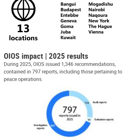
OIOS impact | 2025 results
During 2025, OIOS issued 1,346 recommendations,
contained in 797 reports, including those pertaining to
peace operations.