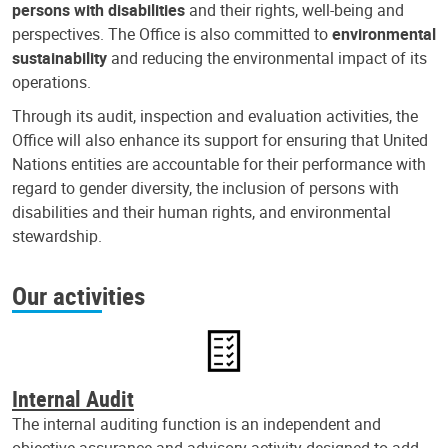
persons with disabilities
and their rights, well-being and
perspectives. The Office is also committed to
environmental
sustainability
and reducing the environmental impact of its
operations.
Through its audit, inspection and evaluation activities, the
Office will also enhance its support for ensuring that United
Nations entities are accountable for their performance with
regard to gender diversity, the inclusion of persons with
disabilities and their human rights, and environmental
stewardship.
Our activities
Internal Audit
The internal auditing function is an independent and