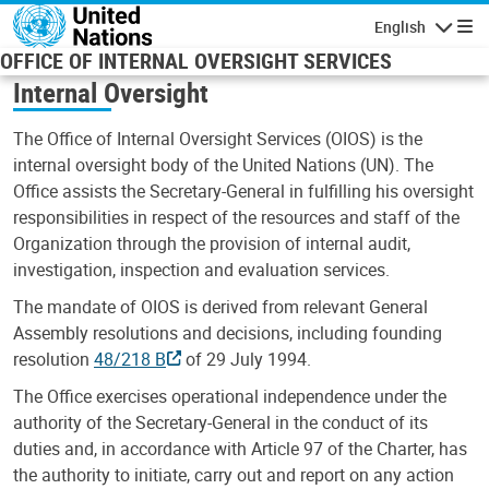
Skip to main content
English
Navigatio
OFFICE OF INTERNAL OVERSIGHT SERVICES
Internal Oversight
The Office of Internal Oversight Services (OIOS) is the
internal oversight body of the United Nations (UN). The
Office assists the Secretary-General in fulfilling his oversight
responsibilities in respect of the resources and staff of the
Organization through the provision of internal audit,
investigation, inspection and evaluation services.
The mandate of OIOS is derived from relevant General
Assembly resolutions and decisions, including founding
resolution
48/218 B
of 29 July 1994.
The Office exercises operational independence under the
authority of the Secretary-General in the conduct of its
duties and, in accordance with Article 97 of the Charter, has
the authority to initiate, carry out and report on any action