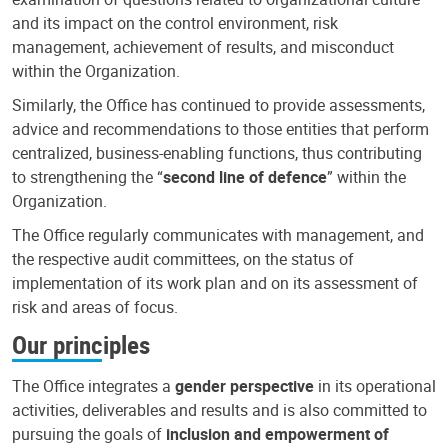
and its impact on the control environment, risk
management, achievement of results, and misconduct
within the Organization.
Similarly, the Office has continued to provide assessments,
advice and recommendations to those entities that perform
centralized, business-enabling functions, thus contributing
to strengthening the “
second line of defence
” within the
Organization.
The Office regularly communicates with management, and
the respective audit committees, on the status of
implementation of its work plan and on its assessment of
risk and areas of focus.
Our principles
The Office integrates a
gender perspective
in its operational
activities, deliverables and results and is also committed to
pursuing the goals of
inclusion and empowerment of