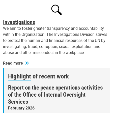
Investigations
We aim to foster greater transparency and accountability
within the Organization. The Investigations Division strives
to protect the human and financial resources of the UN by
investigating, fraud, corruption, sexual exploitation and
abuse and other misconduct in the workplace.
Read more
Highlight of recent work
Report on the peace operations activities
of the Office of Internal Oversight
Services
February 2026