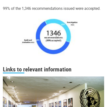
99% of the 1,346 recommendations issued were accepted.
Links to relevant information