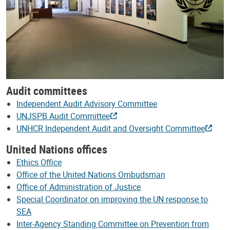
Audit committees
Independent Audit Advisory Committee
UNJSPB Audit Committee
UNHCR Independent Audit and Oversight Committee
United Nations offices
Ethics Office
Office of the United Nations Ombudsman
Office of Administration of Justice
Special Coordinator on improving the UN response to
SEA
Inter-Agency Standing Committee on Prevention from