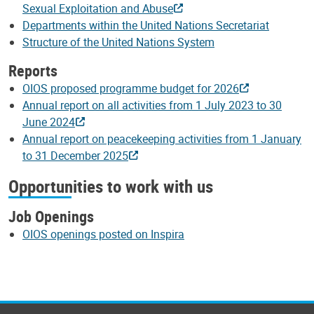
Sexual Exploitation and Abuse
Departments within the United Nations Secretariat
Structure of the United Nations System
Reports
OIOS proposed programme budget for 2026
Annual report on all activities from 1 July 2023 to 30
June 2024
Annual report on peacekeeping activities from 1 January
to 31 December 2025
Opportunities to work with us
Job Openings
OIOS openings posted on Inspira