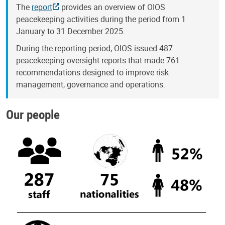
The
report
provides an overview of OIOS
peacekeeping activities during the period from 1
January to 31 December 2025.
During the reporting period, OIOS issued 487
peacekeeping oversight reports that made 761
recommendations designed to improve risk
management, governance and operations.
Our people