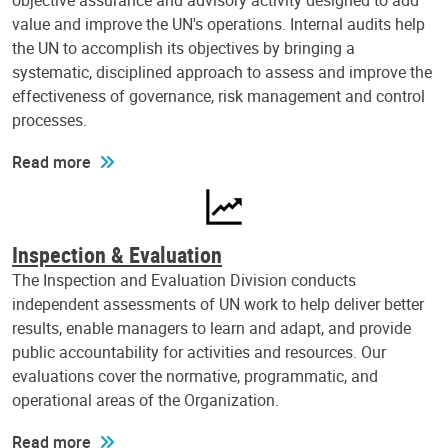
objective assurance and advisory activity designed to add
value and improve the UN's operations. Internal audits help
the UN to accomplish its objectives by bringing a
systematic, disciplined approach to assess and improve the
effectiveness of governance, risk management and control
processes.
Read more
Inspection & Evaluation
The Inspection and Evaluation Division conducts
independent assessments of UN work to help deliver better
results, enable managers to learn and adapt, and provide
public accountability for activities and resources. Our
evaluations cover the normative, programmatic, and
operational areas of the Organization.
Read more