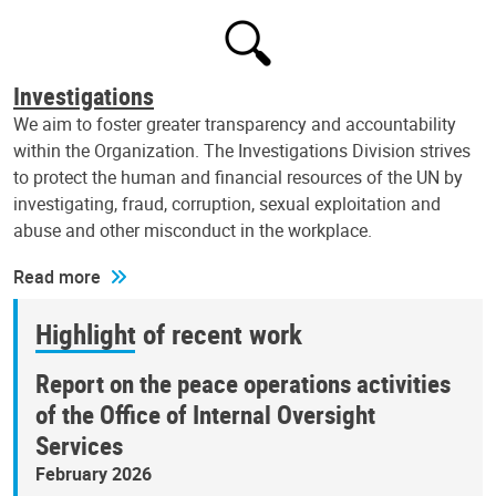
Investigations
We aim to foster greater transparency and accountability
within the Organization. The Investigations Division strives
to protect the human and financial resources of the UN by
investigating, fraud, corruption, sexual exploitation and
abuse and other misconduct in the workplace.
Read more
Highlight of recent work
Report on the peace operations activities
of the Office of Internal Oversight
Services
February 2026