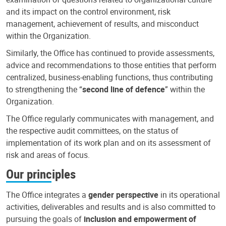
and its impact on the control environment, risk
management, achievement of results, and misconduct
within the Organization.
Similarly, the Office has continued to provide assessments,
advice and recommendations to those entities that perform
centralized, business-enabling functions, thus contributing
to strengthening the “
second line of defence
” within the
Organization.
The Office regularly communicates with management, and
the respective audit committees, on the status of
implementation of its work plan and on its assessment of
risk and areas of focus.
Our principles
The Office integrates a
gender perspective
in its operational
activities, deliverables and results and is also committed to
pursuing the goals of
inclusion and empowerment of