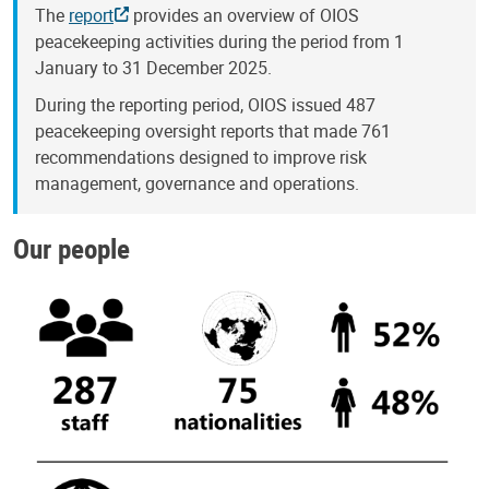
The
report
provides an overview of OIOS
peacekeeping activities during the period from 1
January to 31 December 2025.
During the reporting period, OIOS issued 487
peacekeeping oversight reports that made 761
recommendations designed to improve risk
management, governance and operations.
Our people