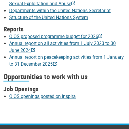
Sexual Exploitation and Abuse
Departments within the United Nations Secretariat
Structure of the United Nations System
Reports
OIOS proposed programme budget for 2026
Annual report on all activities from 1 July 2023 to 30
June 2024
Annual report on peacekeeping activities from 1 January
to 31 December 2025
Opportunities to work with us
Job Openings
OIOS openings posted on Inspira