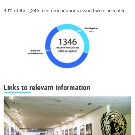
99% of the 1,346 recommendations issued were accepted.
Links to relevant information