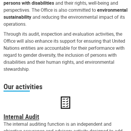
persons with disabilities
and their rights, well-being and
perspectives. The Office is also committed to
environmental
sustainability
and reducing the environmental impact of its
operations.
Through its audit, inspection and evaluation activities, the
Office will also enhance its support for ensuring that United
Nations entities are accountable for their performance with
regard to gender diversity, the inclusion of persons with
disabilities and their human rights, and environmental
stewardship.
Our activities
Internal Audit
The internal auditing function is an independent and