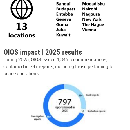
OIOS impact | 2025 results
During 2025, OIOS issued 1,346 recommendations,
contained in 797 reports, including those pertaining to
peace operations.