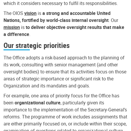
which it considers necessary to fulfil its responsibilities.
The OIOS
vision
is
a strong and accountable United
Nations, fortified by world-class internal oversight
. Our
mission
is
to deliver objective oversight results that make
a difference
.
Our strategic priorities
The Office adopts a risk-based approach to the planning of
its work, consulting with senior management (and other
oversight bodies) to ensure that its activities focus on those
areas of strategic importance or significant risk to the
Organization and its mandates and goals.
For example, one area of priority focus for the Office has
been
organizational culture
, particularly given its
importance to the implementation of the Secretary-General’s
reforms. The programme of work includes assignments that
are either primarily focused on, or include within their scope,
examination of questions related to organizational culture