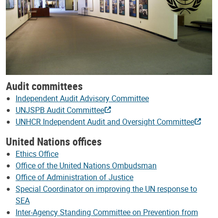
Audit committees
Independent Audit Advisory Committee
UNJSPB Audit Committee
UNHCR Independent Audit and Oversight Committee
United Nations offices
Ethics Office
Office of the United Nations Ombudsman
Office of Administration of Justice
Special Coordinator on improving the UN response to
SEA
Inter-Agency Standing Committee on Prevention from