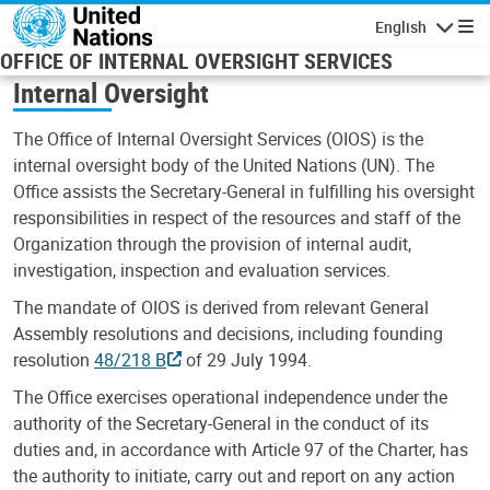
Skip to main content
English
Navigatio
OFFICE OF INTERNAL OVERSIGHT SERVICES
Internal Oversight
The Office of Internal Oversight Services (OIOS) is the
internal oversight body of the United Nations (UN). The
Office assists the Secretary-General in fulfilling his oversight
responsibilities in respect of the resources and staff of the
Organization through the provision of internal audit,
investigation, inspection and evaluation services.
The mandate of OIOS is derived from relevant General
Assembly resolutions and decisions, including founding
resolution
48/218 B
of 29 July 1994.
The Office exercises operational independence under the
authority of the Secretary-General in the conduct of its
duties and, in accordance with Article 97 of the Charter, has
the authority to initiate, carry out and report on any action