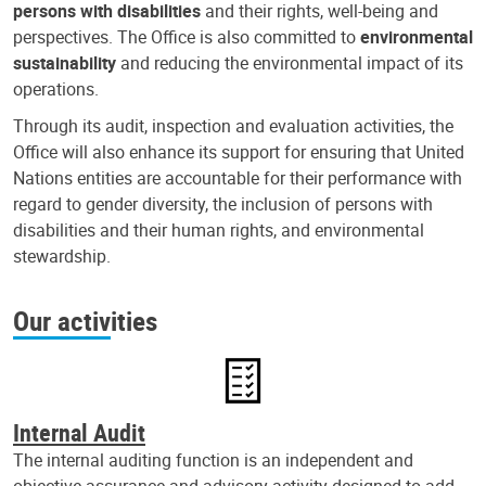
persons with disabilities
and their rights, well-being and
perspectives. The Office is also committed to
environmental
sustainability
and reducing the environmental impact of its
operations.
Through its audit, inspection and evaluation activities, the
Office will also enhance its support for ensuring that United
Nations entities are accountable for their performance with
regard to gender diversity, the inclusion of persons with
disabilities and their human rights, and environmental
stewardship.
Our activities
Internal Audit
The internal auditing function is an independent and