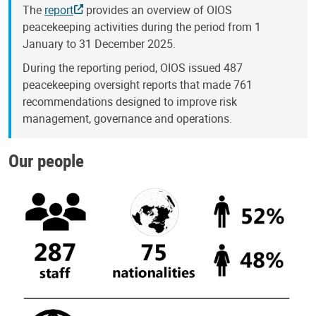
The
report
provides an overview of OIOS
peacekeeping activities during the period from 1
January to 31 December 2025.
During the reporting period, OIOS issued 487
peacekeeping oversight reports that made 761
recommendations designed to improve risk
management, governance and operations.
Our people