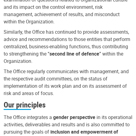
and its impact on the control environment, risk
management, achievement of results, and misconduct
within the Organization.
Similarly, the Office has continued to provide assessments,
advice and recommendations to those entities that perform
centralized, business-enabling functions, thus contributing
to strengthening the “
second line of defence
” within the
Organization.
The Office regularly communicates with management, and
the respective audit committees, on the status of
implementation of its work plan and on its assessment of
risk and areas of focus.
Our principles
The Office integrates a
gender perspective
in its operational
activities, deliverables and results and is also committed to
pursuing the goals of
inclusion and empowerment of