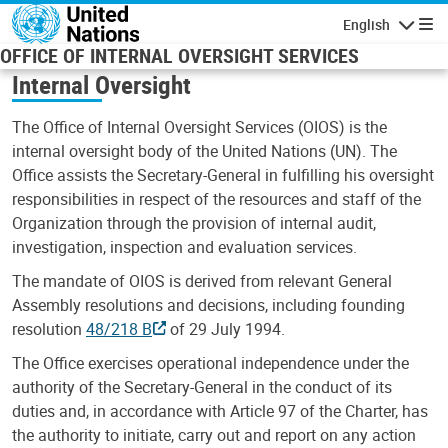
Skip to main content
English
Navigatio
OFFICE OF INTERNAL OVERSIGHT SERVICES
Internal Oversight
The Office of Internal Oversight Services (OIOS) is the
internal oversight body of the United Nations (UN). The
Office assists the Secretary-General in fulfilling his oversight
responsibilities in respect of the resources and staff of the
Organization through the provision of internal audit,
investigation, inspection and evaluation services.
The mandate of OIOS is derived from relevant General
Assembly resolutions and decisions, including founding
resolution
48/218 B
of 29 July 1994.
The Office exercises operational independence under the
authority of the Secretary-General in the conduct of its
duties and, in accordance with Article 97 of the Charter, has
the authority to initiate, carry out and report on any action