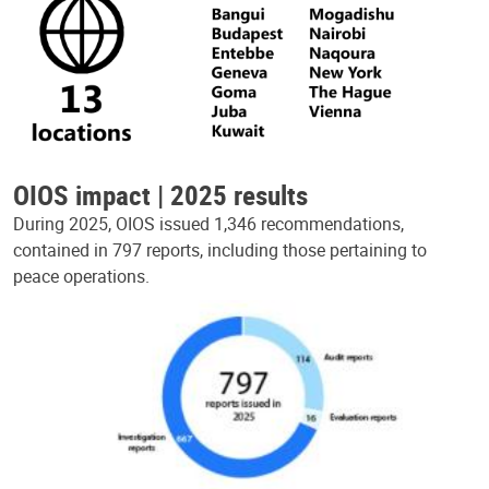
OIOS impact | 2025 results
During 2025, OIOS issued 1,346 recommendations,
contained in 797 reports, including those pertaining to
peace operations.