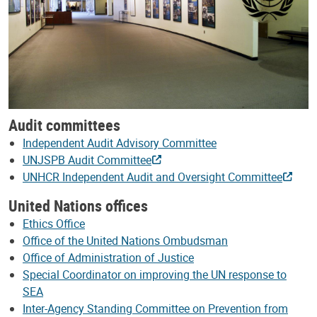
Audit committees
Independent Audit Advisory Committee
UNJSPB Audit Committee
UNHCR Independent Audit and Oversight Committee
United Nations offices
Ethics Office
Office of the United Nations Ombudsman
Office of Administration of Justice
Special Coordinator on improving the UN response to
SEA
Inter-Agency Standing Committee on Prevention from