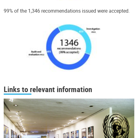
99% of the 1,346 recommendations issued were accepted.
Links to relevant information