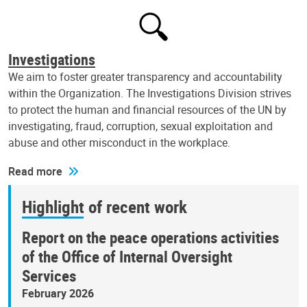
Investigations
We aim to foster greater transparency and accountability
within the Organization. The Investigations Division strives
to protect the human and financial resources of the UN by
investigating, fraud, corruption, sexual exploitation and
abuse and other misconduct in the workplace.
Read more
Highlight of recent work
Report on the peace operations activities
of the Office of Internal Oversight
Services
February 2026