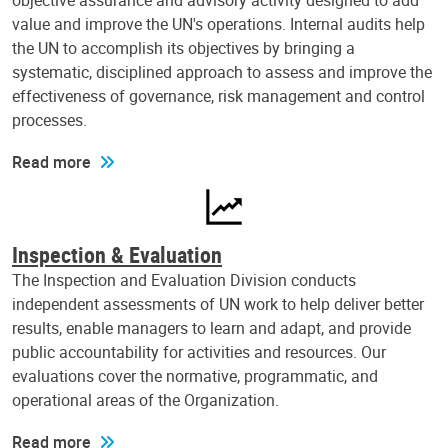
objective assurance and advisory activity designed to add
value and improve the UN's operations. Internal audits help
the UN to accomplish its objectives by bringing a
systematic, disciplined approach to assess and improve the
effectiveness of governance, risk management and control
processes.
Read more
Inspection & Evaluation
The Inspection and Evaluation Division conducts
independent assessments of UN work to help deliver better
results, enable managers to learn and adapt, and provide
public accountability for activities and resources. Our
evaluations cover the normative, programmatic, and
operational areas of the Organization.
Read more