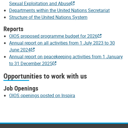
Sexual Exploitation and Abuse
Departments within the United Nations Secretariat
Structure of the United Nations System
Reports
OIOS proposed programme budget for 2026
Annual report on all activities from 1 July 2023 to 30
June 2024
Annual report on peacekeeping activities from 1 January
to 31 December 2025
Opportunities to work with us
Job Openings
OIOS openings posted on Inspira