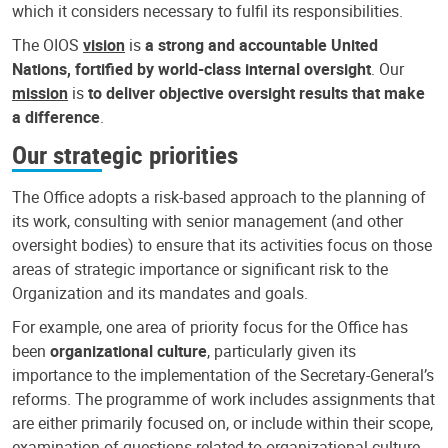
which it considers necessary to fulfil its responsibilities.
The OIOS
vision
is
a strong and accountable United
Nations, fortified by world-class internal oversight
. Our
mission
is
to deliver objective oversight results that make
a difference
.
Our strategic priorities
The Office adopts a risk-based approach to the planning of
its work, consulting with senior management (and other
oversight bodies) to ensure that its activities focus on those
areas of strategic importance or significant risk to the
Organization and its mandates and goals.
For example, one area of priority focus for the Office has
been
organizational culture
, particularly given its
importance to the implementation of the Secretary-General’s
reforms. The programme of work includes assignments that
are either primarily focused on, or include within their scope,
examination of questions related to organizational culture