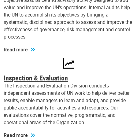
objective assurance and advisory activity designed to add
value and improve the UN's operations. Internal audits help
the UN to accomplish its objectives by bringing a
systematic, disciplined approach to assess and improve the
effectiveness of governance, risk management and control
processes.
Read more
Inspection & Evaluation
The Inspection and Evaluation Division conducts
independent assessments of UN work to help deliver better
results, enable managers to learn and adapt, and provide
public accountability for activities and resources. Our
evaluations cover the normative, programmatic, and
operational areas of the Organization.
Read more