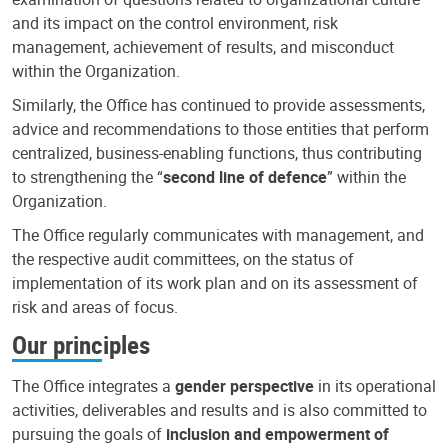
and its impact on the control environment, risk
management, achievement of results, and misconduct
within the Organization.
Similarly, the Office has continued to provide assessments,
advice and recommendations to those entities that perform
centralized, business-enabling functions, thus contributing
to strengthening the “
second line of defence
” within the
Organization.
The Office regularly communicates with management, and
the respective audit committees, on the status of
implementation of its work plan and on its assessment of
risk and areas of focus.
Our principles
The Office integrates a
gender perspective
in its operational
activities, deliverables and results and is also committed to
pursuing the goals of
inclusion and empowerment of