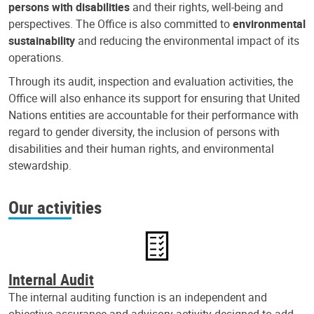
persons with disabilities
and their rights, well-being and
perspectives. The Office is also committed to
environmental
sustainability
and reducing the environmental impact of its
operations.
Through its audit, inspection and evaluation activities, the
Office will also enhance its support for ensuring that United
Nations entities are accountable for their performance with
regard to gender diversity, the inclusion of persons with
disabilities and their human rights, and environmental
stewardship.
Our activities
Internal Audit
The internal auditing function is an independent and