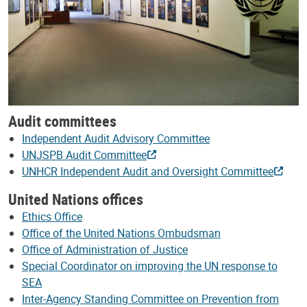
Audit committees
Independent Audit Advisory Committee
UNJSPB Audit Committee
UNHCR Independent Audit and Oversight Committee
United Nations offices
Ethics Office
Office of the United Nations Ombudsman
Office of Administration of Justice
Special Coordinator on improving the UN response to
SEA
Inter-Agency Standing Committee on Prevention from