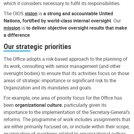
which it considers necessary to fulfil its responsibilities.
The OIOS
vision
is
a strong and accountable United
Nations, fortified by world-class internal oversight
. Our
mission
is
to deliver objective oversight results that make
a difference
.
Our strategic priorities
The Office adopts a risk-based approach to the planning of
its work, consulting with senior management (and other
oversight bodies) to ensure that its activities focus on those
areas of strategic importance or significant risk to the
Organization and its mandates and goals.
For example, one area of priority focus for the Office has
been
organizational culture
, particularly given its
importance to the implementation of the Secretary-General’s
reforms. The programme of work includes assignments that
are either primarily focused on, or include within their scope,
examination of questions related to organizational culture