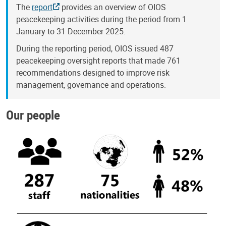
The
report
provides an overview of OIOS
peacekeeping activities during the period from 1
January to 31 December 2025.
During the reporting period, OIOS issued 487
peacekeeping oversight reports that made 761
recommendations designed to improve risk
management, governance and operations.
Our people