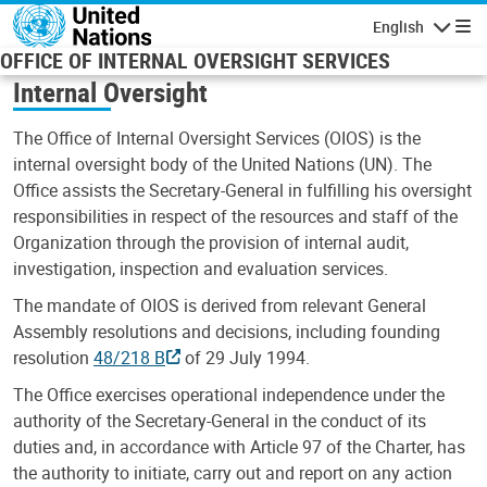
Skip to main content
English
Navigatio
OFFICE OF INTERNAL OVERSIGHT SERVICES
Internal Oversight
The Office of Internal Oversight Services (OIOS) is the
internal oversight body of the United Nations (UN). The
Office assists the Secretary-General in fulfilling his oversight
responsibilities in respect of the resources and staff of the
Organization through the provision of internal audit,
investigation, inspection and evaluation services.
The mandate of OIOS is derived from relevant General
Assembly resolutions and decisions, including founding
resolution
48/218 B
of 29 July 1994.
The Office exercises operational independence under the
authority of the Secretary-General in the conduct of its
duties and, in accordance with Article 97 of the Charter, has
the authority to initiate, carry out and report on any action