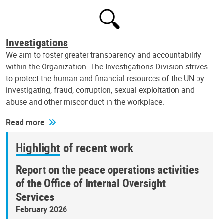
Investigations
We aim to foster greater transparency and accountability
within the Organization. The Investigations Division strives
to protect the human and financial resources of the UN by
investigating, fraud, corruption, sexual exploitation and
abuse and other misconduct in the workplace.
Read more
Highlight of recent work
Report on the peace operations activities
of the Office of Internal Oversight
Services
February 2026