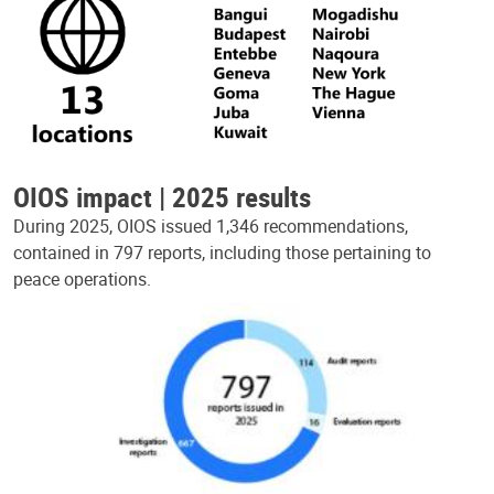
OIOS impact | 2025 results
During 2025, OIOS issued 1,346 recommendations,
contained in 797 reports, including those pertaining to
peace operations.