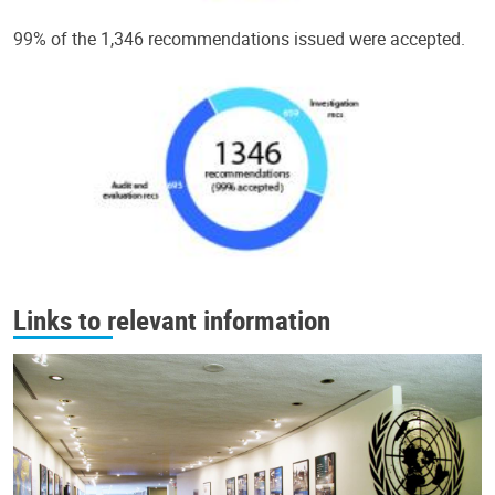
99% of the 1,346 recommendations issued were accepted.
Links to relevant information