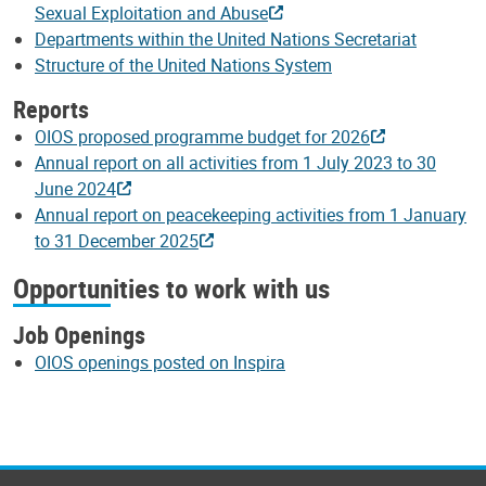
Sexual Exploitation and Abuse
Departments within the United Nations Secretariat
Structure of the United Nations System
Reports
OIOS proposed programme budget for 2026
Annual report on all activities from 1 July 2023 to 30
June 2024
Annual report on peacekeeping activities from 1 January
to 31 December 2025
Opportunities to work with us
Job Openings
OIOS openings posted on Inspira