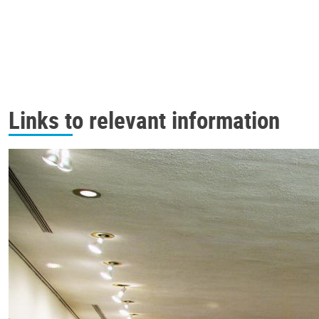
Links to relevant information