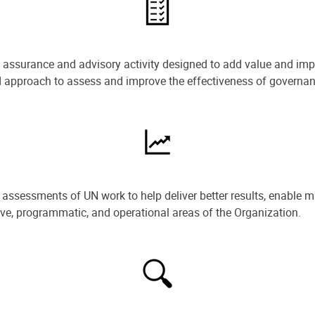
e assurance and advisory activity designed to add value and impr
ned approach to assess and improve the effectiveness of govern
ssessments of UN work to help deliver better results, enable m
ive, programmatic, and operational areas of the Organization.