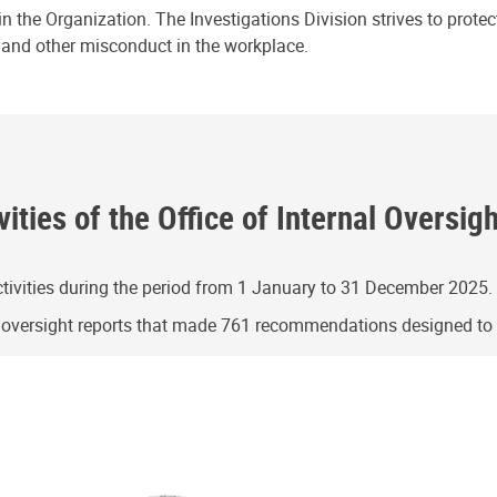
n the Organization. The Investigations Division strives to prote
e and other misconduct in the workplace.
ities of the Office of Internal Oversig
ivities during the period from 1 January to 31 December 2025.
g oversight reports that made 761 recommendations designed t