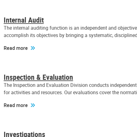
Internal Audit
The internal auditing function is an independent and objectiv
accomplish its objectives by bringing a systematic, discipli
Read more
Inspection & Evaluation
The Inspection and Evaluation Division conducts independent a
for activities and resources. Our evaluations cover the normat
Read more
Investigations