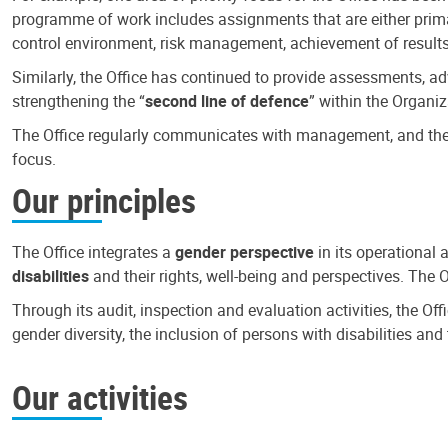
programme of work includes assignments that are either primari
control environment, risk management, achievement of results
Similarly, the Office has continued to provide assessments, a
strengthening the “
second line of defence
” within the Organiz
The Office regularly communicates with management, and the r
focus.
Our principles
The Office integrates a
gender perspective
in its operational 
disabilities
and their rights, well-being and perspectives. The 
Through its audit, inspection and evaluation activities, the Of
gender diversity, the inclusion of persons with disabilities a
Our activities