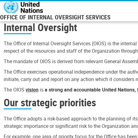
Skip to main content
OFFICE OF INTERNAL OVERSIGHT SERVICES
Internal Oversight
The Office of Internal Oversight Services (OIOS) is the internal
respect of the resources and staff of the Organization through 
The mandate of OIOS is derived from relevant General Assembl
The Office exercises operational independence under the authori
initiate, carry out and report on any action which it considers ne
The OIOS
vision
is
a strong and accountable United Nations, f
Our strategic priorities
The Office adopts a risk-based approach to the planning of its
strategic importance or significant risk to the Organization a
For example, one area of priority focus for the Office has bee