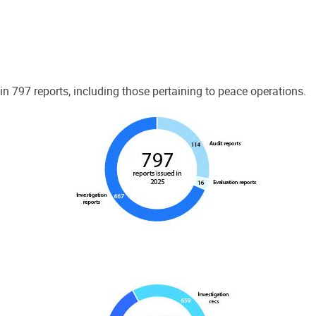
 797 reports, including those pertaining to peace operations.