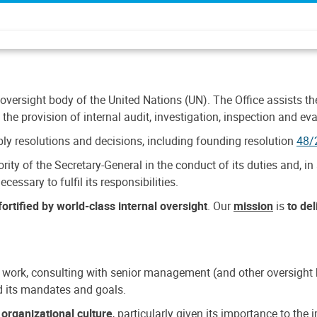
 oversight body of the United Nations (UN). The Office assists the 
the provision of internal audit, investigation, inspection and eva
y resolutions and decisions, including founding resolution
48/
ty of the Secretary-General in the conduct of its duties and, in 
cessary to fulfil its responsibilities.
ortified by world-class internal oversight
. Our
mission
is
to de
 work, consulting with senior management (and other oversight bo
nd its mandates and goals.
n
organizational culture
, particularly given its importance to th