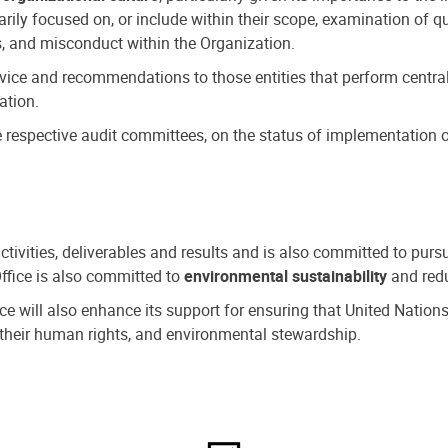
ly focused on, or include within their scope, examination of qu
, and misconduct within the Organization.
dvice and recommendations to those entities that perform central
ation.
espective audit committees, on the status of implementation of
activities, deliverables and results and is also committed to pur
Office is also committed to
environmental sustainability
and redu
fice will also enhance its support for ensuring that United Nation
nd their human rights, and environmental stewardship.