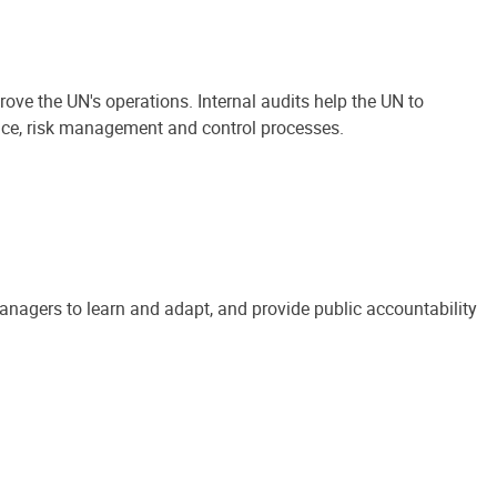
ove the UN's operations. Internal audits help the UN to
ance, risk management and control processes.
anagers to learn and adapt, and provide public accountability