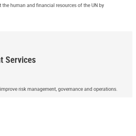
ct the human and financial resources of the UN by
ht Services
o improve risk management, governance and operations.