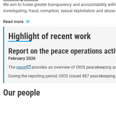
We aim to foster greater transparency and accountability withi
investigating, fraud, corruption, sexual exploitation and abus
Read more
Highlight of recent work
Report on the peace operations activ
February 2026
The
report
provides an overview of OIOS peacekeeping act
During the reporting period, OIOS issued 487 peacekeepin
Our people