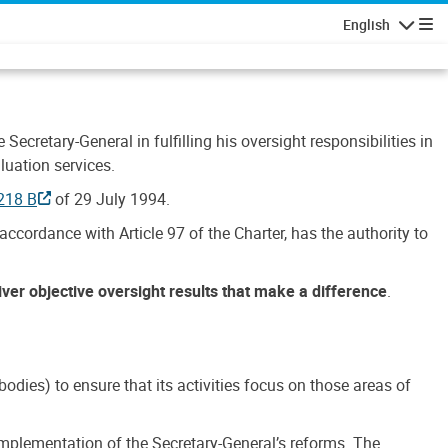
English
Navigatio
Secretary-General in fulfilling his oversight responsibilities in
luation services.
218 B
of 29 July 1994.
accordance with Article 97 of the Charter, has the authority to
liver objective oversight results that make a difference
.
dies) to ensure that its activities focus on those areas of
e implementation of the Secretary-General’s reforms. The