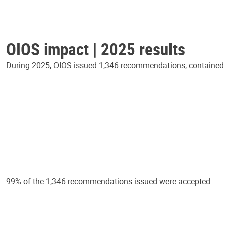
OIOS impact | 2025 results
During 2025, OIOS issued 1,346 recommendations, contained in
99% of the 1,346 recommendations issued were accepted.