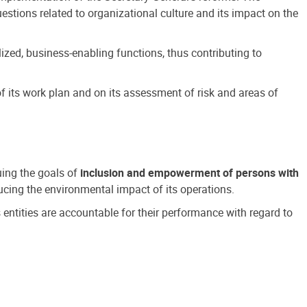
estions related to organizational culture and its impact on the
ized, business-enabling functions, thus contributing to
 its work plan and on its assessment of risk and areas of
suing the goals of
inclusion and empowerment of persons with
cing the environmental impact of its operations.
s entities are accountable for their performance with regard to