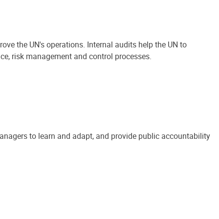
ove the UN's operations. Internal audits help the UN to
ance, risk management and control processes.
anagers to learn and adapt, and provide public accountability