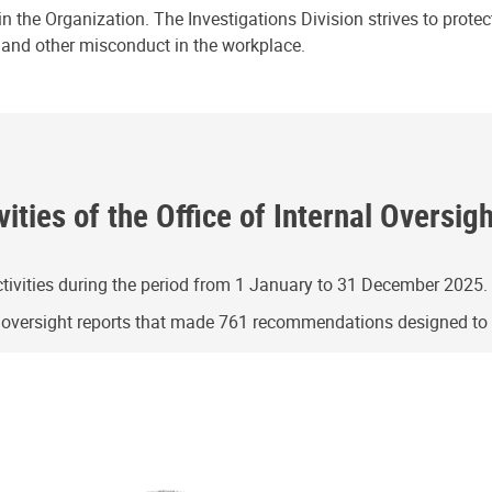
n the Organization. The Investigations Division strives to prote
e and other misconduct in the workplace.
ities of the Office of Internal Oversig
ivities during the period from 1 January to 31 December 2025.
g oversight reports that made 761 recommendations designed t