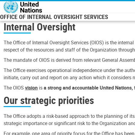
Skip to main content
OFFICE OF INTERNAL OVERSIGHT SERVICES
Internal Oversight
The Office of Internal Oversight Services (OIOS) is the internal
respect of the resources and staff of the Organization through 
The mandate of OIOS is derived from relevant General Assembl
The Office exercises operational independence under the authori
initiate, carry out and report on any action which it considers ne
The OIOS
vision
is
a strong and accountable United Nations, f
Our strategic priorities
The Office adopts a risk-based approach to the planning of its
strategic importance or significant risk to the Organization a
For example, one area of priority focus for the Office has bee