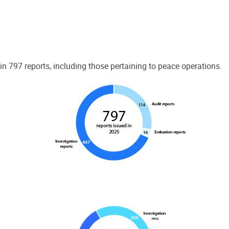
 797 reports, including those pertaining to peace operations.