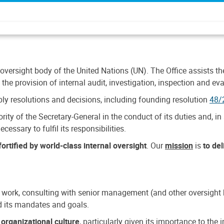
 oversight body of the United Nations (UN). The Office assists the 
the provision of internal audit, investigation, inspection and eva
y resolutions and decisions, including founding resolution
48/
ty of the Secretary-General in the conduct of its duties and, in 
cessary to fulfil its responsibilities.
ortified by world-class internal oversight
. Our
mission
is
to de
 work, consulting with senior management (and other oversight bo
nd its mandates and goals.
n
organizational culture
, particularly given its importance to th