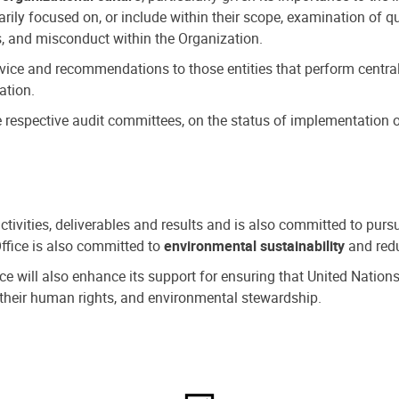
ly focused on, or include within their scope, examination of qu
, and misconduct within the Organization.
dvice and recommendations to those entities that perform central
ation.
espective audit committees, on the status of implementation of
activities, deliverables and results and is also committed to pur
Office is also committed to
environmental sustainability
and redu
fice will also enhance its support for ensuring that United Nation
nd their human rights, and environmental stewardship.