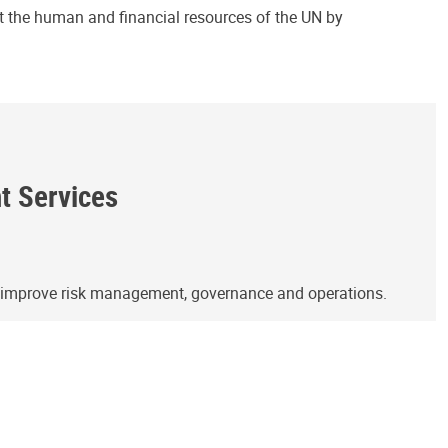
ct the human and financial resources of the UN by
ht Services
o improve risk management, governance and operations.