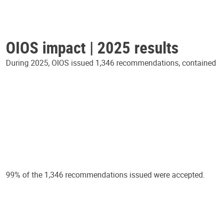
OIOS impact | 2025 results
During 2025, OIOS issued 1,346 recommendations, contained in
99% of the 1,346 recommendations issued were accepted.