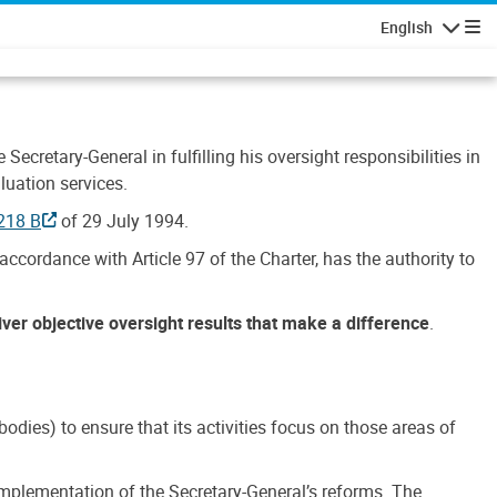
English
Navigatio
Secretary-General in fulfilling his oversight responsibilities in
luation services.
218 B
of 29 July 1994.
accordance with Article 97 of the Charter, has the authority to
liver objective oversight results that make a difference
.
dies) to ensure that its activities focus on those areas of
e implementation of the Secretary-General’s reforms. The