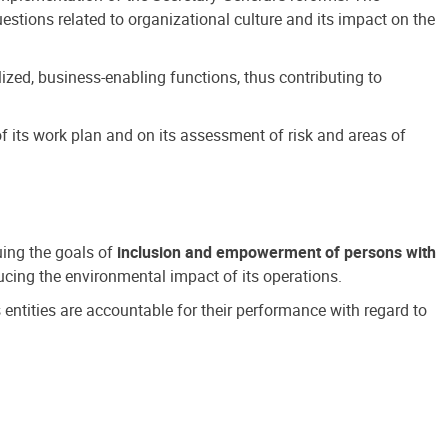
estions related to organizational culture and its impact on the
ized, business-enabling functions, thus contributing to
 its work plan and on its assessment of risk and areas of
suing the goals of
inclusion and empowerment of persons with
cing the environmental impact of its operations.
s entities are accountable for their performance with regard to