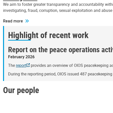
We aim to foster greater transparency and accountability withi
investigating, fraud, corruption, sexual exploitation and abus
Read more
Highlight of recent work
Report on the peace operations activ
February 2026
The
report
provides an overview of OIOS peacekeeping act
During the reporting period, OIOS issued 487 peacekeepin
Our people