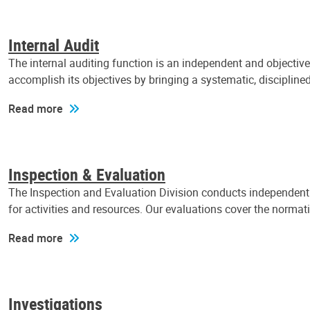
Internal Audit
The internal auditing function is an independent and objectiv
accomplish its objectives by bringing a systematic, discipli
Read more
Inspection & Evaluation
The Inspection and Evaluation Division conducts independent a
for activities and resources. Our evaluations cover the normat
Read more
Investigations