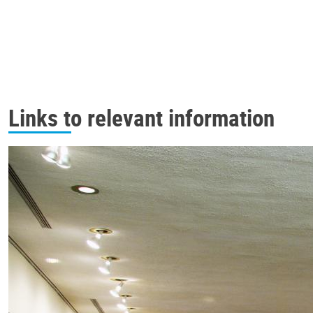
Links to relevant information