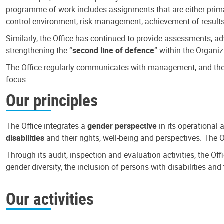
programme of work includes assignments that are either primari
control environment, risk management, achievement of results
Similarly, the Office has continued to provide assessments, a
strengthening the “
second line of defence
” within the Organiz
The Office regularly communicates with management, and the r
focus.
Our principles
The Office integrates a
gender perspective
in its operational 
disabilities
and their rights, well-being and perspectives. The 
Through its audit, inspection and evaluation activities, the Of
gender diversity, the inclusion of persons with disabilities a
Our activities