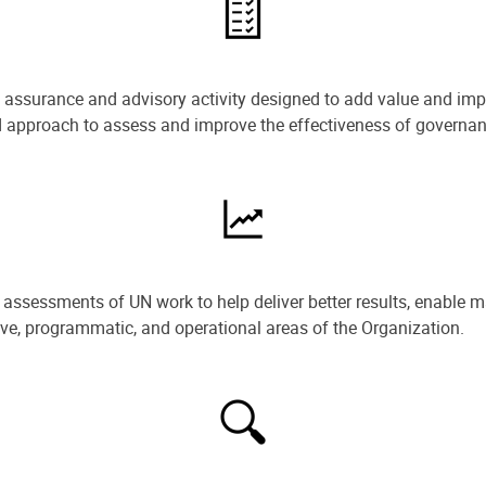
e assurance and advisory activity designed to add value and impr
ned approach to assess and improve the effectiveness of govern
ssessments of UN work to help deliver better results, enable m
ive, programmatic, and operational areas of the Organization.