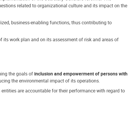
estions related to organizational culture and its impact on the
ized, business-enabling functions, thus contributing to
 its work plan and on its assessment of risk and areas of
suing the goals of
inclusion and empowerment of persons with
cing the environmental impact of its operations.
s entities are accountable for their performance with regard to