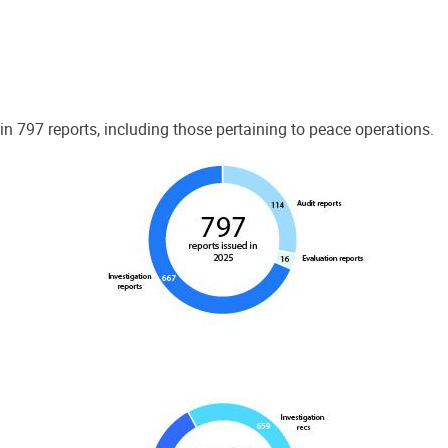
 797 reports, including those pertaining to peace operations.