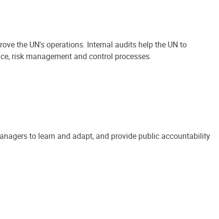
ove the UN's operations. Internal audits help the UN to
ance, risk management and control processes.
anagers to learn and adapt, and provide public accountability