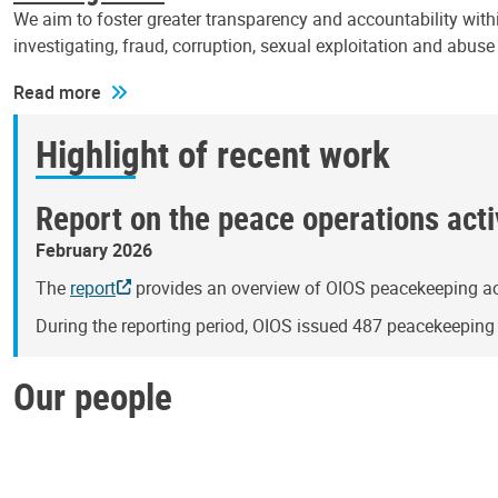
We aim to foster greater transparency and accountability withi
investigating, fraud, corruption, sexual exploitation and abus
Read more
Highlight of recent work
Report on the peace operations activ
February 2026
The
report
provides an overview of OIOS peacekeeping act
During the reporting period, OIOS issued 487 peacekeepin
Our people