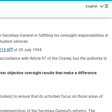
English
Navigatio
Secretary-General in fulfilling his oversight responsibilities in
luation services.
218 B
of 29 July 1994.
accordance with Article 97 of the Charter, has the authority to
liver objective oversight results that make a difference
.
dies) to ensure that its activities focus on those areas of
e implementation of the Secretary-General’s reforms. The