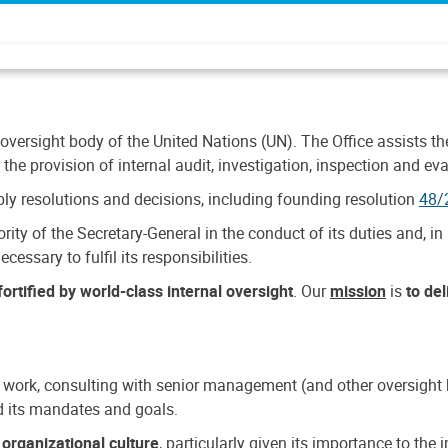
 oversight body of the United Nations (UN). The Office assists the 
the provision of internal audit, investigation, inspection and eva
y resolutions and decisions, including founding resolution
48/
ty of the Secretary-General in the conduct of its duties and, in 
cessary to fulfil its responsibilities.
ortified by world-class internal oversight
. Our
mission
is
to de
 work, consulting with senior management (and other oversight bo
nd its mandates and goals.
n
organizational culture
, particularly given its importance to th