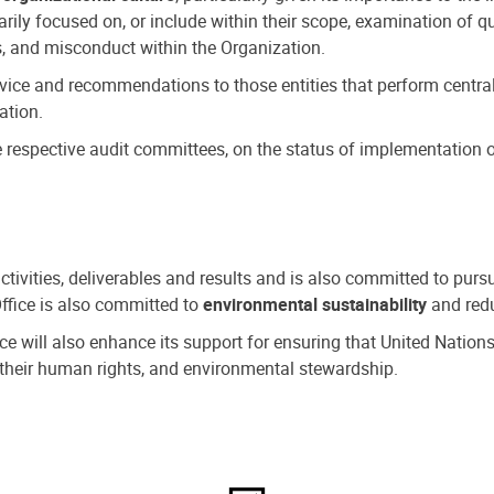
ly focused on, or include within their scope, examination of qu
, and misconduct within the Organization.
dvice and recommendations to those entities that perform central
ation.
espective audit committees, on the status of implementation of
activities, deliverables and results and is also committed to pur
Office is also committed to
environmental sustainability
and redu
fice will also enhance its support for ensuring that United Nation
nd their human rights, and environmental stewardship.