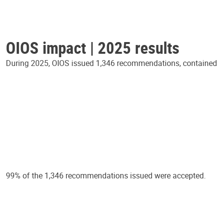
OIOS impact | 2025 results
During 2025, OIOS issued 1,346 recommendations, contained in
99% of the 1,346 recommendations issued were accepted.