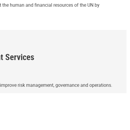
ct the human and financial resources of the UN by
ht Services
o improve risk management, governance and operations.