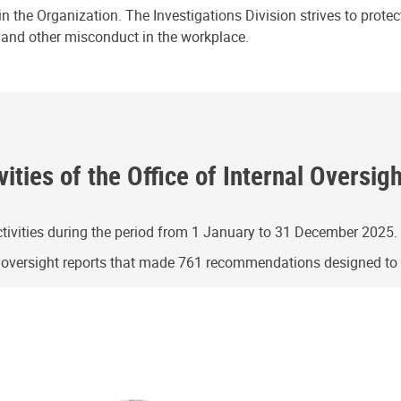
n the Organization. The Investigations Division strives to prote
e and other misconduct in the workplace.
ities of the Office of Internal Oversig
ivities during the period from 1 January to 31 December 2025.
g oversight reports that made 761 recommendations designed t