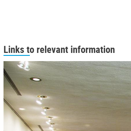
Links to relevant information