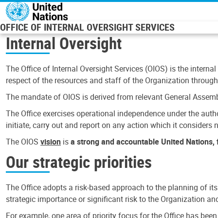
Skip to main content
OFFICE OF INTERNAL OVERSIGHT SERVICES
Internal Oversight
The Office of Internal Oversight Services (OIOS) is the internal
respect of the resources and staff of the Organization through 
The mandate of OIOS is derived from relevant General Assembl
The Office exercises operational independence under the authori
initiate, carry out and report on any action which it considers ne
The OIOS
vision
is
a strong and accountable United Nations, f
Our strategic priorities
The Office adopts a risk-based approach to the planning of its
strategic importance or significant risk to the Organization a
For example, one area of priority focus for the Office has bee