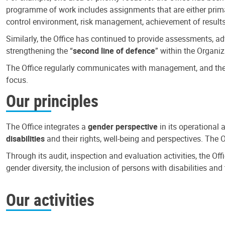
programme of work includes assignments that are either primari
control environment, risk management, achievement of results
Similarly, the Office has continued to provide assessments, a
strengthening the “
second line of defence
” within the Organiz
The Office regularly communicates with management, and the r
focus.
Our principles
The Office integrates a
gender perspective
in its operational 
disabilities
and their rights, well-being and perspectives. The 
Through its audit, inspection and evaluation activities, the Of
gender diversity, the inclusion of persons with disabilities a
Our activities