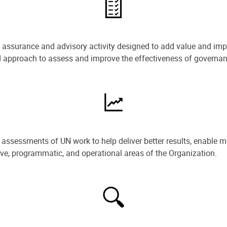
e assurance and advisory activity designed to add value and impr
ned approach to assess and improve the effectiveness of govern
ssessments of UN work to help deliver better results, enable m
ive, programmatic, and operational areas of the Organization.