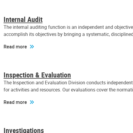
Internal Audit
The internal auditing function is an independent and objectiv
accomplish its objectives by bringing a systematic, discipli
Read more
Inspection & Evaluation
The Inspection and Evaluation Division conducts independent a
for activities and resources. Our evaluations cover the normat
Read more
Investigations