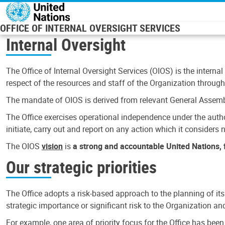
Skip to main content
OFFICE OF INTERNAL OVERSIGHT SERVICES
Internal Oversight
The Office of Internal Oversight Services (OIOS) is the internal
respect of the resources and staff of the Organization through 
The mandate of OIOS is derived from relevant General Assembl
The Office exercises operational independence under the authori
initiate, carry out and report on any action which it considers ne
The OIOS
vision
is
a strong and accountable United Nations, f
Our strategic priorities
The Office adopts a risk-based approach to the planning of its
strategic importance or significant risk to the Organization a
For example, one area of priority focus for the Office has bee