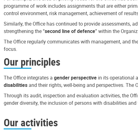
programme of work includes assignments that are either primari
control environment, risk management, achievement of results
Similarly, the Office has continued to provide assessments, a
strengthening the “
second line of defence
” within the Organiz
The Office regularly communicates with management, and the r
focus.
Our principles
The Office integrates a
gender perspective
in its operational 
disabilities
and their rights, well-being and perspectives. The 
Through its audit, inspection and evaluation activities, the Of
gender diversity, the inclusion of persons with disabilities a
Our activities