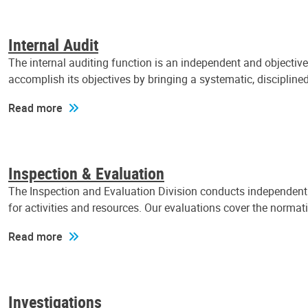
Internal Audit
The internal auditing function is an independent and objectiv
accomplish its objectives by bringing a systematic, discipli
Read more
Inspection & Evaluation
The Inspection and Evaluation Division conducts independent a
for activities and resources. Our evaluations cover the normat
Read more
Investigations