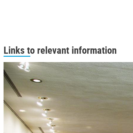
Links to relevant information