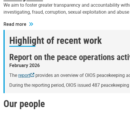
We aim to foster greater transparency and accountability withi
investigating, fraud, corruption, sexual exploitation and abus
Read more
Highlight of recent work
Report on the peace operations activ
February 2026
The
report
provides an overview of OIOS peacekeeping act
During the reporting period, OIOS issued 487 peacekeepin
Our people