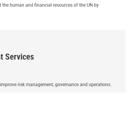
ct the human and financial resources of the UN by
ht Services
o improve risk management, governance and operations.