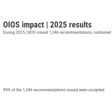
OIOS impact | 2025 results
During 2025, OIOS issued 1,346 recommendations, contained in
99% of the 1,346 recommendations issued were accepted.