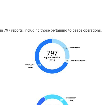
 797 reports, including those pertaining to peace operations.