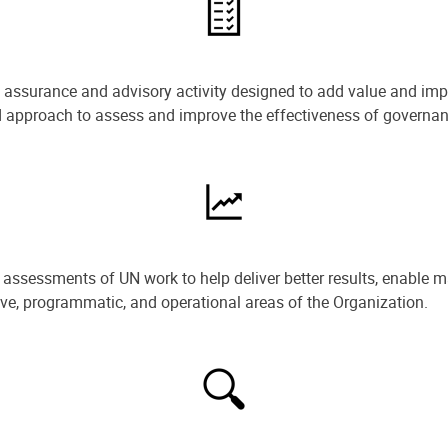
e assurance and advisory activity designed to add value and impr
ned approach to assess and improve the effectiveness of govern
ssessments of UN work to help deliver better results, enable m
ive, programmatic, and operational areas of the Organization.