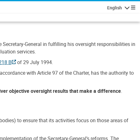
English
Navigatio
Secretary-General in fulfilling his oversight responsibilities in
luation services.
218 B
of 29 July 1994.
accordance with Article 97 of the Charter, has the authority to
liver objective oversight results that make a difference
.
dies) to ensure that its activities focus on those areas of
e implementation of the Secretary-General’s reforms. The