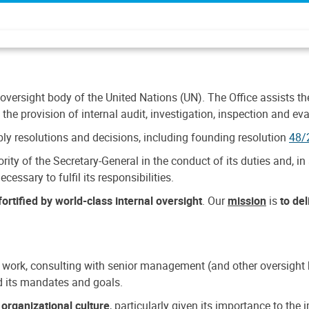
 oversight body of the United Nations (UN). The Office assists the 
the provision of internal audit, investigation, inspection and eva
y resolutions and decisions, including founding resolution
48/
ty of the Secretary-General in the conduct of its duties and, in 
cessary to fulfil its responsibilities.
ortified by world-class internal oversight
. Our
mission
is
to de
 work, consulting with senior management (and other oversight bo
nd its mandates and goals.
n
organizational culture
, particularly given its importance to th