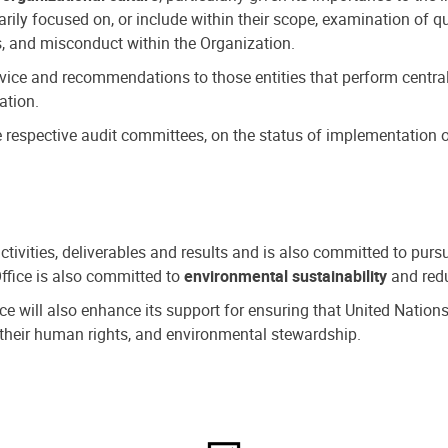
ly focused on, or include within their scope, examination of qu
, and misconduct within the Organization.
dvice and recommendations to those entities that perform central
ation.
espective audit committees, on the status of implementation of
activities, deliverables and results and is also committed to pur
Office is also committed to
environmental sustainability
and redu
fice will also enhance its support for ensuring that United Nation
nd their human rights, and environmental stewardship.