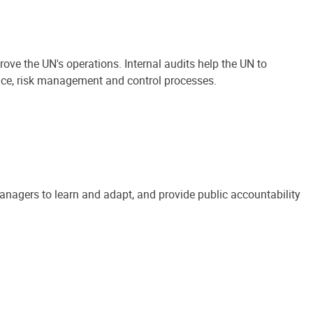
ove the UN's operations. Internal audits help the UN to
ance, risk management and control processes.
anagers to learn and adapt, and provide public accountability