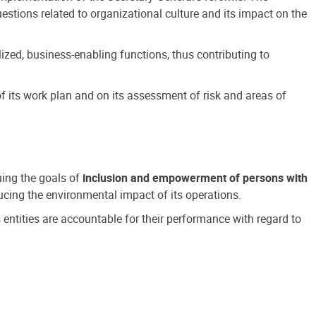
estions related to organizational culture and its impact on the
ized, business-enabling functions, thus contributing to
 its work plan and on its assessment of risk and areas of
suing the goals of
inclusion and empowerment of persons with
cing the environmental impact of its operations.
s entities are accountable for their performance with regard to