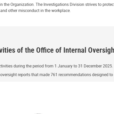
n the Organization. The Investigations Division strives to prote
e and other misconduct in the workplace.
ities of the Office of Internal Oversig
ivities during the period from 1 January to 31 December 2025.
g oversight reports that made 761 recommendations designed t