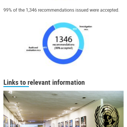
99% of the 1,346 recommendations issued were accepted.
Links to relevant information