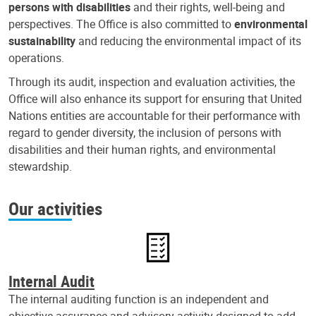
persons with disabilities
and their rights, well-being and
perspectives. The Office is also committed to
environmental
sustainability
and reducing the environmental impact of its
operations.
Through its audit, inspection and evaluation activities, the
Office will also enhance its support for ensuring that United
Nations entities are accountable for their performance with
regard to gender diversity, the inclusion of persons with
disabilities and their human rights, and environmental
stewardship.
Our activities
Internal Audit
The internal auditing function is an independent and