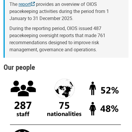
The
report
provides an overview of OIOS
peacekeeping activities during the period from 1
January to 31 December 2025.
During the reporting period, OIOS issued 487
peacekeeping oversight reports that made 761
recommendations designed to improve risk
management, governance and operations.
Our people