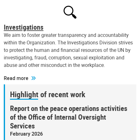
Investigations
We aim to foster greater transparency and accountability
within the Organization. The Investigations Division strives
to protect the human and financial resources of the UN by
investigating, fraud, corruption, sexual exploitation and
abuse and other misconduct in the workplace.
Read more
Highlight of recent work
Report on the peace operations activities
of the Office of Internal Oversight
Services
February 2026