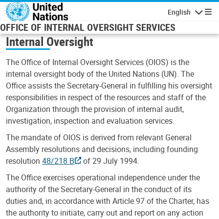
Skip to main content
English
Navigatio
OFFICE OF INTERNAL OVERSIGHT SERVICES
Internal Oversight
The Office of Internal Oversight Services (OIOS) is the
internal oversight body of the United Nations (UN). The
Office assists the Secretary-General in fulfilling his oversight
responsibilities in respect of the resources and staff of the
Organization through the provision of internal audit,
investigation, inspection and evaluation services.
The mandate of OIOS is derived from relevant General
Assembly resolutions and decisions, including founding
resolution
48/218 B
of 29 July 1994.
The Office exercises operational independence under the
authority of the Secretary-General in the conduct of its
duties and, in accordance with Article 97 of the Charter, has
the authority to initiate, carry out and report on any action