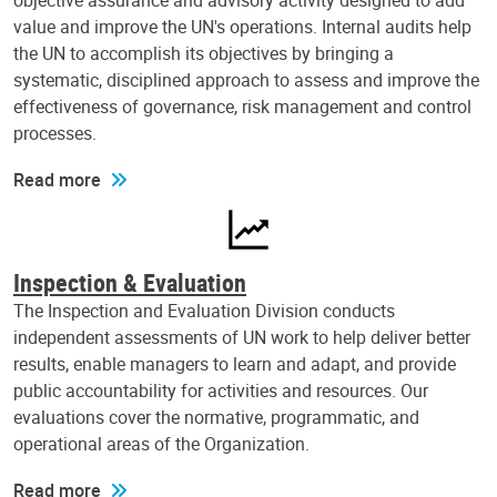
objective assurance and advisory activity designed to add
value and improve the UN's operations. Internal audits help
the UN to accomplish its objectives by bringing a
systematic, disciplined approach to assess and improve the
effectiveness of governance, risk management and control
processes.
Read more
Inspection & Evaluation
The Inspection and Evaluation Division conducts
independent assessments of UN work to help deliver better
results, enable managers to learn and adapt, and provide
public accountability for activities and resources. Our
evaluations cover the normative, programmatic, and
operational areas of the Organization.
Read more