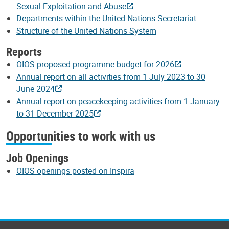
Sexual Exploitation and Abuse
Departments within the United Nations Secretariat
Structure of the United Nations System
Reports
OIOS proposed programme budget for 2026
Annual report on all activities from 1 July 2023 to 30
June 2024
Annual report on peacekeeping activities from 1 January
to 31 December 2025
Opportunities to work with us
Job Openings
OIOS openings posted on Inspira