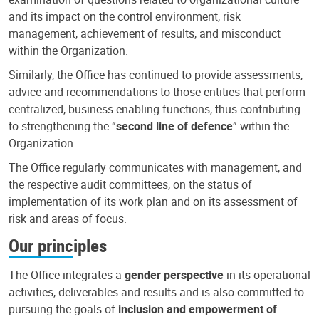
and its impact on the control environment, risk
management, achievement of results, and misconduct
within the Organization.
Similarly, the Office has continued to provide assessments,
advice and recommendations to those entities that perform
centralized, business-enabling functions, thus contributing
to strengthening the “
second line of defence
” within the
Organization.
The Office regularly communicates with management, and
the respective audit committees, on the status of
implementation of its work plan and on its assessment of
risk and areas of focus.
Our principles
The Office integrates a
gender perspective
in its operational
activities, deliverables and results and is also committed to
pursuing the goals of
inclusion and empowerment of