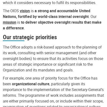
which it considers necessary to fulfil its responsibilities.
The OIOS
vision
is
a strong and accountable United
Nations, fortified by world-class internal oversight
. Our
mission
is
to deliver objective oversight results that make
a difference
.
Our strategic priorities
The Office adopts a risk-based approach to the planning of
its work, consulting with senior management (and other
oversight bodies) to ensure that its activities focus on those
areas of strategic importance or significant risk to the
Organization and its mandates and goals.
For example, one area of priority focus for the Office has
been
organizational culture
, particularly given its
importance to the implementation of the Secretary-General’s
reforms. The programme of work includes assignments that
are either primarily focused on, or include within their scope,
examination of questions related to organizational culture