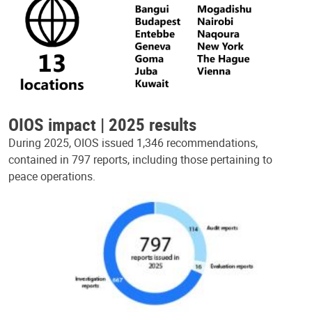
OIOS impact | 2025 results
During 2025, OIOS issued 1,346 recommendations,
contained in 797 reports, including those pertaining to
peace operations.