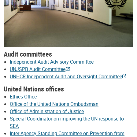
Audit committees
Independent Audit Advisory Committee
UNJSPB Audit Committee
UNHCR Independent Audit and Oversight Committee
United Nations offices
Ethics Office
Office of the United Nations Ombudsman
Office of Administration of Justice
Special Coordinator on improving the UN response to
SEA
Inter-Agency Standing Committee on Prevention from