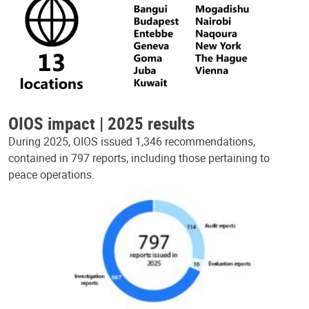
OIOS impact | 2025 results
During 2025, OIOS issued 1,346 recommendations,
contained in 797 reports, including those pertaining to
peace operations.