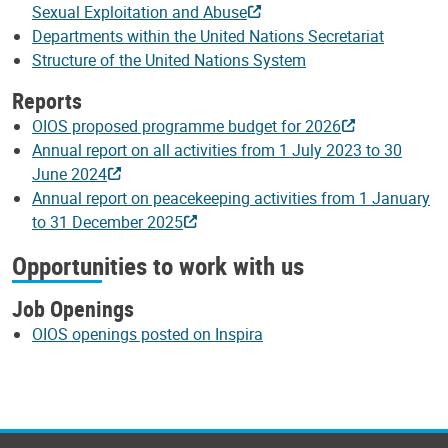
Sexual Exploitation and Abuse
Departments within the United Nations Secretariat
Structure of the United Nations System
Reports
OIOS proposed programme budget for 2026
Annual report on all activities from 1 July 2023 to 30
June 2024
Annual report on peacekeeping activities from 1 January
to 31 December 2025
Opportunities to work with us
Job Openings
OIOS openings posted on Inspira