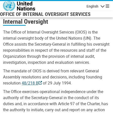
Skip to main content
English
Navigatio
OFFICE OF INTERNAL OVERSIGHT SERVICES
Internal Oversight
The Office of Internal Oversight Services (OIOS) is the
internal oversight body of the United Nations (UN). The
Office assists the Secretary-General in fulfilling his oversight
responsibilities in respect of the resources and staff of the
Organization through the provision of internal audit,
investigation, inspection and evaluation services.
The mandate of OIOS is derived from relevant General
Assembly resolutions and decisions, including founding
resolution
48/218 B
of 29 July 1994.
The Office exercises operational independence under the
authority of the Secretary-General in the conduct of its
duties and, in accordance with Article 97 of the Charter, has
the authority to initiate, carry out and report on any action