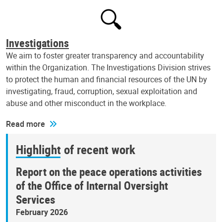
Investigations
We aim to foster greater transparency and accountability
within the Organization. The Investigations Division strives
to protect the human and financial resources of the UN by
investigating, fraud, corruption, sexual exploitation and
abuse and other misconduct in the workplace.
Read more
Highlight of recent work
Report on the peace operations activities
of the Office of Internal Oversight
Services
February 2026