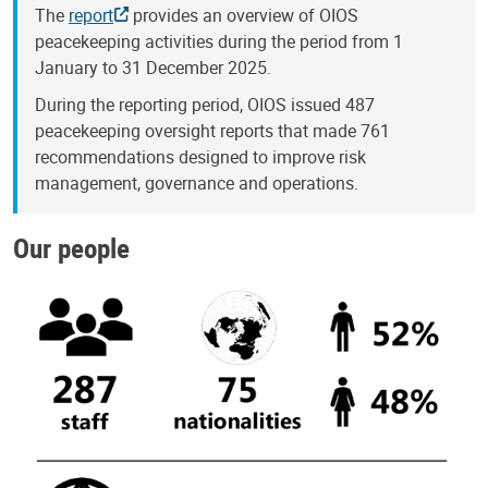
The
report
provides an overview of OIOS
peacekeeping activities during the period from 1
January to 31 December 2025.
During the reporting period, OIOS issued 487
peacekeeping oversight reports that made 761
recommendations designed to improve risk
management, governance and operations.
Our people