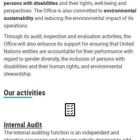
persons with disabilities
and their rights, well-being and
perspectives. The Office is also committed to
environmental
sustainability
and reducing the environmental impact of its
operations.
Through its audit, inspection and evaluation activities, the
Office will also enhance its support for ensuring that United
Nations entities are accountable for their performance with
regard to gender diversity, the inclusion of persons with
disabilities and their human rights, and environmental
stewardship.
Our activities
Internal Audit
The internal auditing function is an independent and