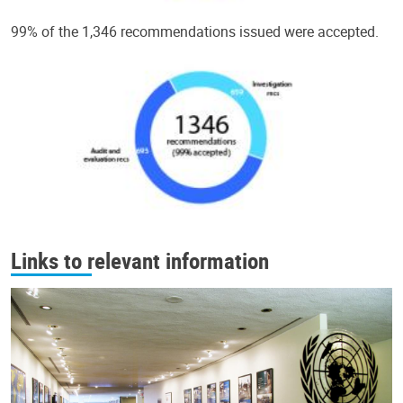
99% of the 1,346 recommendations issued were accepted.
Links to relevant information