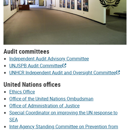
Audit committees
Independent Audit Advisory Committee
UNJSPB Audit Committee
UNHCR Independent Audit and Oversight Committee
United Nations offices
Ethics Office
Office of the United Nations Ombudsman
Office of Administration of Justice
Special Coordinator on improving the UN response to
SEA
Inter-Agency Standing Committee on Prevention from