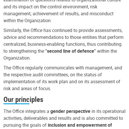
and its impact on the control environment, risk
management, achievement of results, and misconduct
within the Organization.
Similarly, the Office has continued to provide assessments,
advice and recommendations to those entities that perform
centralized, business-enabling functions, thus contributing
to strengthening the “
second line of defence
” within the
Organization.
The Office regularly communicates with management, and
the respective audit committees, on the status of
implementation of its work plan and on its assessment of
risk and areas of focus.
Our principles
The Office integrates a
gender perspective
in its operational
activities, deliverables and results and is also committed to
pursuing the goals of
inclusion and empowerment of