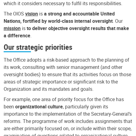
which it considers necessary to fulfil its responsibilities.
The OIOS
vision
is
a strong and accountable United
Nations, fortified by world-class internal oversight
. Our
mission
is
to deliver objective oversight results that make
a difference
.
Our strategic priorities
The Office adopts a risk-based approach to the planning of
its work, consulting with senior management (and other
oversight bodies) to ensure that its activities focus on those
areas of strategic importance or significant risk to the
Organization and its mandates and goals.
For example, one area of priority focus for the Office has
been
organizational culture
, particularly given its
importance to the implementation of the Secretary-General’s
reforms. The programme of work includes assignments that
are either primarily focused on, or include within their scope,
examination of questions related to organizational culture