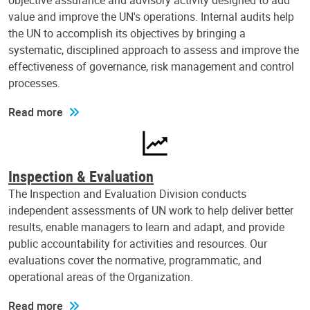
objective assurance and advisory activity designed to add
value and improve the UN's operations. Internal audits help
the UN to accomplish its objectives by bringing a
systematic, disciplined approach to assess and improve the
effectiveness of governance, risk management and control
processes.
Read more
Inspection & Evaluation
The Inspection and Evaluation Division conducts
independent assessments of UN work to help deliver better
results, enable managers to learn and adapt, and provide
public accountability for activities and resources. Our
evaluations cover the normative, programmatic, and
operational areas of the Organization.
Read more