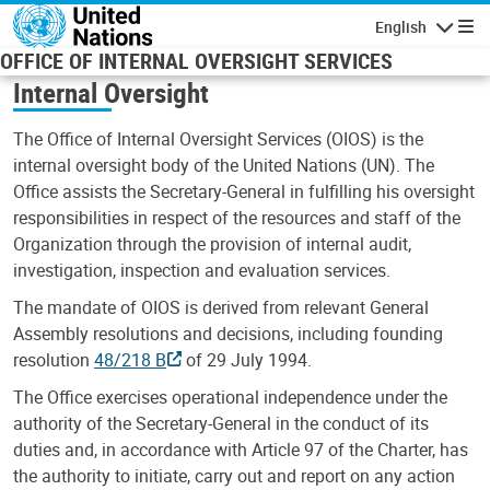
Skip to main content
English
Navigatio
OFFICE OF INTERNAL OVERSIGHT SERVICES
Internal Oversight
The Office of Internal Oversight Services (OIOS) is the
internal oversight body of the United Nations (UN). The
Office assists the Secretary-General in fulfilling his oversight
responsibilities in respect of the resources and staff of the
Organization through the provision of internal audit,
investigation, inspection and evaluation services.
The mandate of OIOS is derived from relevant General
Assembly resolutions and decisions, including founding
resolution
48/218 B
of 29 July 1994.
The Office exercises operational independence under the
authority of the Secretary-General in the conduct of its
duties and, in accordance with Article 97 of the Charter, has
the authority to initiate, carry out and report on any action