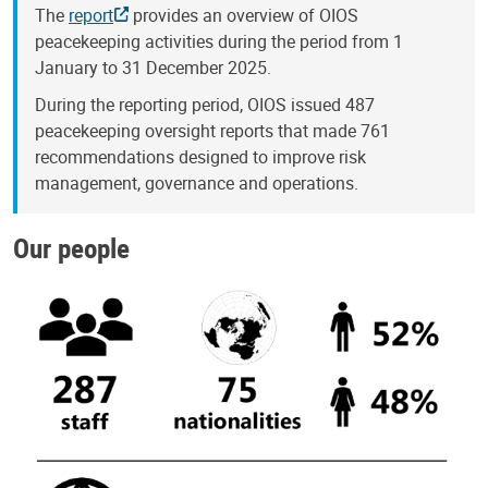
The
report
provides an overview of OIOS
peacekeeping activities during the period from 1
January to 31 December 2025.
During the reporting period, OIOS issued 487
peacekeeping oversight reports that made 761
recommendations designed to improve risk
management, governance and operations.
Our people