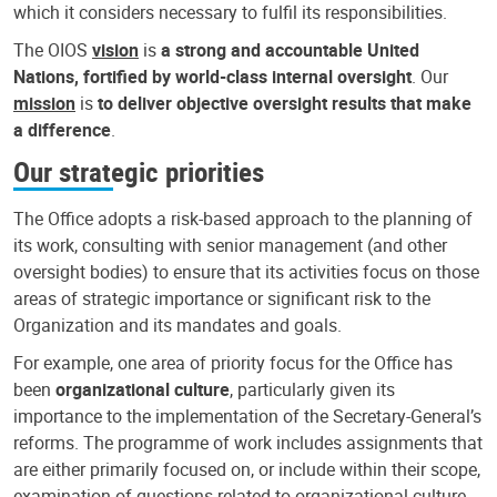
which it considers necessary to fulfil its responsibilities.
The OIOS
vision
is
a strong and accountable United
Nations, fortified by world-class internal oversight
. Our
mission
is
to deliver objective oversight results that make
a difference
.
Our strategic priorities
The Office adopts a risk-based approach to the planning of
its work, consulting with senior management (and other
oversight bodies) to ensure that its activities focus on those
areas of strategic importance or significant risk to the
Organization and its mandates and goals.
For example, one area of priority focus for the Office has
been
organizational culture
, particularly given its
importance to the implementation of the Secretary-General’s
reforms. The programme of work includes assignments that
are either primarily focused on, or include within their scope,
examination of questions related to organizational culture