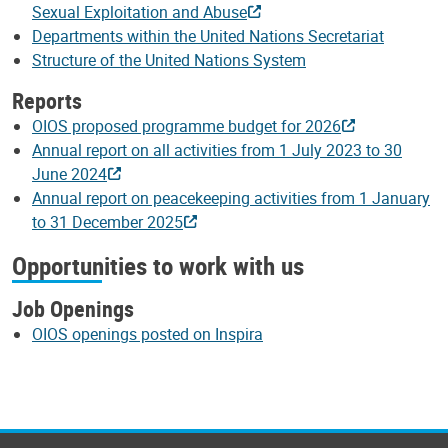
Sexual Exploitation and Abuse
Departments within the United Nations Secretariat
Structure of the United Nations System
Reports
OIOS proposed programme budget for 2026
Annual report on all activities from 1 July 2023 to 30
June 2024
Annual report on peacekeeping activities from 1 January
to 31 December 2025
Opportunities to work with us
Job Openings
OIOS openings posted on Inspira