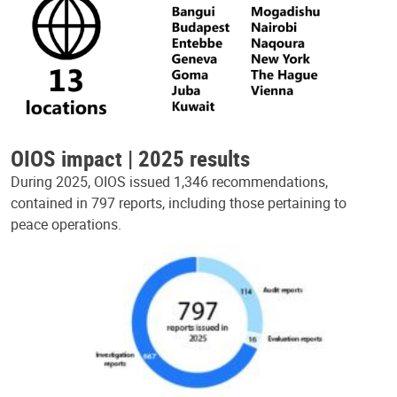
OIOS impact | 2025 results
During 2025, OIOS issued 1,346 recommendations,
contained in 797 reports, including those pertaining to
peace operations.