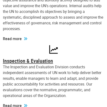
objective assurance and advisory activity designed to add
value and improve the UN's operations. Internal audits help
the UN to accomplish its objectives by bringing a
systematic, disciplined approach to assess and improve the
effectiveness of governance, risk management and control
processes.
Read more
Inspection & Evaluation
The Inspection and Evaluation Division conducts
independent assessments of UN work to help deliver better
results, enable managers to learn and adapt, and provide
public accountability for activities and resources. Our
evaluations cover the normative, programmatic, and
operational areas of the Organization.
Read more