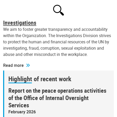
Investigations
We aim to foster greater transparency and accountability
within the Organization. The Investigations Division strives
to protect the human and financial resources of the UN by
investigating, fraud, corruption, sexual exploitation and
abuse and other misconduct in the workplace.
Read more
Highlight of recent work
Report on the peace operations activities
of the Office of Internal Oversight
Services
February 2026