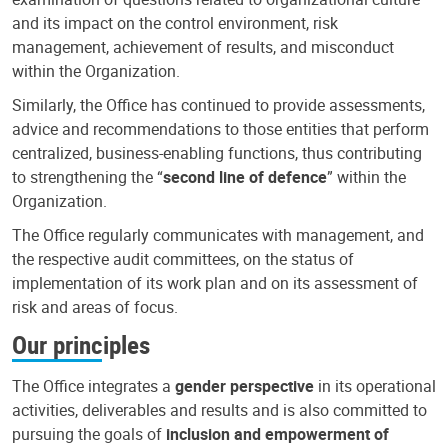
and its impact on the control environment, risk
management, achievement of results, and misconduct
within the Organization.
Similarly, the Office has continued to provide assessments,
advice and recommendations to those entities that perform
centralized, business-enabling functions, thus contributing
to strengthening the “
second line of defence
” within the
Organization.
The Office regularly communicates with management, and
the respective audit committees, on the status of
implementation of its work plan and on its assessment of
risk and areas of focus.
Our principles
The Office integrates a
gender perspective
in its operational
activities, deliverables and results and is also committed to
pursuing the goals of
inclusion and empowerment of