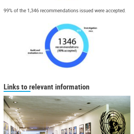
99% of the 1,346 recommendations issued were accepted.
Links to relevant information