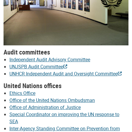
Audit committees
Independent Audit Advisory Committee
UNJSPB Audit Committee
UNHCR Independent Audit and Oversight Committee
United Nations offices
Ethics Office
Office of the United Nations Ombudsman
Office of Administration of Justice
Special Coordinator on improving the UN response to
SEA
Inter-Agency Standing Committee on Prevention from