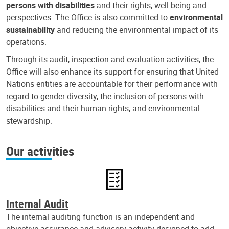
persons with disabilities
and their rights, well-being and
perspectives. The Office is also committed to
environmental
sustainability
and reducing the environmental impact of its
operations.
Through its audit, inspection and evaluation activities, the
Office will also enhance its support for ensuring that United
Nations entities are accountable for their performance with
regard to gender diversity, the inclusion of persons with
disabilities and their human rights, and environmental
stewardship.
Our activities
Internal Audit
The internal auditing function is an independent and