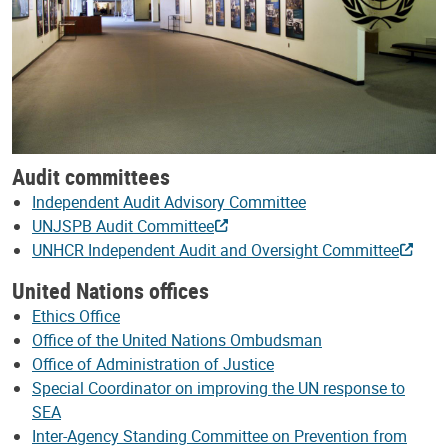
Audit committees
Independent Audit Advisory Committee
UNJSPB Audit Committee
UNHCR Independent Audit and Oversight Committee
United Nations offices
Ethics Office
Office of the United Nations Ombudsman
Office of Administration of Justice
Special Coordinator on improving the UN response to
SEA
Inter-Agency Standing Committee on Prevention from