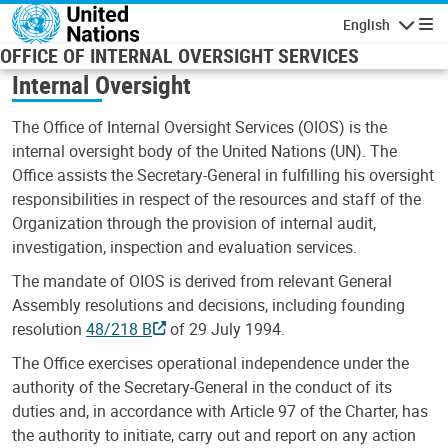
Skip to main content
English
Navigatio
OFFICE OF INTERNAL OVERSIGHT SERVICES
Internal Oversight
The Office of Internal Oversight Services (OIOS) is the
internal oversight body of the United Nations (UN). The
Office assists the Secretary-General in fulfilling his oversight
responsibilities in respect of the resources and staff of the
Organization through the provision of internal audit,
investigation, inspection and evaluation services.
The mandate of OIOS is derived from relevant General
Assembly resolutions and decisions, including founding
resolution
48/218 B
of 29 July 1994.
The Office exercises operational independence under the
authority of the Secretary-General in the conduct of its
duties and, in accordance with Article 97 of the Charter, has
the authority to initiate, carry out and report on any action