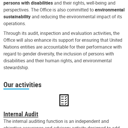
persons with disabilities
and their rights, well-being and
perspectives. The Office is also committed to
environmental
sustainability
and reducing the environmental impact of its
operations.
Through its audit, inspection and evaluation activities, the
Office will also enhance its support for ensuring that United
Nations entities are accountable for their performance with
regard to gender diversity, the inclusion of persons with
disabilities and their human rights, and environmental
stewardship.
Our activities
Internal Audit
The internal auditing function is an independent and