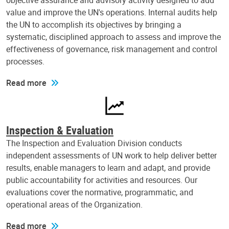
objective assurance and advisory activity designed to add
value and improve the UN's operations. Internal audits help
the UN to accomplish its objectives by bringing a
systematic, disciplined approach to assess and improve the
effectiveness of governance, risk management and control
processes.
Read more
Inspection & Evaluation
The Inspection and Evaluation Division conducts
independent assessments of UN work to help deliver better
results, enable managers to learn and adapt, and provide
public accountability for activities and resources. Our
evaluations cover the normative, programmatic, and
operational areas of the Organization.
Read more