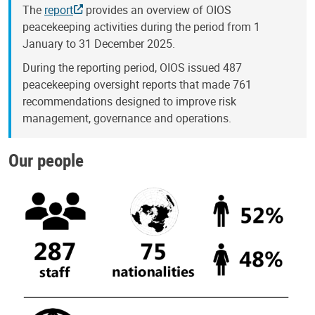
The
report
provides an overview of OIOS
peacekeeping activities during the period from 1
January to 31 December 2025.
During the reporting period, OIOS issued 487
peacekeeping oversight reports that made 761
recommendations designed to improve risk
management, governance and operations.
Our people