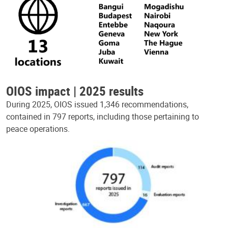
OIOS impact | 2025 results
During 2025, OIOS issued 1,346 recommendations,
contained in 797 reports, including those pertaining to
peace operations.