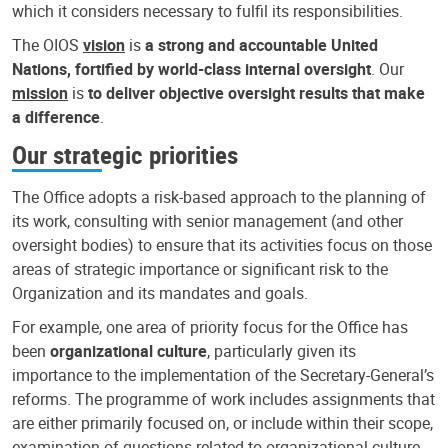
which it considers necessary to fulfil its responsibilities.
The OIOS
vision
is
a strong and accountable United
Nations, fortified by world-class internal oversight
. Our
mission
is
to deliver objective oversight results that make
a difference
.
Our strategic priorities
The Office adopts a risk-based approach to the planning of
its work, consulting with senior management (and other
oversight bodies) to ensure that its activities focus on those
areas of strategic importance or significant risk to the
Organization and its mandates and goals.
For example, one area of priority focus for the Office has
been
organizational culture
, particularly given its
importance to the implementation of the Secretary-General’s
reforms. The programme of work includes assignments that
are either primarily focused on, or include within their scope,
examination of questions related to organizational culture