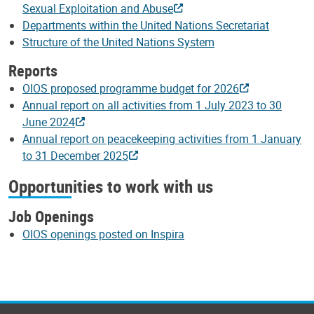
Sexual Exploitation and Abuse
Departments within the United Nations Secretariat
Structure of the United Nations System
Reports
OIOS proposed programme budget for 2026
Annual report on all activities from 1 July 2023 to 30
June 2024
Annual report on peacekeeping activities from 1 January
to 31 December 2025
Opportunities to work with us
Job Openings
OIOS openings posted on Inspira