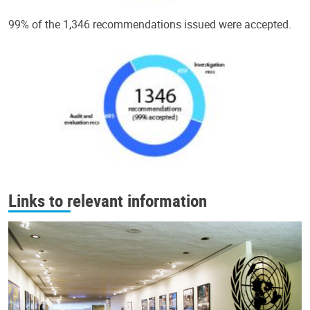
99% of the 1,346 recommendations issued were accepted.
Links to relevant information