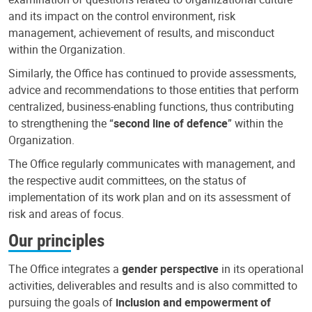
and its impact on the control environment, risk
management, achievement of results, and misconduct
within the Organization.
Similarly, the Office has continued to provide assessments,
advice and recommendations to those entities that perform
centralized, business-enabling functions, thus contributing
to strengthening the “
second line of defence
” within the
Organization.
The Office regularly communicates with management, and
the respective audit committees, on the status of
implementation of its work plan and on its assessment of
risk and areas of focus.
Our principles
The Office integrates a
gender perspective
in its operational
activities, deliverables and results and is also committed to
pursuing the goals of
inclusion and empowerment of