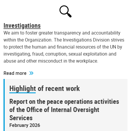
Investigations
We aim to foster greater transparency and accountability
within the Organization. The Investigations Division strives
to protect the human and financial resources of the UN by
investigating, fraud, corruption, sexual exploitation and
abuse and other misconduct in the workplace.
Read more
Highlight of recent work
Report on the peace operations activities
of the Office of Internal Oversight
Services
February 2026