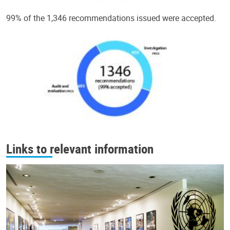
99% of the 1,346 recommendations issued were accepted.
Links to relevant information