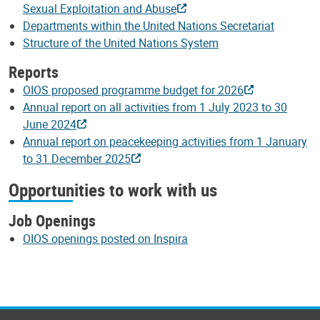
Sexual Exploitation and Abuse
Departments within the United Nations Secretariat
Structure of the United Nations System
Reports
OIOS proposed programme budget for 2026
Annual report on all activities from 1 July 2023 to 30
June 2024
Annual report on peacekeeping activities from 1 January
to 31 December 2025
Opportunities to work with us
Job Openings
OIOS openings posted on Inspira