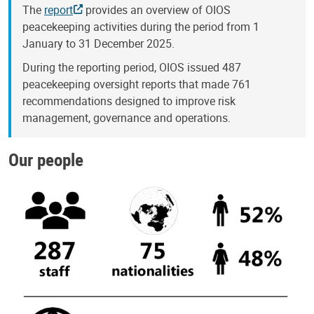
The
report
provides an overview of OIOS
peacekeeping activities during the period from 1
January to 31 December 2025.
During the reporting period, OIOS issued 487
peacekeeping oversight reports that made 761
recommendations designed to improve risk
management, governance and operations.
Our people