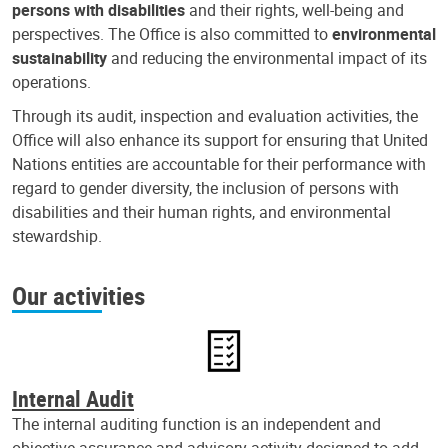
persons with disabilities
and their rights, well-being and
perspectives. The Office is also committed to
environmental
sustainability
and reducing the environmental impact of its
operations.
Through its audit, inspection and evaluation activities, the
Office will also enhance its support for ensuring that United
Nations entities are accountable for their performance with
regard to gender diversity, the inclusion of persons with
disabilities and their human rights, and environmental
stewardship.
Our activities
Internal Audit
The internal auditing function is an independent and