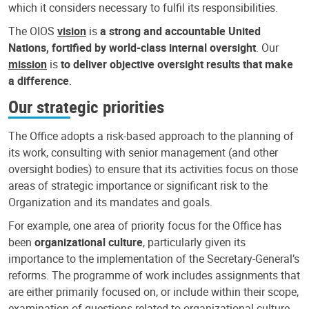
which it considers necessary to fulfil its responsibilities.
The OIOS
vision
is
a strong and accountable United
Nations, fortified by world-class internal oversight
. Our
mission
is
to deliver objective oversight results that make
a difference
.
Our strategic priorities
The Office adopts a risk-based approach to the planning of
its work, consulting with senior management (and other
oversight bodies) to ensure that its activities focus on those
areas of strategic importance or significant risk to the
Organization and its mandates and goals.
For example, one area of priority focus for the Office has
been
organizational culture
, particularly given its
importance to the implementation of the Secretary-General’s
reforms. The programme of work includes assignments that
are either primarily focused on, or include within their scope,
examination of questions related to organizational culture