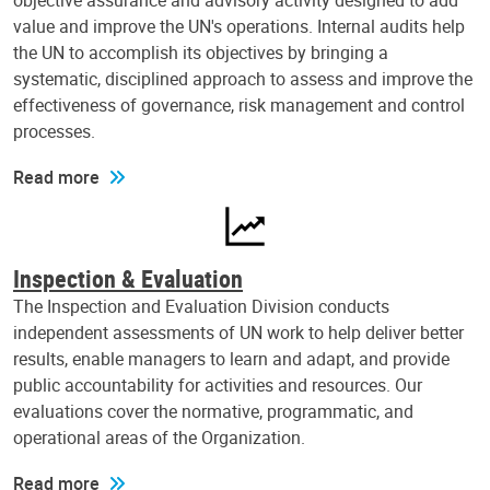
objective assurance and advisory activity designed to add
value and improve the UN's operations. Internal audits help
the UN to accomplish its objectives by bringing a
systematic, disciplined approach to assess and improve the
effectiveness of governance, risk management and control
processes.
Read more
Inspection & Evaluation
The Inspection and Evaluation Division conducts
independent assessments of UN work to help deliver better
results, enable managers to learn and adapt, and provide
public accountability for activities and resources. Our
evaluations cover the normative, programmatic, and
operational areas of the Organization.
Read more