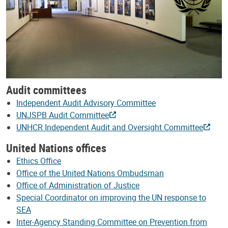
Audit committees
Independent Audit Advisory Committee
UNJSPB Audit Committee
UNHCR Independent Audit and Oversight Committee
United Nations offices
Ethics Office
Office of the United Nations Ombudsman
Office of Administration of Justice
Special Coordinator on improving the UN response to
SEA
Inter-Agency Standing Committee on Prevention from