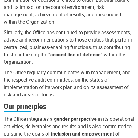
and its impact on the control environment, risk
management, achievement of results, and misconduct
within the Organization.
Similarly, the Office has continued to provide assessments,
advice and recommendations to those entities that perform
centralized, business-enabling functions, thus contributing
to strengthening the “
second line of defence
” within the
Organization.
The Office regularly communicates with management, and
the respective audit committees, on the status of
implementation of its work plan and on its assessment of
risk and areas of focus.
Our principles
The Office integrates a
gender perspective
in its operational
activities, deliverables and results and is also committed to
pursuing the goals of
inclusion and empowerment of