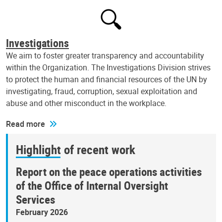
Investigations
We aim to foster greater transparency and accountability
within the Organization. The Investigations Division strives
to protect the human and financial resources of the UN by
investigating, fraud, corruption, sexual exploitation and
abuse and other misconduct in the workplace.
Read more
Highlight of recent work
Report on the peace operations activities
of the Office of Internal Oversight
Services
February 2026