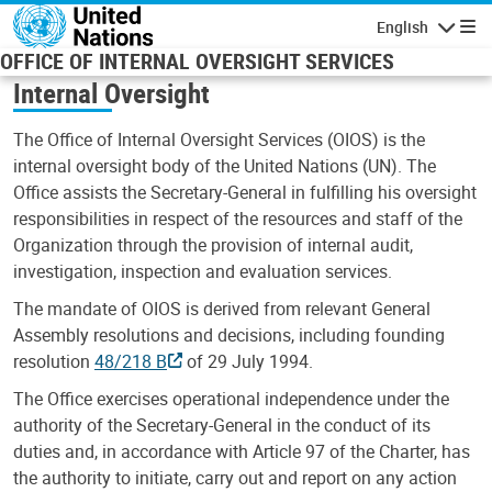
Skip to main content
English
Navigatio
OFFICE OF INTERNAL OVERSIGHT SERVICES
Internal Oversight
The Office of Internal Oversight Services (OIOS) is the
internal oversight body of the United Nations (UN). The
Office assists the Secretary-General in fulfilling his oversight
responsibilities in respect of the resources and staff of the
Organization through the provision of internal audit,
investigation, inspection and evaluation services.
The mandate of OIOS is derived from relevant General
Assembly resolutions and decisions, including founding
resolution
48/218 B
of 29 July 1994.
The Office exercises operational independence under the
authority of the Secretary-General in the conduct of its
duties and, in accordance with Article 97 of the Charter, has
the authority to initiate, carry out and report on any action