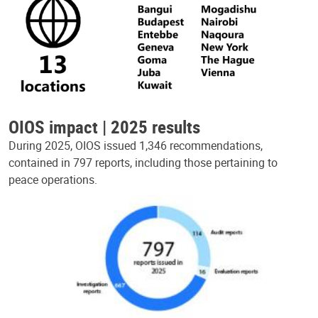
OIOS impact | 2025 results
During 2025, OIOS issued 1,346 recommendations,
contained in 797 reports, including those pertaining to
peace operations.