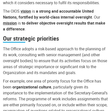
which it considers necessary to fulfil its responsibilities.
The OIOS
vision
is
a strong and accountable United
Nations, fortified by world-class internal oversight
. Our
mission
is
to deliver objective oversight results that make
a difference
.
Our strategic priorities
The Office adopts a risk-based approach to the planning of
its work, consulting with senior management (and other
oversight bodies) to ensure that its activities focus on those
areas of strategic importance or significant risk to the
Organization and its mandates and goals.
For example, one area of priority focus for the Office has
been
organizational culture
, particularly given its
importance to the implementation of the Secretary-General’s
reforms. The programme of work includes assignments that
are either primarily focused on, or include within their scope,
examination of questions related to organizational culture