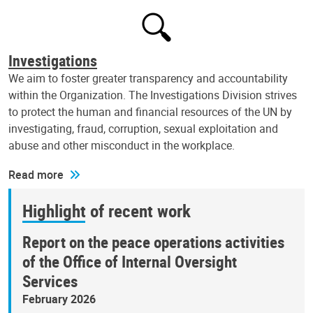
Investigations
We aim to foster greater transparency and accountability
within the Organization. The Investigations Division strives
to protect the human and financial resources of the UN by
investigating, fraud, corruption, sexual exploitation and
abuse and other misconduct in the workplace.
Read more
Highlight of recent work
Report on the peace operations activities
of the Office of Internal Oversight
Services
February 2026