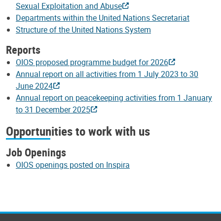
Sexual Exploitation and Abuse
Departments within the United Nations Secretariat
Structure of the United Nations System
Reports
OIOS proposed programme budget for 2026
Annual report on all activities from 1 July 2023 to 30
June 2024
Annual report on peacekeeping activities from 1 January
to 31 December 2025
Opportunities to work with us
Job Openings
OIOS openings posted on Inspira