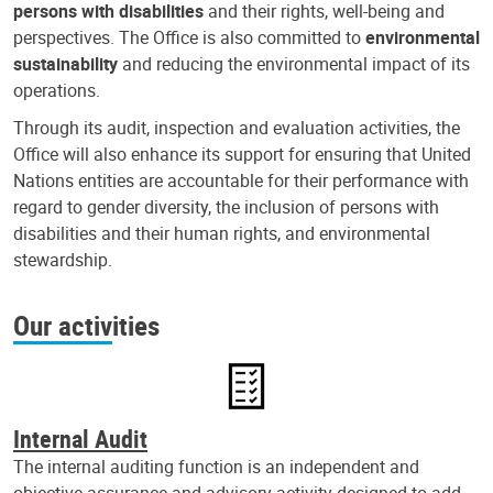
persons with disabilities
and their rights, well-being and
perspectives. The Office is also committed to
environmental
sustainability
and reducing the environmental impact of its
operations.
Through its audit, inspection and evaluation activities, the
Office will also enhance its support for ensuring that United
Nations entities are accountable for their performance with
regard to gender diversity, the inclusion of persons with
disabilities and their human rights, and environmental
stewardship.
Our activities
Internal Audit
The internal auditing function is an independent and