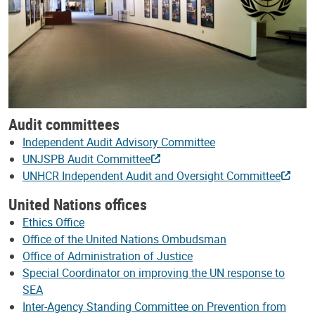
Audit committees
Independent Audit Advisory Committee
UNJSPB Audit Committee
UNHCR Independent Audit and Oversight Committee
United Nations offices
Ethics Office
Office of the United Nations Ombudsman
Office of Administration of Justice
Special Coordinator on improving the UN response to
SEA
Inter-Agency Standing Committee on Prevention from