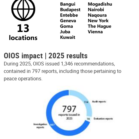
OIOS impact | 2025 results
During 2025, OIOS issued 1,346 recommendations,
contained in 797 reports, including those pertaining to
peace operations.