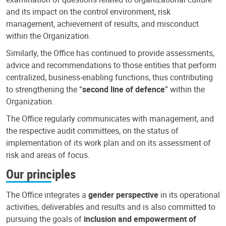
and its impact on the control environment, risk
management, achievement of results, and misconduct
within the Organization.
Similarly, the Office has continued to provide assessments,
advice and recommendations to those entities that perform
centralized, business-enabling functions, thus contributing
to strengthening the “
second line of defence
” within the
Organization.
The Office regularly communicates with management, and
the respective audit committees, on the status of
implementation of its work plan and on its assessment of
risk and areas of focus.
Our principles
The Office integrates a
gender perspective
in its operational
activities, deliverables and results and is also committed to
pursuing the goals of
inclusion and empowerment of