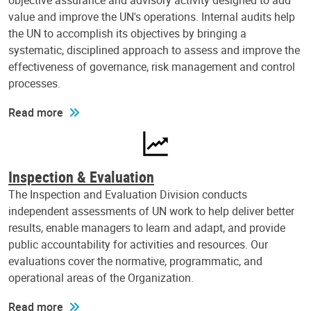
objective assurance and advisory activity designed to add
value and improve the UN's operations. Internal audits help
the UN to accomplish its objectives by bringing a
systematic, disciplined approach to assess and improve the
effectiveness of governance, risk management and control
processes.
Read more
Inspection & Evaluation
The Inspection and Evaluation Division conducts
independent assessments of UN work to help deliver better
results, enable managers to learn and adapt, and provide
public accountability for activities and resources. Our
evaluations cover the normative, programmatic, and
operational areas of the Organization.
Read more