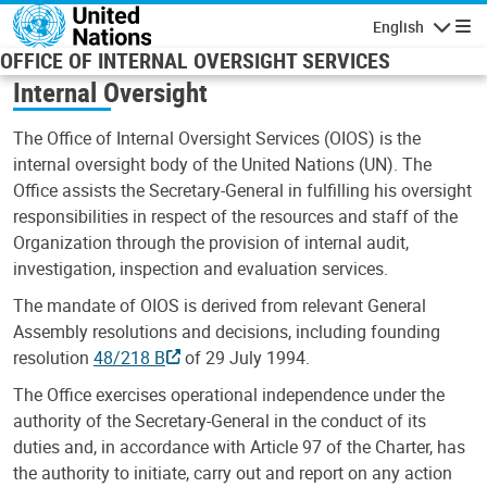
Skip to main content
English
Navigatio
OFFICE OF INTERNAL OVERSIGHT SERVICES
Internal Oversight
The Office of Internal Oversight Services (OIOS) is the
internal oversight body of the United Nations (UN). The
Office assists the Secretary-General in fulfilling his oversight
responsibilities in respect of the resources and staff of the
Organization through the provision of internal audit,
investigation, inspection and evaluation services.
The mandate of OIOS is derived from relevant General
Assembly resolutions and decisions, including founding
resolution
48/218 B
of 29 July 1994.
The Office exercises operational independence under the
authority of the Secretary-General in the conduct of its
duties and, in accordance with Article 97 of the Charter, has
the authority to initiate, carry out and report on any action