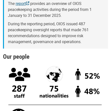
The
report
provides an overview of OIOS
peacekeeping activities during the period from 1
January to 31 December 2025.
During the reporting period, OIOS issued 487
peacekeeping oversight reports that made 761
recommendations designed to improve risk
management, governance and operations.
Our people