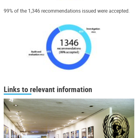
99% of the 1,346 recommendations issued were accepted.
Links to relevant information