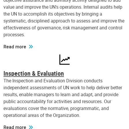
objective assurance and advisory activity designed to add
value and improve the UN's operations. Internal audits help
the UN to accomplish its objectives by bringing a
systematic, disciplined approach to assess and improve the
effectiveness of governance, risk management and control
processes.
Read more
Inspection & Evaluation
The Inspection and Evaluation Division conducts
independent assessments of UN work to help deliver better
results, enable managers to learn and adapt, and provide
public accountability for activities and resources. Our
evaluations cover the normative, programmatic, and
operational areas of the Organization.
Read more