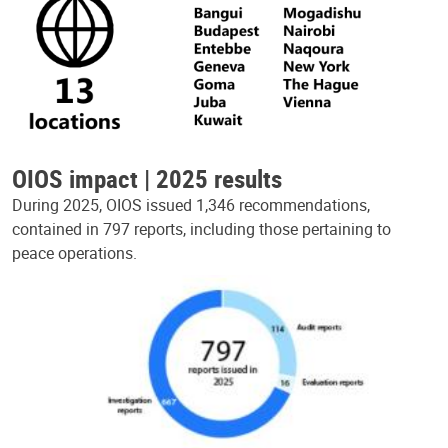
OIOS impact | 2025 results
During 2025, OIOS issued 1,346 recommendations,
contained in 797 reports, including those pertaining to
peace operations.