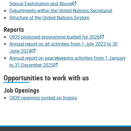
Sexual Exploitation and Abuse
Departments within the United Nations Secretariat
Structure of the United Nations System
Reports
OIOS proposed programme budget for 2026
Annual report on all activities from 1 July 2023 to 30
June 2024
Annual report on peacekeeping activities from 1 January
to 31 December 2025
Opportunities to work with us
Job Openings
OIOS openings posted on Inspira