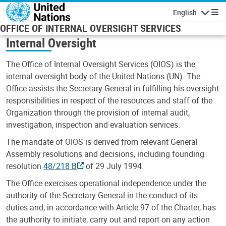
Skip to main content
English
Navigatio
OFFICE OF INTERNAL OVERSIGHT SERVICES
Internal Oversight
The Office of Internal Oversight Services (OIOS) is the
internal oversight body of the United Nations (UN). The
Office assists the Secretary-General in fulfilling his oversight
responsibilities in respect of the resources and staff of the
Organization through the provision of internal audit,
investigation, inspection and evaluation services.
The mandate of OIOS is derived from relevant General
Assembly resolutions and decisions, including founding
resolution
48/218 B
of 29 July 1994.
The Office exercises operational independence under the
authority of the Secretary-General in the conduct of its
duties and, in accordance with Article 97 of the Charter, has
the authority to initiate, carry out and report on any action