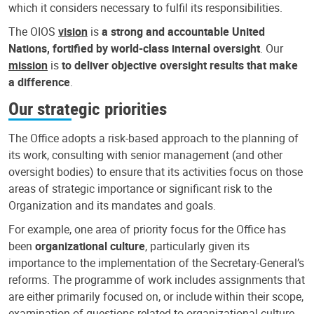
which it considers necessary to fulfil its responsibilities.
The OIOS
vision
is
a strong and accountable United
Nations, fortified by world-class internal oversight
. Our
mission
is
to deliver objective oversight results that make
a difference
.
Our strategic priorities
The Office adopts a risk-based approach to the planning of
its work, consulting with senior management (and other
oversight bodies) to ensure that its activities focus on those
areas of strategic importance or significant risk to the
Organization and its mandates and goals.
For example, one area of priority focus for the Office has
been
organizational culture
, particularly given its
importance to the implementation of the Secretary-General’s
reforms. The programme of work includes assignments that
are either primarily focused on, or include within their scope,
examination of questions related to organizational culture