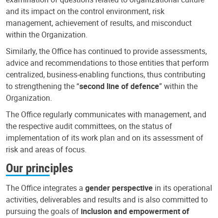
and its impact on the control environment, risk
management, achievement of results, and misconduct
within the Organization.
Similarly, the Office has continued to provide assessments,
advice and recommendations to those entities that perform
centralized, business-enabling functions, thus contributing
to strengthening the “
second line of defence
” within the
Organization.
The Office regularly communicates with management, and
the respective audit committees, on the status of
implementation of its work plan and on its assessment of
risk and areas of focus.
Our principles
The Office integrates a
gender perspective
in its operational
activities, deliverables and results and is also committed to
pursuing the goals of
inclusion and empowerment of