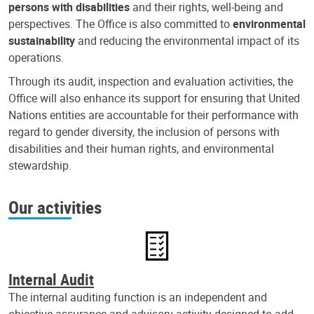
persons with disabilities
and their rights, well-being and
perspectives. The Office is also committed to
environmental
sustainability
and reducing the environmental impact of its
operations.
Through its audit, inspection and evaluation activities, the
Office will also enhance its support for ensuring that United
Nations entities are accountable for their performance with
regard to gender diversity, the inclusion of persons with
disabilities and their human rights, and environmental
stewardship.
Our activities
Internal Audit
The internal auditing function is an independent and