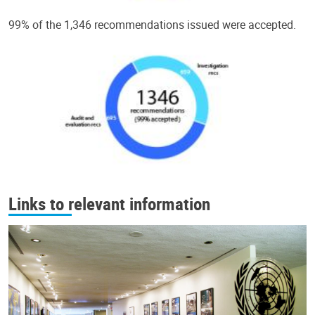
99% of the 1,346 recommendations issued were accepted.
Links to relevant information