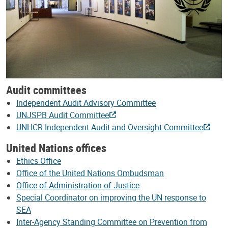
Audit committees
Independent Audit Advisory Committee
UNJSPB Audit Committee
UNHCR Independent Audit and Oversight Committee
United Nations offices
Ethics Office
Office of the United Nations Ombudsman
Office of Administration of Justice
Special Coordinator on improving the UN response to
SEA
Inter-Agency Standing Committee on Prevention from