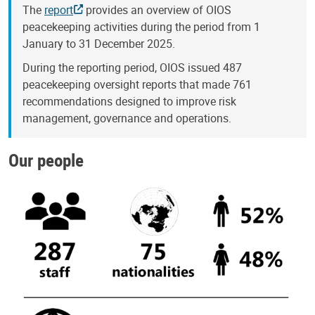
The
report
provides an overview of OIOS
peacekeeping activities during the period from 1
January to 31 December 2025.
During the reporting period, OIOS issued 487
peacekeeping oversight reports that made 761
recommendations designed to improve risk
management, governance and operations.
Our people