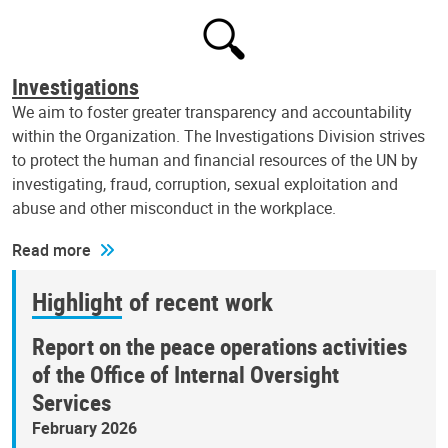
Investigations
We aim to foster greater transparency and accountability
within the Organization. The Investigations Division strives
to protect the human and financial resources of the UN by
investigating, fraud, corruption, sexual exploitation and
abuse and other misconduct in the workplace.
Read more
Highlight of recent work
Report on the peace operations activities
of the Office of Internal Oversight
Services
February 2026