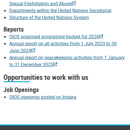
Sexual Exploitation and Abuse
Departments within the United Nations Secretariat
Structure of the United Nations System
Reports
OIOS proposed programme budget for 2026
Annual report on all activities from 1 July 2023 to 30
June 2024
Annual report on peacekeeping activities from 1 January
to 31 December 2025
Opportunities to work with us
Job Openings
OIOS openings posted on Inspira