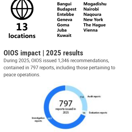
OIOS impact | 2025 results
During 2025, OIOS issued 1,346 recommendations,
contained in 797 reports, including those pertaining to
peace operations.