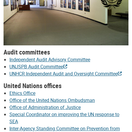
Audit committees
Independent Audit Advisory Committee
UNJSPB Audit Committee
UNHCR Independent Audit and Oversight Committee
United Nations offices
Ethics Office
Office of the United Nations Ombudsman
Office of Administration of Justice
Special Coordinator on improving the UN response to
SEA
Inter-Agency Standing Committee on Prevention from