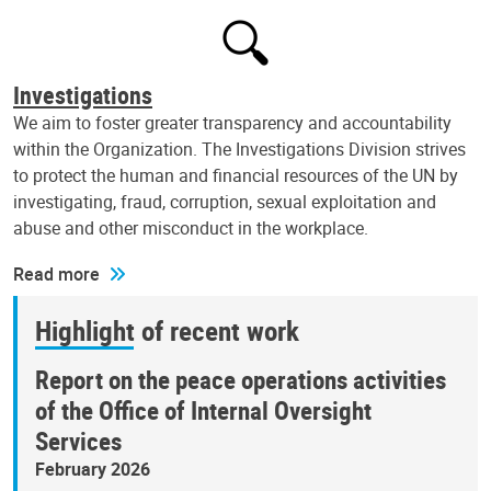
Investigations
We aim to foster greater transparency and accountability
within the Organization. The Investigations Division strives
to protect the human and financial resources of the UN by
investigating, fraud, corruption, sexual exploitation and
abuse and other misconduct in the workplace.
Read more
Highlight of recent work
Report on the peace operations activities
of the Office of Internal Oversight
Services
February 2026