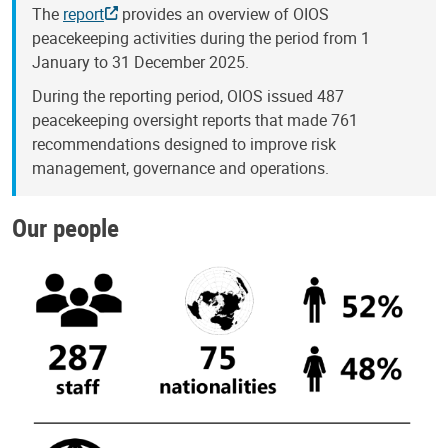
The
report
provides an overview of OIOS
peacekeeping activities during the period from 1
January to 31 December 2025.
During the reporting period, OIOS issued 487
peacekeeping oversight reports that made 761
recommendations designed to improve risk
management, governance and operations.
Our people