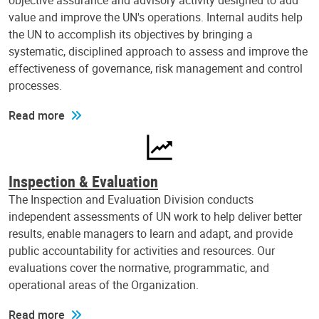
objective assurance and advisory activity designed to add
value and improve the UN's operations. Internal audits help
the UN to accomplish its objectives by bringing a
systematic, disciplined approach to assess and improve the
effectiveness of governance, risk management and control
processes.
Read more
Inspection & Evaluation
The Inspection and Evaluation Division conducts
independent assessments of UN work to help deliver better
results, enable managers to learn and adapt, and provide
public accountability for activities and resources. Our
evaluations cover the normative, programmatic, and
operational areas of the Organization.
Read more