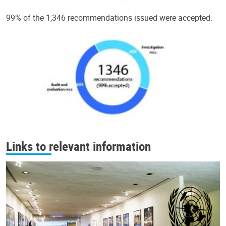
99% of the 1,346 recommendations issued were accepted.
Links to relevant information