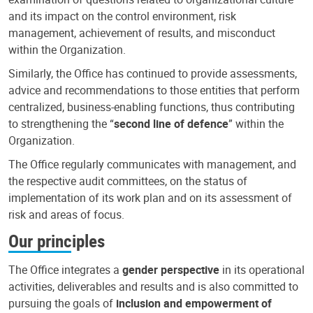
and its impact on the control environment, risk
management, achievement of results, and misconduct
within the Organization.
Similarly, the Office has continued to provide assessments,
advice and recommendations to those entities that perform
centralized, business-enabling functions, thus contributing
to strengthening the “
second line of defence
” within the
Organization.
The Office regularly communicates with management, and
the respective audit committees, on the status of
implementation of its work plan and on its assessment of
risk and areas of focus.
Our principles
The Office integrates a
gender perspective
in its operational
activities, deliverables and results and is also committed to
pursuing the goals of
inclusion and empowerment of