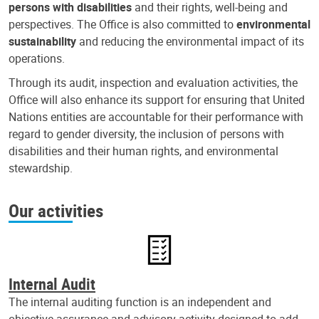
persons with disabilities
and their rights, well-being and
perspectives. The Office is also committed to
environmental
sustainability
and reducing the environmental impact of its
operations.
Through its audit, inspection and evaluation activities, the
Office will also enhance its support for ensuring that United
Nations entities are accountable for their performance with
regard to gender diversity, the inclusion of persons with
disabilities and their human rights, and environmental
stewardship.
Our activities
Internal Audit
The internal auditing function is an independent and