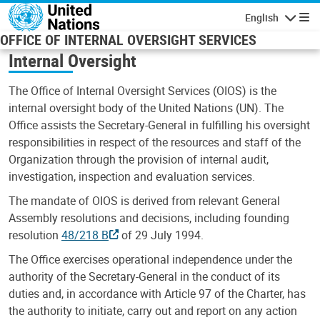
Skip to main content
English
Navigatio
OFFICE OF INTERNAL OVERSIGHT SERVICES
Internal Oversight
The Office of Internal Oversight Services (OIOS) is the
internal oversight body of the United Nations (UN). The
Office assists the Secretary-General in fulfilling his oversight
responsibilities in respect of the resources and staff of the
Organization through the provision of internal audit,
investigation, inspection and evaluation services.
The mandate of OIOS is derived from relevant General
Assembly resolutions and decisions, including founding
resolution
48/218 B
of 29 July 1994.
The Office exercises operational independence under the
authority of the Secretary-General in the conduct of its
duties and, in accordance with Article 97 of the Charter, has
the authority to initiate, carry out and report on any action