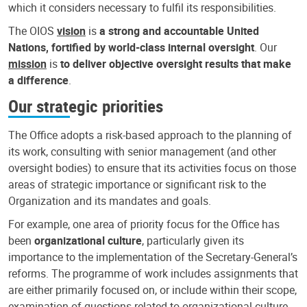
which it considers necessary to fulfil its responsibilities.
The OIOS
vision
is
a strong and accountable United
Nations, fortified by world-class internal oversight
. Our
mission
is
to deliver objective oversight results that make
a difference
.
Our strategic priorities
The Office adopts a risk-based approach to the planning of
its work, consulting with senior management (and other
oversight bodies) to ensure that its activities focus on those
areas of strategic importance or significant risk to the
Organization and its mandates and goals.
For example, one area of priority focus for the Office has
been
organizational culture
, particularly given its
importance to the implementation of the Secretary-General’s
reforms. The programme of work includes assignments that
are either primarily focused on, or include within their scope,
examination of questions related to organizational culture