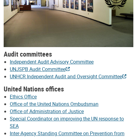
Audit committees
Independent Audit Advisory Committee
UNJSPB Audit Committee
UNHCR Independent Audit and Oversight Committee
United Nations offices
Ethics Office
Office of the United Nations Ombudsman
Office of Administration of Justice
Special Coordinator on improving the UN response to
SEA
Inter-Agency Standing Committee on Prevention from