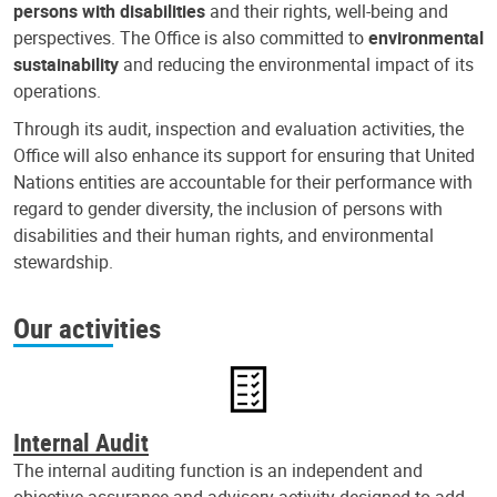
persons with disabilities
and their rights, well-being and
perspectives. The Office is also committed to
environmental
sustainability
and reducing the environmental impact of its
operations.
Through its audit, inspection and evaluation activities, the
Office will also enhance its support for ensuring that United
Nations entities are accountable for their performance with
regard to gender diversity, the inclusion of persons with
disabilities and their human rights, and environmental
stewardship.
Our activities
Internal Audit
The internal auditing function is an independent and