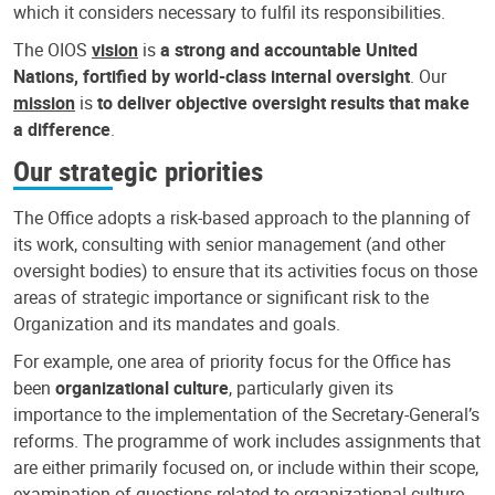
which it considers necessary to fulfil its responsibilities.
The OIOS
vision
is
a strong and accountable United
Nations, fortified by world-class internal oversight
. Our
mission
is
to deliver objective oversight results that make
a difference
.
Our strategic priorities
The Office adopts a risk-based approach to the planning of
its work, consulting with senior management (and other
oversight bodies) to ensure that its activities focus on those
areas of strategic importance or significant risk to the
Organization and its mandates and goals.
For example, one area of priority focus for the Office has
been
organizational culture
, particularly given its
importance to the implementation of the Secretary-General’s
reforms. The programme of work includes assignments that
are either primarily focused on, or include within their scope,
examination of questions related to organizational culture