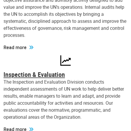
objective assurance and advisory activity designed to add
value and improve the UN's operations. Internal audits help
the UN to accomplish its objectives by bringing a
systematic, disciplined approach to assess and improve the
effectiveness of governance, risk management and control
processes.
Read more
Inspection & Evaluation
The Inspection and Evaluation Division conducts
independent assessments of UN work to help deliver better
results, enable managers to learn and adapt, and provide
public accountability for activities and resources. Our
evaluations cover the normative, programmatic, and
operational areas of the Organization.
Read more