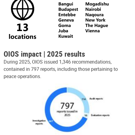
OIOS impact | 2025 results
During 2025, OIOS issued 1,346 recommendations,
contained in 797 reports, including those pertaining to
peace operations.