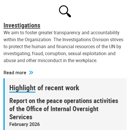
Investigations
We aim to foster greater transparency and accountability
within the Organization. The Investigations Division strives
to protect the human and financial resources of the UN by
investigating, fraud, corruption, sexual exploitation and
abuse and other misconduct in the workplace.
Read more
Highlight of recent work
Report on the peace operations activities
of the Office of Internal Oversight
Services
February 2026