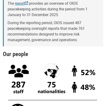
The
report
provides an overview of OIOS
peacekeeping activities during the period from 1
January to 31 December 2025.
During the reporting period, OIOS issued 487
peacekeeping oversight reports that made 761
recommendations designed to improve risk
management, governance and operations.
Our people