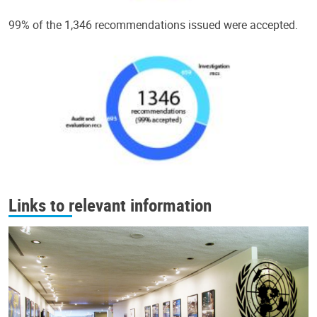
99% of the 1,346 recommendations issued were accepted.
Links to relevant information