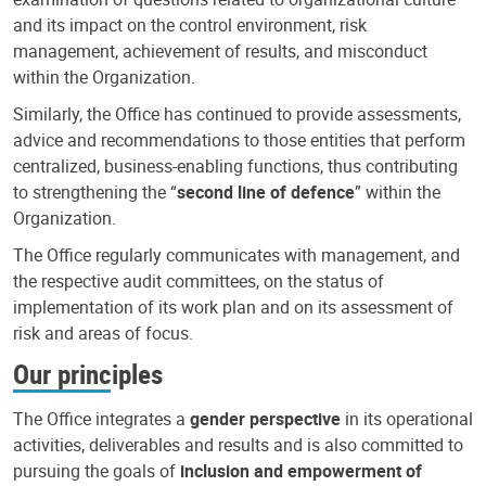
and its impact on the control environment, risk
management, achievement of results, and misconduct
within the Organization.
Similarly, the Office has continued to provide assessments,
advice and recommendations to those entities that perform
centralized, business-enabling functions, thus contributing
to strengthening the “
second line of defence
” within the
Organization.
The Office regularly communicates with management, and
the respective audit committees, on the status of
implementation of its work plan and on its assessment of
risk and areas of focus.
Our principles
The Office integrates a
gender perspective
in its operational
activities, deliverables and results and is also committed to
pursuing the goals of
inclusion and empowerment of