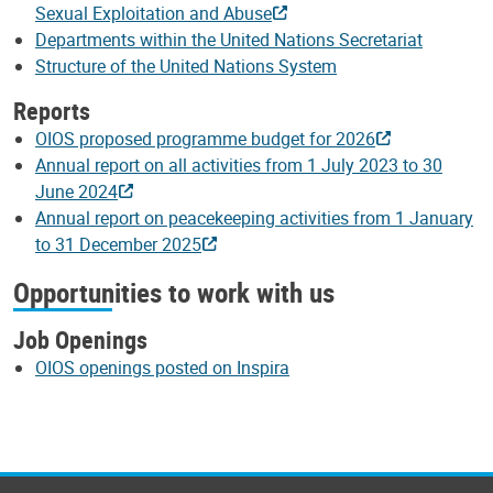
Sexual Exploitation and Abuse
Departments within the United Nations Secretariat
Structure of the United Nations System
Reports
OIOS proposed programme budget for 2026
Annual report on all activities from 1 July 2023 to 30
June 2024
Annual report on peacekeeping activities from 1 January
to 31 December 2025
Opportunities to work with us
Job Openings
OIOS openings posted on Inspira