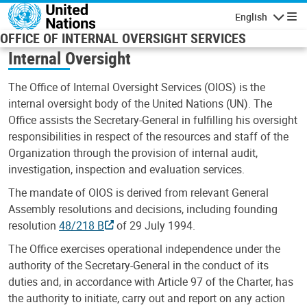
Skip to main content
English
Navigatio
OFFICE OF INTERNAL OVERSIGHT SERVICES
Internal Oversight
The Office of Internal Oversight Services (OIOS) is the
internal oversight body of the United Nations (UN). The
Office assists the Secretary-General in fulfilling his oversight
responsibilities in respect of the resources and staff of the
Organization through the provision of internal audit,
investigation, inspection and evaluation services.
The mandate of OIOS is derived from relevant General
Assembly resolutions and decisions, including founding
resolution
48/218 B
of 29 July 1994.
The Office exercises operational independence under the
authority of the Secretary-General in the conduct of its
duties and, in accordance with Article 97 of the Charter, has
the authority to initiate, carry out and report on any action