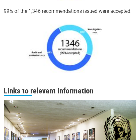
99% of the 1,346 recommendations issued were accepted.
Links to relevant information