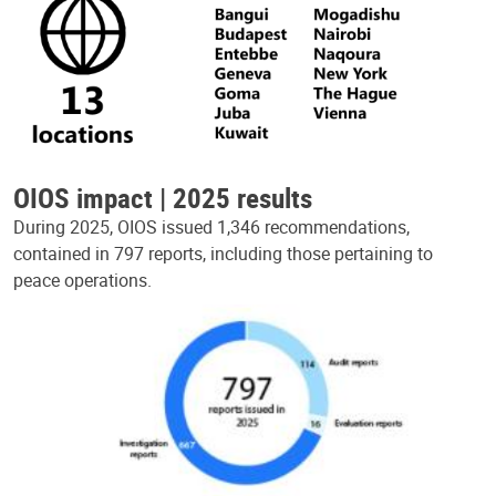
OIOS impact | 2025 results
During 2025, OIOS issued 1,346 recommendations,
contained in 797 reports, including those pertaining to
peace operations.