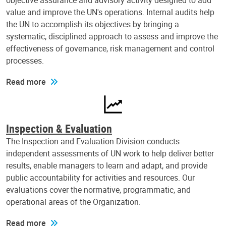
objective assurance and advisory activity designed to add
value and improve the UN's operations. Internal audits help
the UN to accomplish its objectives by bringing a
systematic, disciplined approach to assess and improve the
effectiveness of governance, risk management and control
processes.
Read more
Inspection & Evaluation
The Inspection and Evaluation Division conducts
independent assessments of UN work to help deliver better
results, enable managers to learn and adapt, and provide
public accountability for activities and resources. Our
evaluations cover the normative, programmatic, and
operational areas of the Organization.
Read more