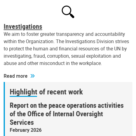
Investigations
We aim to foster greater transparency and accountability
within the Organization. The Investigations Division strives
to protect the human and financial resources of the UN by
investigating, fraud, corruption, sexual exploitation and
abuse and other misconduct in the workplace.
Read more
Highlight of recent work
Report on the peace operations activities
of the Office of Internal Oversight
Services
February 2026