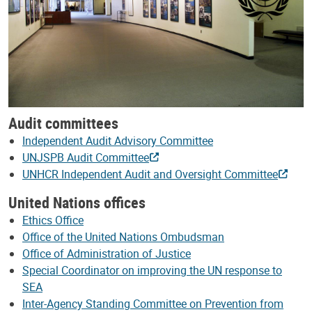
Audit committees
Independent Audit Advisory Committee
UNJSPB Audit Committee
UNHCR Independent Audit and Oversight Committee
United Nations offices
Ethics Office
Office of the United Nations Ombudsman
Office of Administration of Justice
Special Coordinator on improving the UN response to
SEA
Inter-Agency Standing Committee on Prevention from