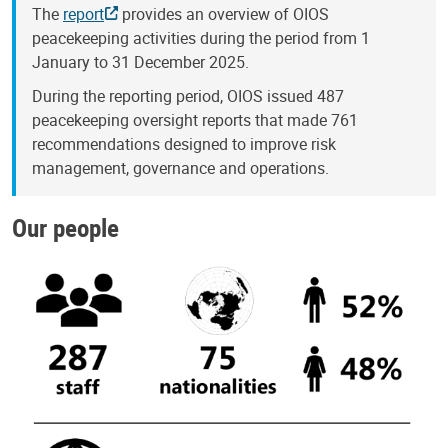
The
report
provides an overview of OIOS
peacekeeping activities during the period from 1
January to 31 December 2025.
During the reporting period, OIOS issued 487
peacekeeping oversight reports that made 761
recommendations designed to improve risk
management, governance and operations.
Our people