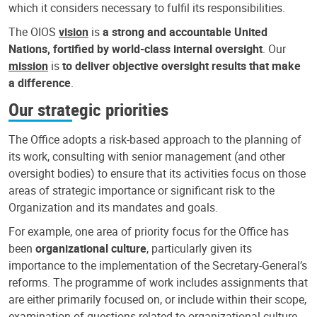
which it considers necessary to fulfil its responsibilities.
The OIOS
vision
is
a strong and accountable United
Nations, fortified by world-class internal oversight
. Our
mission
is
to deliver objective oversight results that make
a difference
.
Our strategic priorities
The Office adopts a risk-based approach to the planning of
its work, consulting with senior management (and other
oversight bodies) to ensure that its activities focus on those
areas of strategic importance or significant risk to the
Organization and its mandates and goals.
For example, one area of priority focus for the Office has
been
organizational culture
, particularly given its
importance to the implementation of the Secretary-General’s
reforms. The programme of work includes assignments that
are either primarily focused on, or include within their scope,
examination of questions related to organizational culture