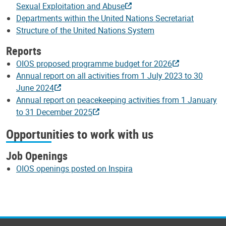
Sexual Exploitation and Abuse
Departments within the United Nations Secretariat
Structure of the United Nations System
Reports
OIOS proposed programme budget for 2026
Annual report on all activities from 1 July 2023 to 30
June 2024
Annual report on peacekeeping activities from 1 January
to 31 December 2025
Opportunities to work with us
Job Openings
OIOS openings posted on Inspira