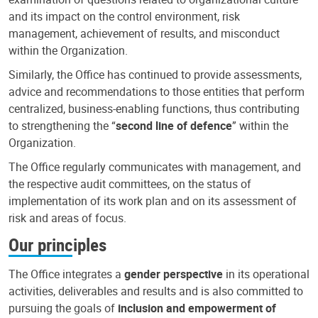
and its impact on the control environment, risk
management, achievement of results, and misconduct
within the Organization.
Similarly, the Office has continued to provide assessments,
advice and recommendations to those entities that perform
centralized, business-enabling functions, thus contributing
to strengthening the “
second line of defence
” within the
Organization.
The Office regularly communicates with management, and
the respective audit committees, on the status of
implementation of its work plan and on its assessment of
risk and areas of focus.
Our principles
The Office integrates a
gender perspective
in its operational
activities, deliverables and results and is also committed to
pursuing the goals of
inclusion and empowerment of