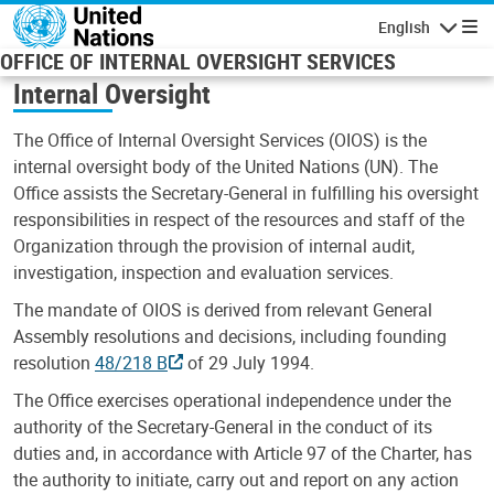
Skip to main content
English
Navigatio
OFFICE OF INTERNAL OVERSIGHT SERVICES
Internal Oversight
The Office of Internal Oversight Services (OIOS) is the
internal oversight body of the United Nations (UN). The
Office assists the Secretary-General in fulfilling his oversight
responsibilities in respect of the resources and staff of the
Organization through the provision of internal audit,
investigation, inspection and evaluation services.
The mandate of OIOS is derived from relevant General
Assembly resolutions and decisions, including founding
resolution
48/218 B
of 29 July 1994.
The Office exercises operational independence under the
authority of the Secretary-General in the conduct of its
duties and, in accordance with Article 97 of the Charter, has
the authority to initiate, carry out and report on any action