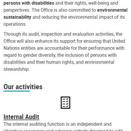
persons with disabilities
and their rights, well-being and
perspectives. The Office is also committed to
environmental
sustainability
and reducing the environmental impact of its
operations.
Through its audit, inspection and evaluation activities, the
Office will also enhance its support for ensuring that United
Nations entities are accountable for their performance with
regard to gender diversity, the inclusion of persons with
disabilities and their human rights, and environmental
stewardship.
Our activities
Internal Audit
The internal auditing function is an independent and