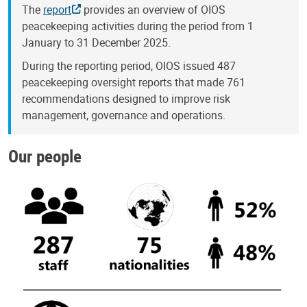
The
report
provides an overview of OIOS
peacekeeping activities during the period from 1
January to 31 December 2025.
During the reporting period, OIOS issued 487
peacekeeping oversight reports that made 761
recommendations designed to improve risk
management, governance and operations.
Our people