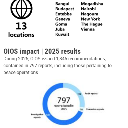
OIOS impact | 2025 results
During 2025, OIOS issued 1,346 recommendations,
contained in 797 reports, including those pertaining to
peace operations.