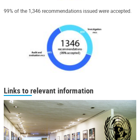
99% of the 1,346 recommendations issued were accepted.
Links to relevant information