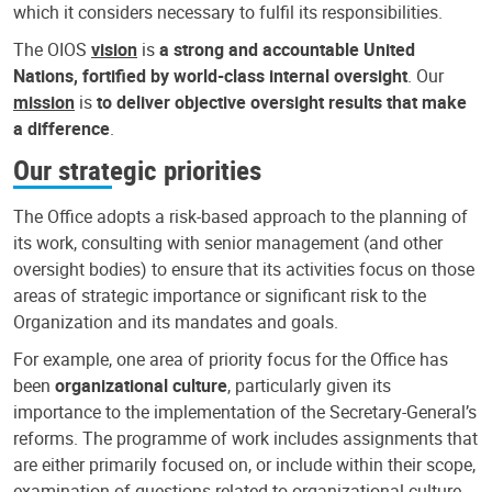
which it considers necessary to fulfil its responsibilities.
The OIOS
vision
is
a strong and accountable United
Nations, fortified by world-class internal oversight
. Our
mission
is
to deliver objective oversight results that make
a difference
.
Our strategic priorities
The Office adopts a risk-based approach to the planning of
its work, consulting with senior management (and other
oversight bodies) to ensure that its activities focus on those
areas of strategic importance or significant risk to the
Organization and its mandates and goals.
For example, one area of priority focus for the Office has
been
organizational culture
, particularly given its
importance to the implementation of the Secretary-General’s
reforms. The programme of work includes assignments that
are either primarily focused on, or include within their scope,
examination of questions related to organizational culture