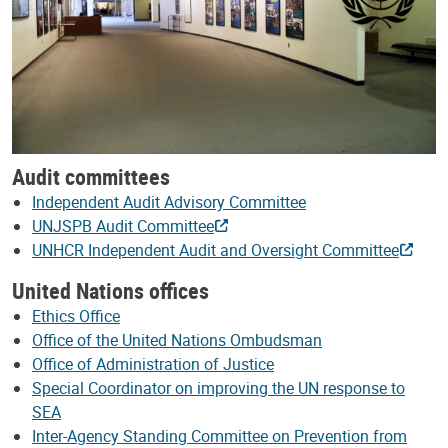
Audit committees
Independent Audit Advisory Committee
UNJSPB Audit Committee
UNHCR Independent Audit and Oversight Committee
United Nations offices
Ethics Office
Office of the United Nations Ombudsman
Office of Administration of Justice
Special Coordinator on improving the UN response to
SEA
Inter-Agency Standing Committee on Prevention from