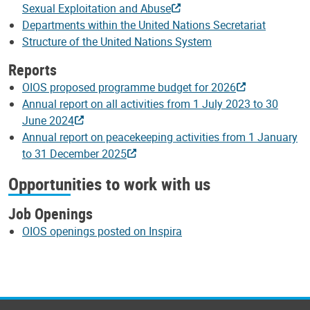
Sexual Exploitation and Abuse
Departments within the United Nations Secretariat
Structure of the United Nations System
Reports
OIOS proposed programme budget for 2026
Annual report on all activities from 1 July 2023 to 30
June 2024
Annual report on peacekeeping activities from 1 January
to 31 December 2025
Opportunities to work with us
Job Openings
OIOS openings posted on Inspira