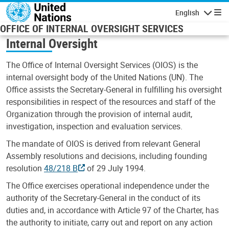
Skip to main content
English
Navigatio
OFFICE OF INTERNAL OVERSIGHT SERVICES
Internal Oversight
The Office of Internal Oversight Services (OIOS) is the
internal oversight body of the United Nations (UN). The
Office assists the Secretary-General in fulfilling his oversight
responsibilities in respect of the resources and staff of the
Organization through the provision of internal audit,
investigation, inspection and evaluation services.
The mandate of OIOS is derived from relevant General
Assembly resolutions and decisions, including founding
resolution
48/218 B
of 29 July 1994.
The Office exercises operational independence under the
authority of the Secretary-General in the conduct of its
duties and, in accordance with Article 97 of the Charter, has
the authority to initiate, carry out and report on any action