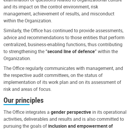
and its impact on the control environment, risk
management, achievement of results, and misconduct
within the Organization.
Similarly, the Office has continued to provide assessments,
advice and recommendations to those entities that perform
centralized, business-enabling functions, thus contributing
to strengthening the “
second line of defence
” within the
Organization.
The Office regularly communicates with management, and
the respective audit committees, on the status of
implementation of its work plan and on its assessment of
risk and areas of focus.
Our principles
The Office integrates a
gender perspective
in its operational
activities, deliverables and results and is also committed to
pursuing the goals of
inclusion and empowerment of