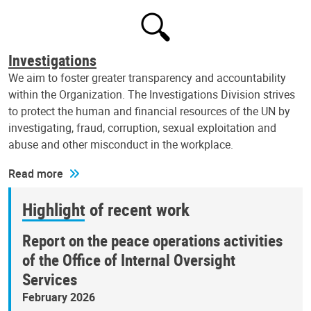
Investigations
We aim to foster greater transparency and accountability
within the Organization. The Investigations Division strives
to protect the human and financial resources of the UN by
investigating, fraud, corruption, sexual exploitation and
abuse and other misconduct in the workplace.
Read more
Highlight of recent work
Report on the peace operations activities
of the Office of Internal Oversight
Services
February 2026