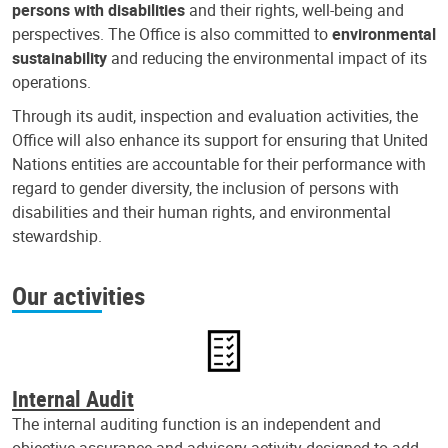
persons with disabilities
and their rights, well-being and
perspectives. The Office is also committed to
environmental
sustainability
and reducing the environmental impact of its
operations.
Through its audit, inspection and evaluation activities, the
Office will also enhance its support for ensuring that United
Nations entities are accountable for their performance with
regard to gender diversity, the inclusion of persons with
disabilities and their human rights, and environmental
stewardship.
Our activities
Internal Audit
The internal auditing function is an independent and