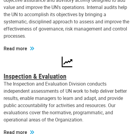
objective assurance and advisory activity designed to add
value and improve the UN's operations. Internal audits help
the UN to accomplish its objectives by bringing a
systematic, disciplined approach to assess and improve the
effectiveness of governance, risk management and control
processes.
Read more
Inspection & Evaluation
The Inspection and Evaluation Division conducts
independent assessments of UN work to help deliver better
results, enable managers to learn and adapt, and provide
public accountability for activities and resources. Our
evaluations cover the normative, programmatic, and
operational areas of the Organization.
Read more