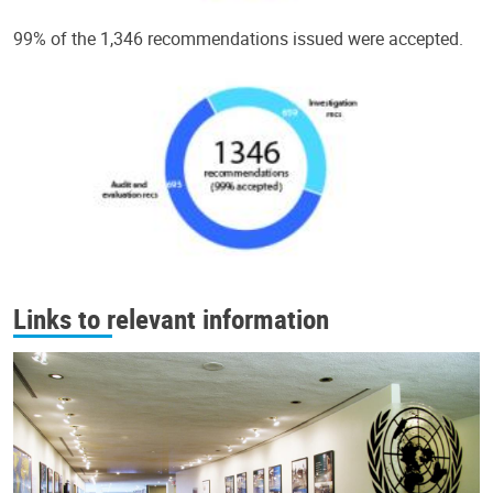
99% of the 1,346 recommendations issued were accepted.
Links to relevant information