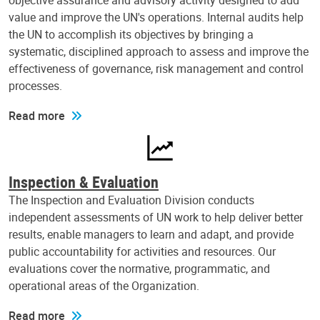
objective assurance and advisory activity designed to add
value and improve the UN's operations. Internal audits help
the UN to accomplish its objectives by bringing a
systematic, disciplined approach to assess and improve the
effectiveness of governance, risk management and control
processes.
Read more
Inspection & Evaluation
The Inspection and Evaluation Division conducts
independent assessments of UN work to help deliver better
results, enable managers to learn and adapt, and provide
public accountability for activities and resources. Our
evaluations cover the normative, programmatic, and
operational areas of the Organization.
Read more