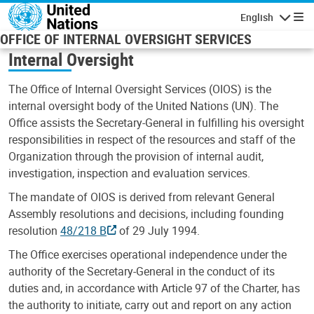
Skip to main content
English
Navigatio
OFFICE OF INTERNAL OVERSIGHT SERVICES
Internal Oversight
The Office of Internal Oversight Services (OIOS) is the
internal oversight body of the United Nations (UN). The
Office assists the Secretary-General in fulfilling his oversight
responsibilities in respect of the resources and staff of the
Organization through the provision of internal audit,
investigation, inspection and evaluation services.
The mandate of OIOS is derived from relevant General
Assembly resolutions and decisions, including founding
resolution
48/218 B
of 29 July 1994.
The Office exercises operational independence under the
authority of the Secretary-General in the conduct of its
duties and, in accordance with Article 97 of the Charter, has
the authority to initiate, carry out and report on any action