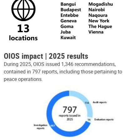
OIOS impact | 2025 results
During 2025, OIOS issued 1,346 recommendations,
contained in 797 reports, including those pertaining to
peace operations.