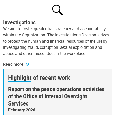
Investigations
We aim to foster greater transparency and accountability
within the Organization. The Investigations Division strives
to protect the human and financial resources of the UN by
investigating, fraud, corruption, sexual exploitation and
abuse and other misconduct in the workplace.
Read more
Highlight of recent work
Report on the peace operations activities
of the Office of Internal Oversight
Services
February 2026