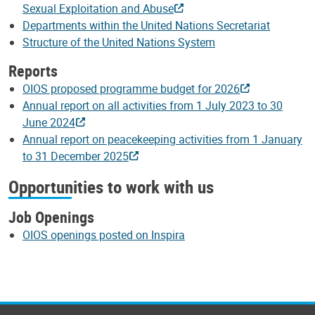
Sexual Exploitation and Abuse
Departments within the United Nations Secretariat
Structure of the United Nations System
Reports
OIOS proposed programme budget for 2026
Annual report on all activities from 1 July 2023 to 30
June 2024
Annual report on peacekeeping activities from 1 January
to 31 December 2025
Opportunities to work with us
Job Openings
OIOS openings posted on Inspira