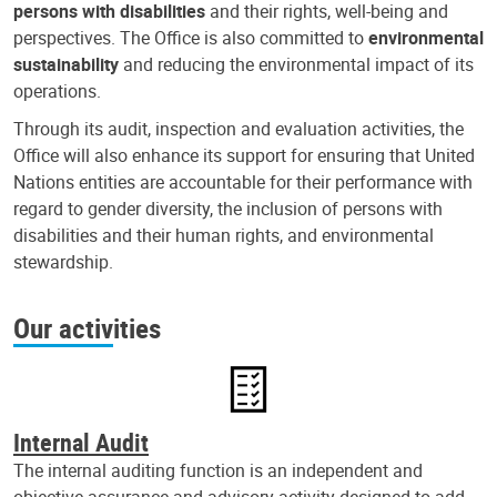
persons with disabilities
and their rights, well-being and
perspectives. The Office is also committed to
environmental
sustainability
and reducing the environmental impact of its
operations.
Through its audit, inspection and evaluation activities, the
Office will also enhance its support for ensuring that United
Nations entities are accountable for their performance with
regard to gender diversity, the inclusion of persons with
disabilities and their human rights, and environmental
stewardship.
Our activities
Internal Audit
The internal auditing function is an independent and