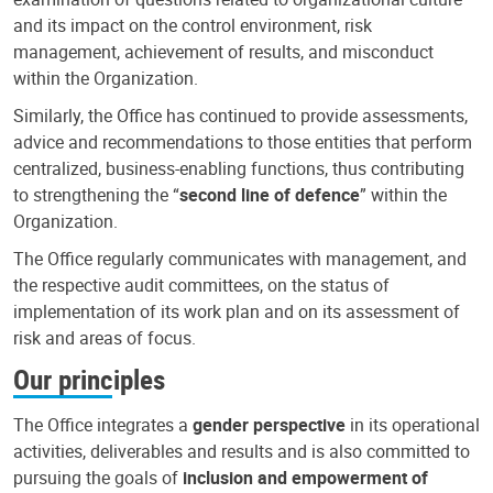
and its impact on the control environment, risk
management, achievement of results, and misconduct
within the Organization.
Similarly, the Office has continued to provide assessments,
advice and recommendations to those entities that perform
centralized, business-enabling functions, thus contributing
to strengthening the “
second line of defence
” within the
Organization.
The Office regularly communicates with management, and
the respective audit committees, on the status of
implementation of its work plan and on its assessment of
risk and areas of focus.
Our principles
The Office integrates a
gender perspective
in its operational
activities, deliverables and results and is also committed to
pursuing the goals of
inclusion and empowerment of