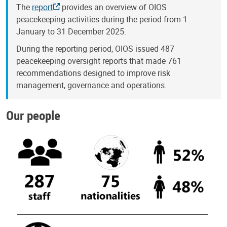
The
report
provides an overview of OIOS
peacekeeping activities during the period from 1
January to 31 December 2025.
During the reporting period, OIOS issued 487
peacekeeping oversight reports that made 761
recommendations designed to improve risk
management, governance and operations.
Our people