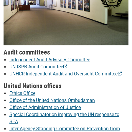
Audit committees
Independent Audit Advisory Committee
UNJSPB Audit Committee
UNHCR Independent Audit and Oversight Committee
United Nations offices
Ethics Office
Office of the United Nations Ombudsman
Office of Administration of Justice
Special Coordinator on improving the UN response to
SEA
Inter-Agency Standing Committee on Prevention from