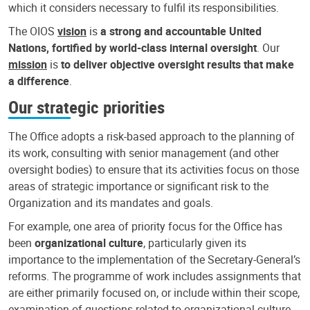
which it considers necessary to fulfil its responsibilities.
The OIOS
vision
is
a strong and accountable United
Nations, fortified by world-class internal oversight
. Our
mission
is
to deliver objective oversight results that make
a difference
.
Our strategic priorities
The Office adopts a risk-based approach to the planning of
its work, consulting with senior management (and other
oversight bodies) to ensure that its activities focus on those
areas of strategic importance or significant risk to the
Organization and its mandates and goals.
For example, one area of priority focus for the Office has
been
organizational culture
, particularly given its
importance to the implementation of the Secretary-General’s
reforms. The programme of work includes assignments that
are either primarily focused on, or include within their scope,
examination of questions related to organizational culture