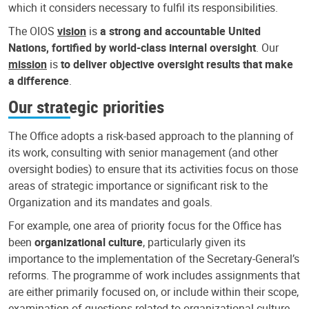
which it considers necessary to fulfil its responsibilities.
The OIOS
vision
is
a strong and accountable United
Nations, fortified by world-class internal oversight
. Our
mission
is
to deliver objective oversight results that make
a difference
.
Our strategic priorities
The Office adopts a risk-based approach to the planning of
its work, consulting with senior management (and other
oversight bodies) to ensure that its activities focus on those
areas of strategic importance or significant risk to the
Organization and its mandates and goals.
For example, one area of priority focus for the Office has
been
organizational culture
, particularly given its
importance to the implementation of the Secretary-General’s
reforms. The programme of work includes assignments that
are either primarily focused on, or include within their scope,
examination of questions related to organizational culture