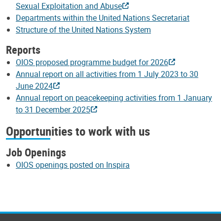
Sexual Exploitation and Abuse
Departments within the United Nations Secretariat
Structure of the United Nations System
Reports
OIOS proposed programme budget for 2026
Annual report on all activities from 1 July 2023 to 30
June 2024
Annual report on peacekeeping activities from 1 January
to 31 December 2025
Opportunities to work with us
Job Openings
OIOS openings posted on Inspira