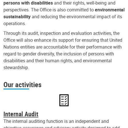
persons with disabilities
and their rights, well-being and
perspectives. The Office is also committed to
environmental
sustainability
and reducing the environmental impact of its
operations.
Through its audit, inspection and evaluation activities, the
Office will also enhance its support for ensuring that United
Nations entities are accountable for their performance with
regard to gender diversity, the inclusion of persons with
disabilities and their human rights, and environmental
stewardship.
Our activities
Internal Audit
The internal auditing function is an independent and