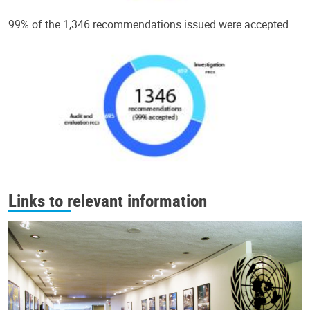
99% of the 1,346 recommendations issued were accepted.
Links to relevant information