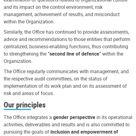
and its impact on the control environment, risk
management, achievement of results, and misconduct
within the Organization.
Similarly, the Office has continued to provide assessments,
advice and recommendations to those entities that perform
centralized, business-enabling functions, thus contributing
to strengthening the “
second line of defence
” within the
Organization.
The Office regularly communicates with management, and
the respective audit committees, on the status of
implementation of its work plan and on its assessment of
risk and areas of focus.
Our principles
The Office integrates a
gender perspective
in its operational
activities, deliverables and results and is also committed to
pursuing the goals of
inclusion and empowerment of