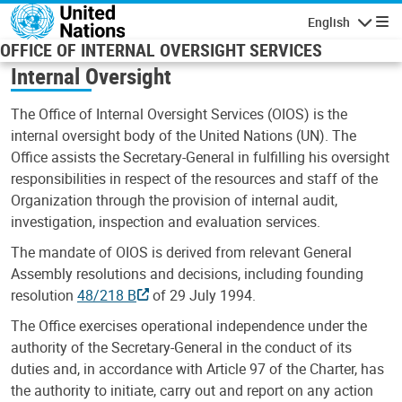
Skip to main content
English
Navigatio
OFFICE OF INTERNAL OVERSIGHT SERVICES
Internal Oversight
The Office of Internal Oversight Services (OIOS) is the
internal oversight body of the United Nations (UN). The
Office assists the Secretary-General in fulfilling his oversight
responsibilities in respect of the resources and staff of the
Organization through the provision of internal audit,
investigation, inspection and evaluation services.
The mandate of OIOS is derived from relevant General
Assembly resolutions and decisions, including founding
resolution
48/218 B
of 29 July 1994.
The Office exercises operational independence under the
authority of the Secretary-General in the conduct of its
duties and, in accordance with Article 97 of the Charter, has
the authority to initiate, carry out and report on any action