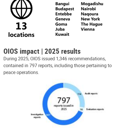
OIOS impact | 2025 results
During 2025, OIOS issued 1,346 recommendations,
contained in 797 reports, including those pertaining to
peace operations.