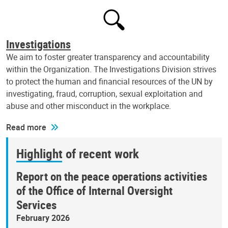
Investigations
We aim to foster greater transparency and accountability
within the Organization. The Investigations Division strives
to protect the human and financial resources of the UN by
investigating, fraud, corruption, sexual exploitation and
abuse and other misconduct in the workplace.
Read more
Highlight of recent work
Report on the peace operations activities
of the Office of Internal Oversight
Services
February 2026