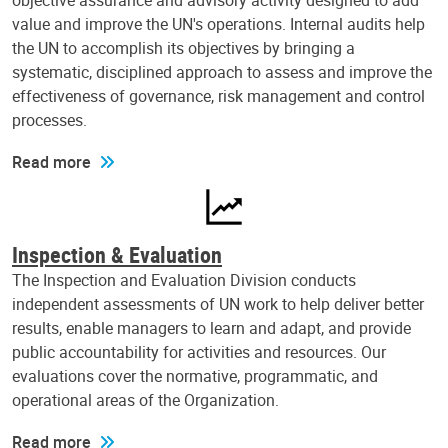
objective assurance and advisory activity designed to add
value and improve the UN's operations. Internal audits help
the UN to accomplish its objectives by bringing a
systematic, disciplined approach to assess and improve the
effectiveness of governance, risk management and control
processes.
Read more
Inspection & Evaluation
The Inspection and Evaluation Division conducts
independent assessments of UN work to help deliver better
results, enable managers to learn and adapt, and provide
public accountability for activities and resources. Our
evaluations cover the normative, programmatic, and
operational areas of the Organization.
Read more