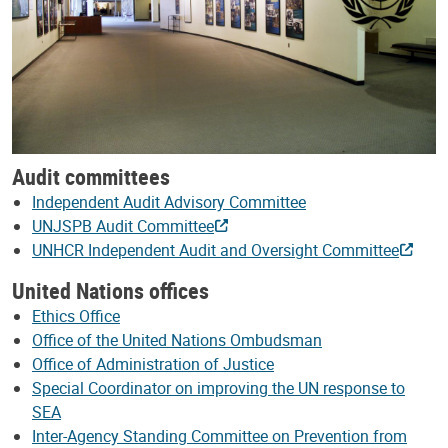
Audit committees
Independent Audit Advisory Committee
UNJSPB Audit Committee
UNHCR Independent Audit and Oversight Committee
United Nations offices
Ethics Office
Office of the United Nations Ombudsman
Office of Administration of Justice
Special Coordinator on improving the UN response to
SEA
Inter-Agency Standing Committee on Prevention from