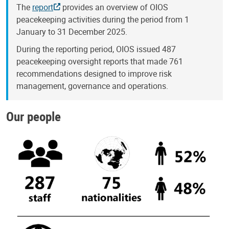
The
report
provides an overview of OIOS
peacekeeping activities during the period from 1
January to 31 December 2025.
During the reporting period, OIOS issued 487
peacekeeping oversight reports that made 761
recommendations designed to improve risk
management, governance and operations.
Our people