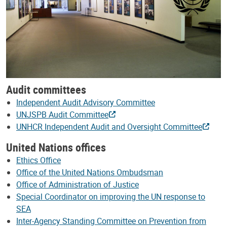
Audit committees
Independent Audit Advisory Committee
UNJSPB Audit Committee
UNHCR Independent Audit and Oversight Committee
United Nations offices
Ethics Office
Office of the United Nations Ombudsman
Office of Administration of Justice
Special Coordinator on improving the UN response to
SEA
Inter-Agency Standing Committee on Prevention from