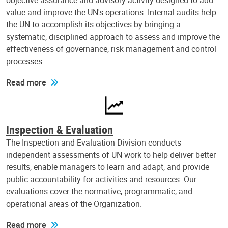
objective assurance and advisory activity designed to add
value and improve the UN's operations. Internal audits help
the UN to accomplish its objectives by bringing a
systematic, disciplined approach to assess and improve the
effectiveness of governance, risk management and control
processes.
Read more
Inspection & Evaluation
The Inspection and Evaluation Division conducts
independent assessments of UN work to help deliver better
results, enable managers to learn and adapt, and provide
public accountability for activities and resources. Our
evaluations cover the normative, programmatic, and
operational areas of the Organization.
Read more