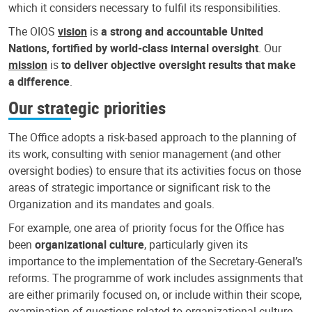
which it considers necessary to fulfil its responsibilities.
The OIOS
vision
is
a strong and accountable United
Nations, fortified by world-class internal oversight
. Our
mission
is
to deliver objective oversight results that make
a difference
.
Our strategic priorities
The Office adopts a risk-based approach to the planning of
its work, consulting with senior management (and other
oversight bodies) to ensure that its activities focus on those
areas of strategic importance or significant risk to the
Organization and its mandates and goals.
For example, one area of priority focus for the Office has
been
organizational culture
, particularly given its
importance to the implementation of the Secretary-General’s
reforms. The programme of work includes assignments that
are either primarily focused on, or include within their scope,
examination of questions related to organizational culture