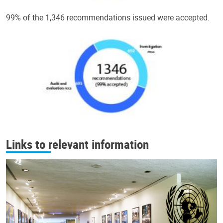
99% of the 1,346 recommendations issued were accepted.
Links to relevant information