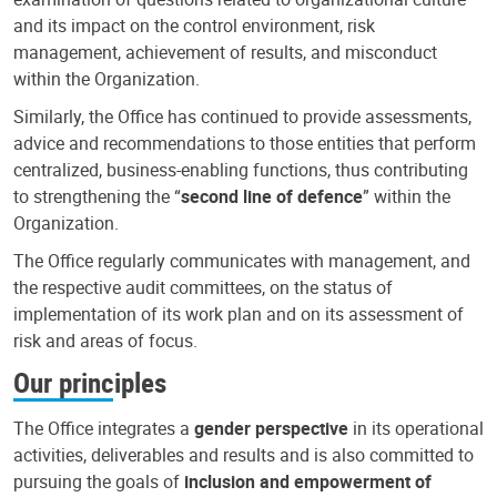
and its impact on the control environment, risk
management, achievement of results, and misconduct
within the Organization.
Similarly, the Office has continued to provide assessments,
advice and recommendations to those entities that perform
centralized, business-enabling functions, thus contributing
to strengthening the “
second line of defence
” within the
Organization.
The Office regularly communicates with management, and
the respective audit committees, on the status of
implementation of its work plan and on its assessment of
risk and areas of focus.
Our principles
The Office integrates a
gender perspective
in its operational
activities, deliverables and results and is also committed to
pursuing the goals of
inclusion and empowerment of