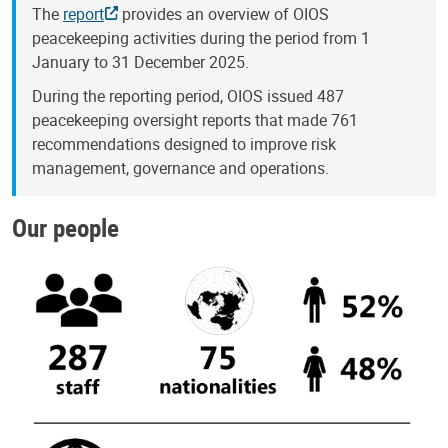
The
report
provides an overview of OIOS
peacekeeping activities during the period from 1
January to 31 December 2025.
During the reporting period, OIOS issued 487
peacekeeping oversight reports that made 761
recommendations designed to improve risk
management, governance and operations.
Our people