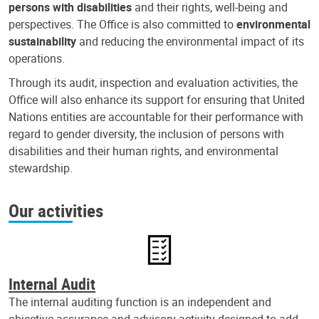
persons with disabilities
and their rights, well-being and
perspectives. The Office is also committed to
environmental
sustainability
and reducing the environmental impact of its
operations.
Through its audit, inspection and evaluation activities, the
Office will also enhance its support for ensuring that United
Nations entities are accountable for their performance with
regard to gender diversity, the inclusion of persons with
disabilities and their human rights, and environmental
stewardship.
Our activities
Internal Audit
The internal auditing function is an independent and