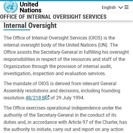
Skip to main content
English
Navigatio
OFFICE OF INTERNAL OVERSIGHT SERVICES
Internal Oversight
The Office of Internal Oversight Services (OIOS) is the
internal oversight body of the United Nations (UN). The
Office assists the Secretary-General in fulfilling his oversight
responsibilities in respect of the resources and staff of the
Organization through the provision of internal audit,
investigation, inspection and evaluation services.
The mandate of OIOS is derived from relevant General
Assembly resolutions and decisions, including founding
resolution
48/218 B
of 29 July 1994.
The Office exercises operational independence under the
authority of the Secretary-General in the conduct of its
duties and, in accordance with Article 97 of the Charter, has
the authority to initiate, carry out and report on any action