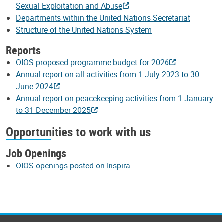
Sexual Exploitation and Abuse
Departments within the United Nations Secretariat
Structure of the United Nations System
Reports
OIOS proposed programme budget for 2026
Annual report on all activities from 1 July 2023 to 30
June 2024
Annual report on peacekeeping activities from 1 January
to 31 December 2025
Opportunities to work with us
Job Openings
OIOS openings posted on Inspira