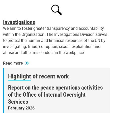
Investigations
We aim to foster greater transparency and accountability
within the Organization. The Investigations Division strives
to protect the human and financial resources of the UN by
investigating, fraud, corruption, sexual exploitation and
abuse and other misconduct in the workplace.
Read more
Highlight of recent work
Report on the peace operations activities
of the Office of Internal Oversight
Services
February 2026