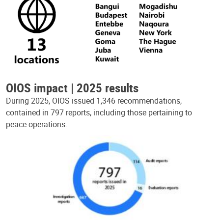
OIOS impact | 2025 results
During 2025, OIOS issued 1,346 recommendations,
contained in 797 reports, including those pertaining to
peace operations.