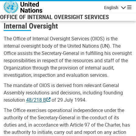
Skip to main content
English
Navigatio
OFFICE OF INTERNAL OVERSIGHT SERVICES
Internal Oversight
The Office of Internal Oversight Services (OIOS) is the
internal oversight body of the United Nations (UN). The
Office assists the Secretary-General in fulfilling his oversight
responsibilities in respect of the resources and staff of the
Organization through the provision of internal audit,
investigation, inspection and evaluation services.
The mandate of OIOS is derived from relevant General
Assembly resolutions and decisions, including founding
resolution
48/218 B
of 29 July 1994.
The Office exercises operational independence under the
authority of the Secretary-General in the conduct of its
duties and, in accordance with Article 97 of the Charter, has
the authority to initiate, carry out and report on any action