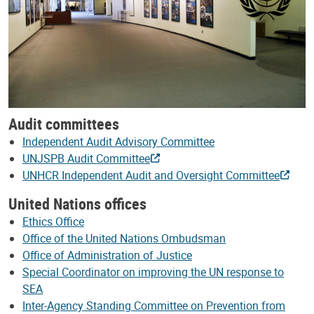
Audit committees
Independent Audit Advisory Committee
UNJSPB Audit Committee
UNHCR Independent Audit and Oversight Committee
United Nations offices
Ethics Office
Office of the United Nations Ombudsman
Office of Administration of Justice
Special Coordinator on improving the UN response to
SEA
Inter-Agency Standing Committee on Prevention from