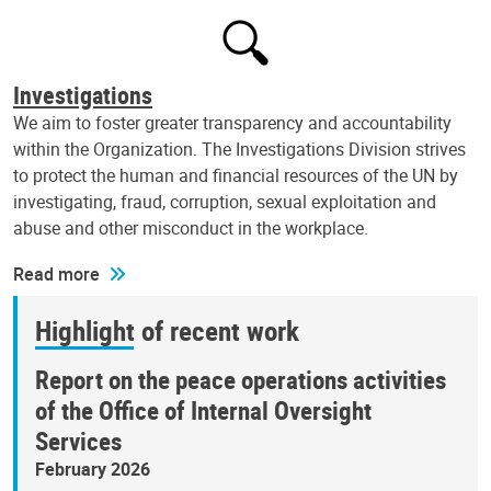
Investigations
We aim to foster greater transparency and accountability
within the Organization. The Investigations Division strives
to protect the human and financial resources of the UN by
investigating, fraud, corruption, sexual exploitation and
abuse and other misconduct in the workplace.
Read more
Highlight of recent work
Report on the peace operations activities
of the Office of Internal Oversight
Services
February 2026