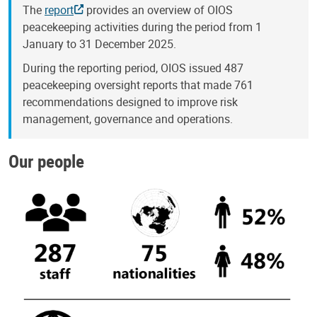
The
report
provides an overview of OIOS
peacekeeping activities during the period from 1
January to 31 December 2025.
During the reporting period, OIOS issued 487
peacekeeping oversight reports that made 761
recommendations designed to improve risk
management, governance and operations.
Our people