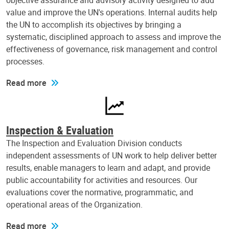
objective assurance and advisory activity designed to add
value and improve the UN's operations. Internal audits help
the UN to accomplish its objectives by bringing a
systematic, disciplined approach to assess and improve the
effectiveness of governance, risk management and control
processes.
Read more
Inspection & Evaluation
The Inspection and Evaluation Division conducts
independent assessments of UN work to help deliver better
results, enable managers to learn and adapt, and provide
public accountability for activities and resources. Our
evaluations cover the normative, programmatic, and
operational areas of the Organization.
Read more