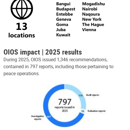
OIOS impact | 2025 results
During 2025, OIOS issued 1,346 recommendations,
contained in 797 reports, including those pertaining to
peace operations.