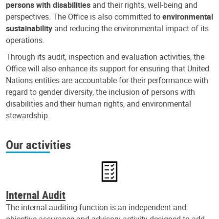
persons with disabilities
and their rights, well-being and
perspectives. The Office is also committed to
environmental
sustainability
and reducing the environmental impact of its
operations.
Through its audit, inspection and evaluation activities, the
Office will also enhance its support for ensuring that United
Nations entities are accountable for their performance with
regard to gender diversity, the inclusion of persons with
disabilities and their human rights, and environmental
stewardship.
Our activities
Internal Audit
The internal auditing function is an independent and