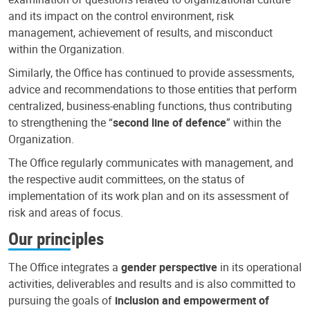
and its impact on the control environment, risk
management, achievement of results, and misconduct
within the Organization.
Similarly, the Office has continued to provide assessments,
advice and recommendations to those entities that perform
centralized, business-enabling functions, thus contributing
to strengthening the “
second line of defence
” within the
Organization.
The Office regularly communicates with management, and
the respective audit committees, on the status of
implementation of its work plan and on its assessment of
risk and areas of focus.
Our principles
The Office integrates a
gender perspective
in its operational
activities, deliverables and results and is also committed to
pursuing the goals of
inclusion and empowerment of