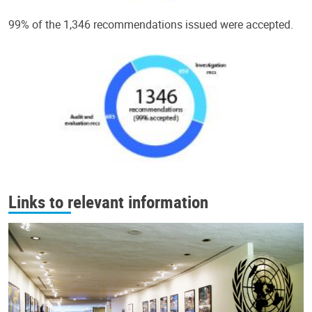
99% of the 1,346 recommendations issued were accepted.
Links to relevant information