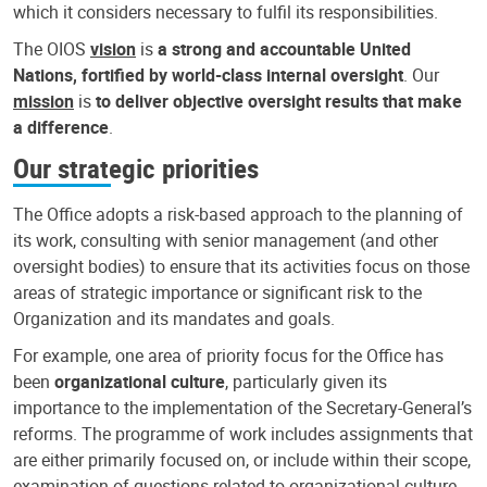
which it considers necessary to fulfil its responsibilities.
The OIOS
vision
is
a strong and accountable United
Nations, fortified by world-class internal oversight
. Our
mission
is
to deliver objective oversight results that make
a difference
.
Our strategic priorities
The Office adopts a risk-based approach to the planning of
its work, consulting with senior management (and other
oversight bodies) to ensure that its activities focus on those
areas of strategic importance or significant risk to the
Organization and its mandates and goals.
For example, one area of priority focus for the Office has
been
organizational culture
, particularly given its
importance to the implementation of the Secretary-General’s
reforms. The programme of work includes assignments that
are either primarily focused on, or include within their scope,
examination of questions related to organizational culture