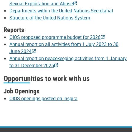
Sexual Exploitation and Abuse
Departments within the United Nations Secretariat
Structure of the United Nations System
Reports
OIOS proposed programme budget for 2026
Annual report on all activities from 1 July 2023 to 30
June 2024
Annual report on peacekeeping activities from 1 January
to 31 December 2025
Opportunities to work with us
Job Openings
OIOS openings posted on Inspira