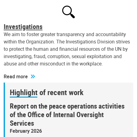
Investigations
We aim to foster greater transparency and accountability
within the Organization. The Investigations Division strives
to protect the human and financial resources of the UN by
investigating, fraud, corruption, sexual exploitation and
abuse and other misconduct in the workplace.
Read more
Highlight of recent work
Report on the peace operations activities
of the Office of Internal Oversight
Services
February 2026