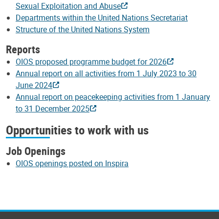
Sexual Exploitation and Abuse
Departments within the United Nations Secretariat
Structure of the United Nations System
Reports
OIOS proposed programme budget for 2026
Annual report on all activities from 1 July 2023 to 30
June 2024
Annual report on peacekeeping activities from 1 January
to 31 December 2025
Opportunities to work with us
Job Openings
OIOS openings posted on Inspira