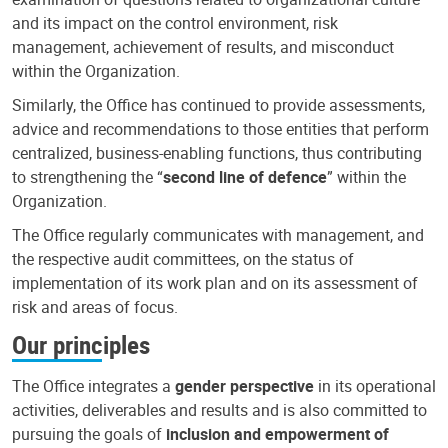
and its impact on the control environment, risk
management, achievement of results, and misconduct
within the Organization.
Similarly, the Office has continued to provide assessments,
advice and recommendations to those entities that perform
centralized, business-enabling functions, thus contributing
to strengthening the “
second line of defence
” within the
Organization.
The Office regularly communicates with management, and
the respective audit committees, on the status of
implementation of its work plan and on its assessment of
risk and areas of focus.
Our principles
The Office integrates a
gender perspective
in its operational
activities, deliverables and results and is also committed to
pursuing the goals of
inclusion and empowerment of