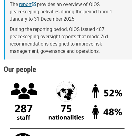
The
report
provides an overview of OIOS
peacekeeping activities during the period from 1
January to 31 December 2025.
During the reporting period, OIOS issued 487
peacekeeping oversight reports that made 761
recommendations designed to improve risk
management, governance and operations.
Our people