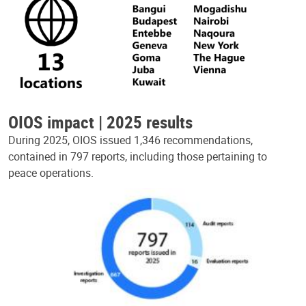
OIOS impact | 2025 results
During 2025, OIOS issued 1,346 recommendations,
contained in 797 reports, including those pertaining to
peace operations.