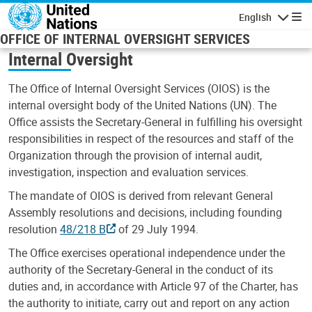
Skip to main content
English
Navigatio
OFFICE OF INTERNAL OVERSIGHT SERVICES
Internal Oversight
The Office of Internal Oversight Services (OIOS) is the
internal oversight body of the United Nations (UN). The
Office assists the Secretary-General in fulfilling his oversight
responsibilities in respect of the resources and staff of the
Organization through the provision of internal audit,
investigation, inspection and evaluation services.
The mandate of OIOS is derived from relevant General
Assembly resolutions and decisions, including founding
resolution
48/218 B
of 29 July 1994.
The Office exercises operational independence under the
authority of the Secretary-General in the conduct of its
duties and, in accordance with Article 97 of the Charter, has
the authority to initiate, carry out and report on any action