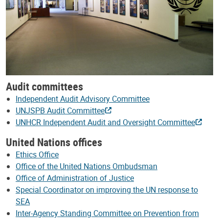
Audit committees
Independent Audit Advisory Committee
UNJSPB Audit Committee
UNHCR Independent Audit and Oversight Committee
United Nations offices
Ethics Office
Office of the United Nations Ombudsman
Office of Administration of Justice
Special Coordinator on improving the UN response to
SEA
Inter-Agency Standing Committee on Prevention from