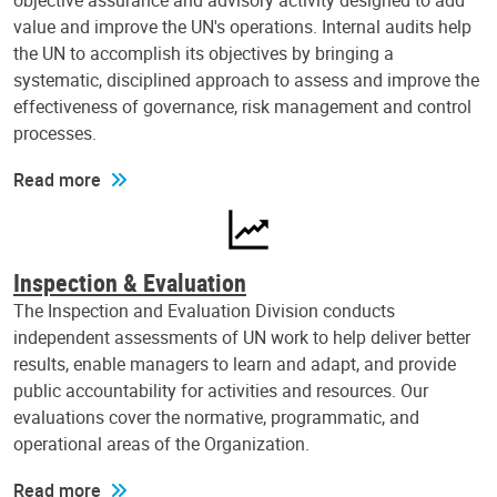
objective assurance and advisory activity designed to add
value and improve the UN's operations. Internal audits help
the UN to accomplish its objectives by bringing a
systematic, disciplined approach to assess and improve the
effectiveness of governance, risk management and control
processes.
Read more
Inspection & Evaluation
The Inspection and Evaluation Division conducts
independent assessments of UN work to help deliver better
results, enable managers to learn and adapt, and provide
public accountability for activities and resources. Our
evaluations cover the normative, programmatic, and
operational areas of the Organization.
Read more