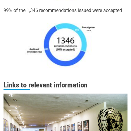
99% of the 1,346 recommendations issued were accepted.
Links to relevant information