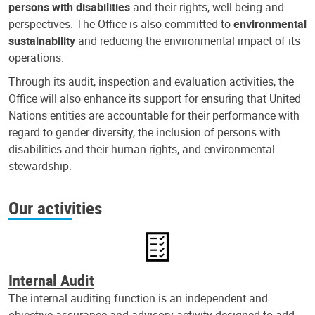
persons with disabilities
and their rights, well-being and
perspectives. The Office is also committed to
environmental
sustainability
and reducing the environmental impact of its
operations.
Through its audit, inspection and evaluation activities, the
Office will also enhance its support for ensuring that United
Nations entities are accountable for their performance with
regard to gender diversity, the inclusion of persons with
disabilities and their human rights, and environmental
stewardship.
Our activities
Internal Audit
The internal auditing function is an independent and