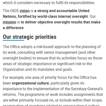
which it considers necessary to fulfil its responsibilities.
The OIOS
vision
is
a strong and accountable United
Nations, fortified by world-class internal oversight
. Our
mission
is
to deliver objective oversight results that make
a difference
.
Our strategic priorities
The Office adopts a risk-based approach to the planning of
its work, consulting with senior management (and other
oversight bodies) to ensure that its activities focus on those
areas of strategic importance or significant risk to the
Organization and its mandates and goals.
For example, one area of priority focus for the Office has
been
organizational culture
, particularly given its
importance to the implementation of the Secretary-General’s
reforms. The programme of work includes assignments that
are either primarily focused on, or include within their scope,
examination of questions related to organizational culture