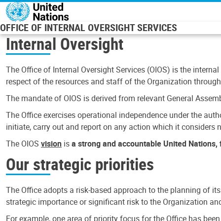
Skip to main content
OFFICE OF INTERNAL OVERSIGHT SERVICES
Internal Oversight
The Office of Internal Oversight Services (OIOS) is the internal
respect of the resources and staff of the Organization through 
The mandate of OIOS is derived from relevant General Assembl
The Office exercises operational independence under the authori
initiate, carry out and report on any action which it considers ne
The OIOS
vision
is
a strong and accountable United Nations, f
Our strategic priorities
The Office adopts a risk-based approach to the planning of its
strategic importance or significant risk to the Organization a
For example, one area of priority focus for the Office has bee