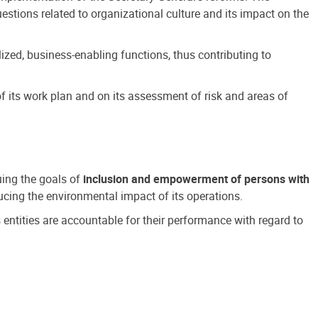
estions related to organizational culture and its impact on the
ized, business-enabling functions, thus contributing to
 its work plan and on its assessment of risk and areas of
suing the goals of
inclusion and empowerment of persons with
cing the environmental impact of its operations.
s entities are accountable for their performance with regard to