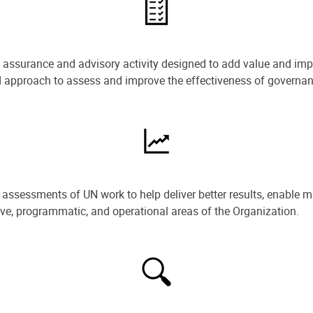
e assurance and advisory activity designed to add value and impr
ned approach to assess and improve the effectiveness of govern
ssessments of UN work to help deliver better results, enable m
ive, programmatic, and operational areas of the Organization.