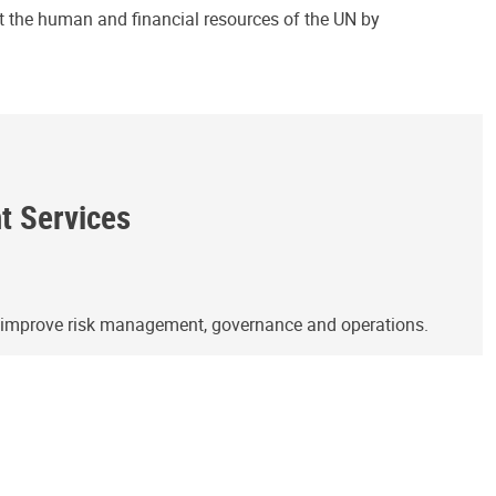
ct the human and financial resources of the UN by
ht Services
o improve risk management, governance and operations.