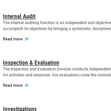
Internal Audit
The internal auditing function is an independent and objectiv
accomplish its objectives by bringing a systematic, discipli
Read more
Inspection & Evaluation
The Inspection and Evaluation Division conducts independent a
for activities and resources. Our evaluations cover the normat
Read more
Investigations