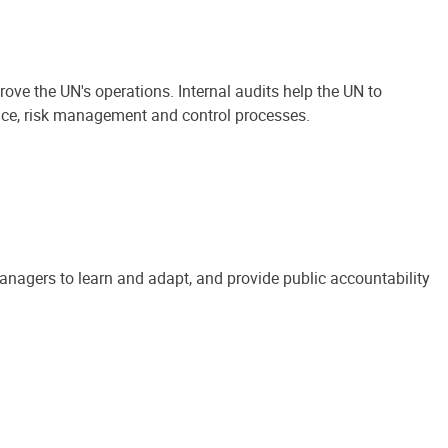
ove the UN's operations. Internal audits help the UN to
ance, risk management and control processes.
anagers to learn and adapt, and provide public accountability