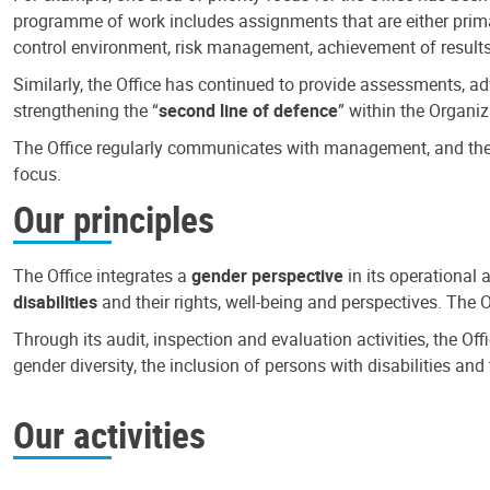
programme of work includes assignments that are either primari
control environment, risk management, achievement of results
Similarly, the Office has continued to provide assessments, a
strengthening the “
second line of defence
” within the Organiz
The Office regularly communicates with management, and the r
focus.
Our principles
The Office integrates a
gender perspective
in its operational 
disabilities
and their rights, well-being and perspectives. The 
Through its audit, inspection and evaluation activities, the Of
gender diversity, the inclusion of persons with disabilities a
Our activities