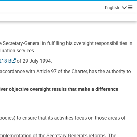
English
Navigatio
Secretary-General in fulfilling his oversight responsibilities in
luation services.
218 B
of 29 July 1994.
accordance with Article 97 of the Charter, has the authority to
liver objective oversight results that make a difference
.
dies) to ensure that its activities focus on those areas of
e implementation of the Secretary-General’s reforms. The