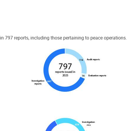
 797 reports, including those pertaining to peace operations.