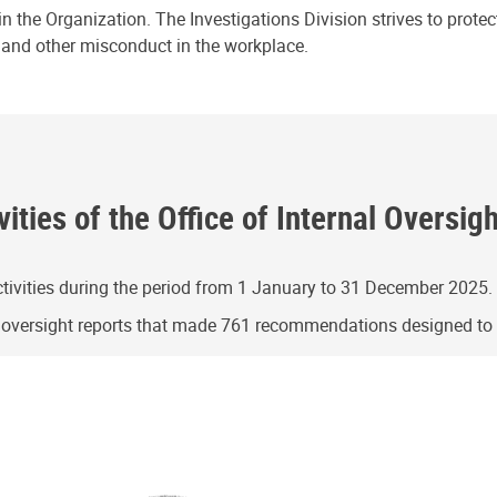
n the Organization. The Investigations Division strives to prote
e and other misconduct in the workplace.
ities of the Office of Internal Oversig
ivities during the period from 1 January to 31 December 2025.
g oversight reports that made 761 recommendations designed t