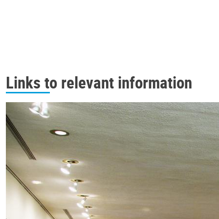
Links to relevant information