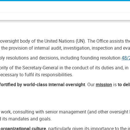
 oversight body of the United Nations (UN). The Office assists the 
the provision of internal audit, investigation, inspection and eva
y resolutions and decisions, including founding resolution
48/
ty of the Secretary-General in the conduct of its duties and, in 
cessary to fulfil its responsibilities.
ortified by world-class internal oversight
. Our
mission
is
to de
 work, consulting with senior management (and other oversight bo
nd its mandates and goals.
n
organizational culture
, particularly given its importance to th