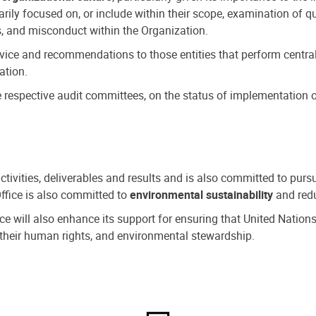
ly focused on, or include within their scope, examination of qu
, and misconduct within the Organization.
dvice and recommendations to those entities that perform central
ation.
espective audit committees, on the status of implementation of
activities, deliverables and results and is also committed to pur
Office is also committed to
environmental sustainability
and redu
fice will also enhance its support for ensuring that United Nation
nd their human rights, and environmental stewardship.