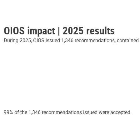
OIOS impact | 2025 results
During 2025, OIOS issued 1,346 recommendations, contained in
99% of the 1,346 recommendations issued were accepted.