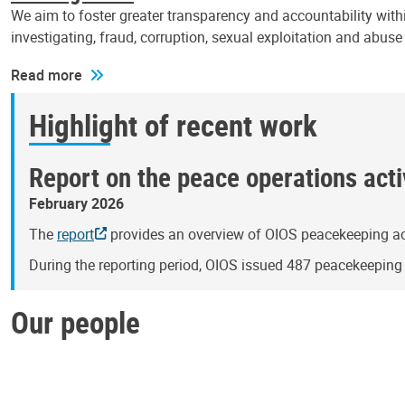
We aim to foster greater transparency and accountability withi
investigating, fraud, corruption, sexual exploitation and abus
Read more
Highlight of recent work
Report on the peace operations activ
February 2026
The
report
provides an overview of OIOS peacekeeping act
During the reporting period, OIOS issued 487 peacekeepin
Our people