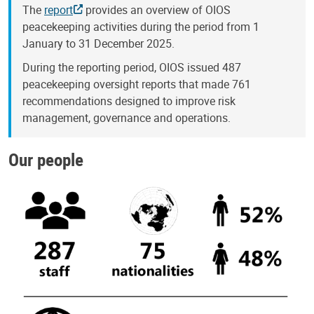
The
report
provides an overview of OIOS
peacekeeping activities during the period from 1
January to 31 December 2025.
During the reporting period, OIOS issued 487
peacekeeping oversight reports that made 761
recommendations designed to improve risk
management, governance and operations.
Our people