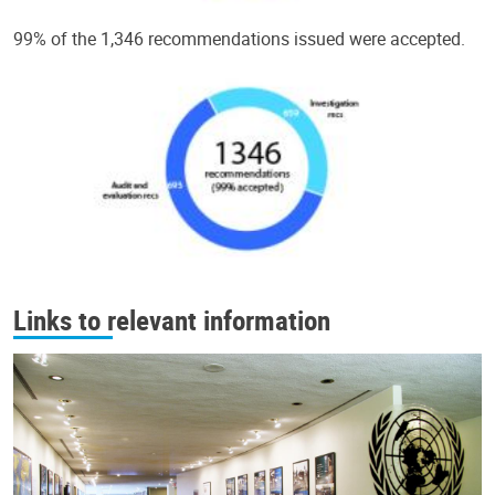
99% of the 1,346 recommendations issued were accepted.
Links to relevant information