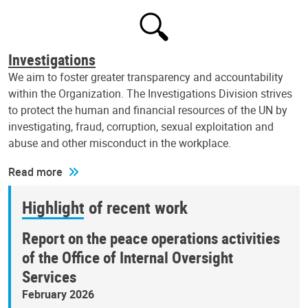
Investigations
We aim to foster greater transparency and accountability
within the Organization. The Investigations Division strives
to protect the human and financial resources of the UN by
investigating, fraud, corruption, sexual exploitation and
abuse and other misconduct in the workplace.
Read more
Highlight of recent work
Report on the peace operations activities
of the Office of Internal Oversight
Services
February 2026