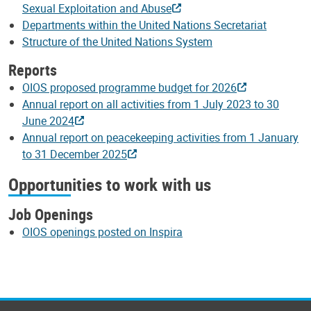
Sexual Exploitation and Abuse
Departments within the United Nations Secretariat
Structure of the United Nations System
Reports
OIOS proposed programme budget for 2026
Annual report on all activities from 1 July 2023 to 30
June 2024
Annual report on peacekeeping activities from 1 January
to 31 December 2025
Opportunities to work with us
Job Openings
OIOS openings posted on Inspira