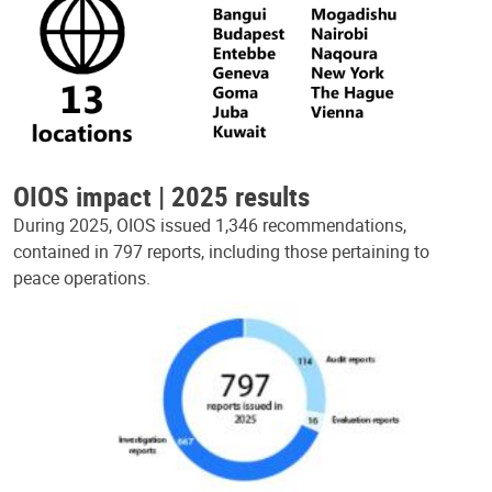
OIOS impact | 2025 results
During 2025, OIOS issued 1,346 recommendations,
contained in 797 reports, including those pertaining to
peace operations.