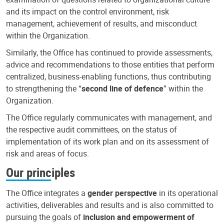
and its impact on the control environment, risk
management, achievement of results, and misconduct
within the Organization.
Similarly, the Office has continued to provide assessments,
advice and recommendations to those entities that perform
centralized, business-enabling functions, thus contributing
to strengthening the “
second line of defence
” within the
Organization.
The Office regularly communicates with management, and
the respective audit committees, on the status of
implementation of its work plan and on its assessment of
risk and areas of focus.
Our principles
The Office integrates a
gender perspective
in its operational
activities, deliverables and results and is also committed to
pursuing the goals of
inclusion and empowerment of