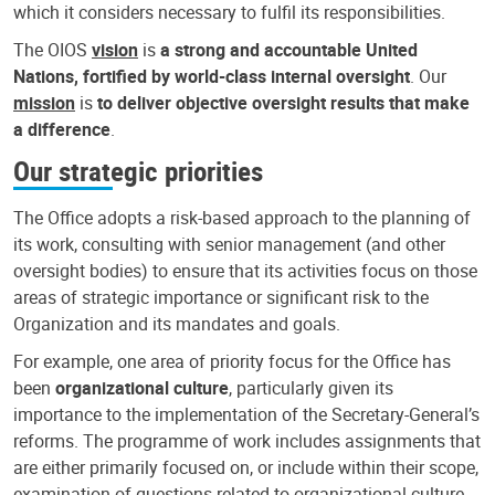
which it considers necessary to fulfil its responsibilities.
The OIOS
vision
is
a strong and accountable United
Nations, fortified by world-class internal oversight
. Our
mission
is
to deliver objective oversight results that make
a difference
.
Our strategic priorities
The Office adopts a risk-based approach to the planning of
its work, consulting with senior management (and other
oversight bodies) to ensure that its activities focus on those
areas of strategic importance or significant risk to the
Organization and its mandates and goals.
For example, one area of priority focus for the Office has
been
organizational culture
, particularly given its
importance to the implementation of the Secretary-General’s
reforms. The programme of work includes assignments that
are either primarily focused on, or include within their scope,
examination of questions related to organizational culture