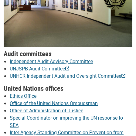
Audit committees
Independent Audit Advisory Committee
UNJSPB Audit Committee
UNHCR Independent Audit and Oversight Committee
United Nations offices
Ethics Office
Office of the United Nations Ombudsman
Office of Administration of Justice
Special Coordinator on improving the UN response to
SEA
Inter-Agency Standing Committee on Prevention from