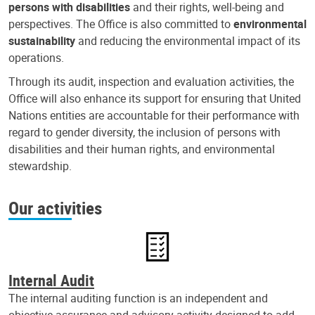
persons with disabilities
and their rights, well-being and
perspectives. The Office is also committed to
environmental
sustainability
and reducing the environmental impact of its
operations.
Through its audit, inspection and evaluation activities, the
Office will also enhance its support for ensuring that United
Nations entities are accountable for their performance with
regard to gender diversity, the inclusion of persons with
disabilities and their human rights, and environmental
stewardship.
Our activities
Internal Audit
The internal auditing function is an independent and