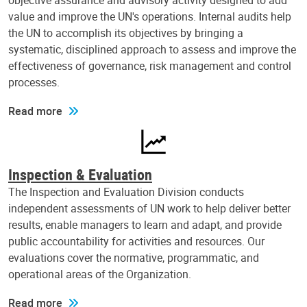
objective assurance and advisory activity designed to add
value and improve the UN's operations. Internal audits help
the UN to accomplish its objectives by bringing a
systematic, disciplined approach to assess and improve the
effectiveness of governance, risk management and control
processes.
Read more
Inspection & Evaluation
The Inspection and Evaluation Division conducts
independent assessments of UN work to help deliver better
results, enable managers to learn and adapt, and provide
public accountability for activities and resources. Our
evaluations cover the normative, programmatic, and
operational areas of the Organization.
Read more