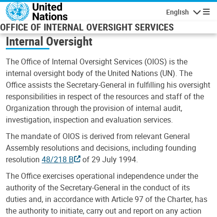
Skip to main content
English
Navigatio
OFFICE OF INTERNAL OVERSIGHT SERVICES
Internal Oversight
The Office of Internal Oversight Services (OIOS) is the
internal oversight body of the United Nations (UN). The
Office assists the Secretary-General in fulfilling his oversight
responsibilities in respect of the resources and staff of the
Organization through the provision of internal audit,
investigation, inspection and evaluation services.
The mandate of OIOS is derived from relevant General
Assembly resolutions and decisions, including founding
resolution
48/218 B
of 29 July 1994.
The Office exercises operational independence under the
authority of the Secretary-General in the conduct of its
duties and, in accordance with Article 97 of the Charter, has
the authority to initiate, carry out and report on any action