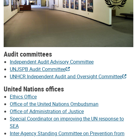
Audit committees
Independent Audit Advisory Committee
UNJSPB Audit Committee
UNHCR Independent Audit and Oversight Committee
United Nations offices
Ethics Office
Office of the United Nations Ombudsman
Office of Administration of Justice
Special Coordinator on improving the UN response to
SEA
Inter-Agency Standing Committee on Prevention from