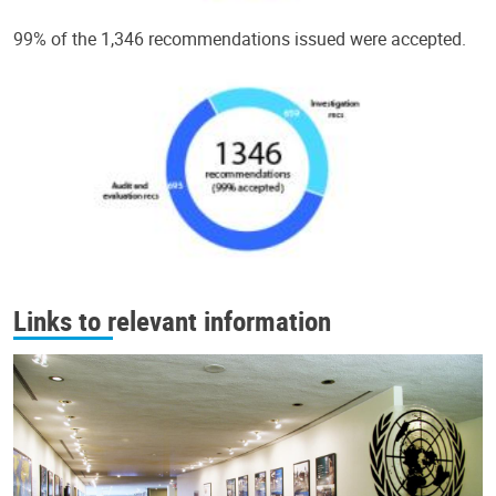
99% of the 1,346 recommendations issued were accepted.
Links to relevant information