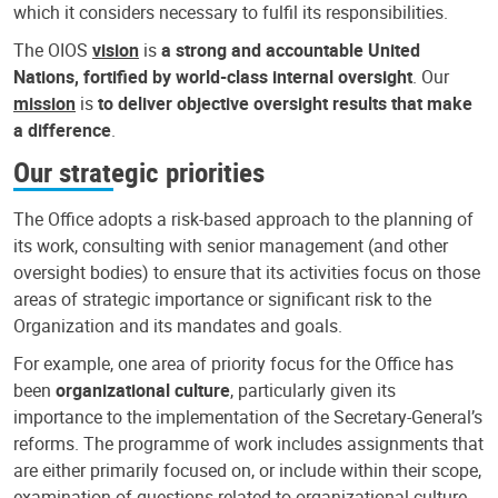
which it considers necessary to fulfil its responsibilities.
The OIOS
vision
is
a strong and accountable United
Nations, fortified by world-class internal oversight
. Our
mission
is
to deliver objective oversight results that make
a difference
.
Our strategic priorities
The Office adopts a risk-based approach to the planning of
its work, consulting with senior management (and other
oversight bodies) to ensure that its activities focus on those
areas of strategic importance or significant risk to the
Organization and its mandates and goals.
For example, one area of priority focus for the Office has
been
organizational culture
, particularly given its
importance to the implementation of the Secretary-General’s
reforms. The programme of work includes assignments that
are either primarily focused on, or include within their scope,
examination of questions related to organizational culture