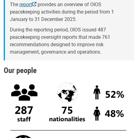
The
report
provides an overview of OIOS
peacekeeping activities during the period from 1
January to 31 December 2025.
During the reporting period, OIOS issued 487
peacekeeping oversight reports that made 761
recommendations designed to improve risk
management, governance and operations.
Our people