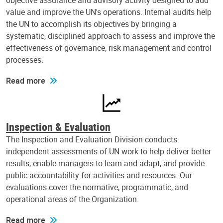
objective assurance and advisory activity designed to add
value and improve the UN's operations. Internal audits help
the UN to accomplish its objectives by bringing a
systematic, disciplined approach to assess and improve the
effectiveness of governance, risk management and control
processes.
Read more
Inspection & Evaluation
The Inspection and Evaluation Division conducts
independent assessments of UN work to help deliver better
results, enable managers to learn and adapt, and provide
public accountability for activities and resources. Our
evaluations cover the normative, programmatic, and
operational areas of the Organization.
Read more