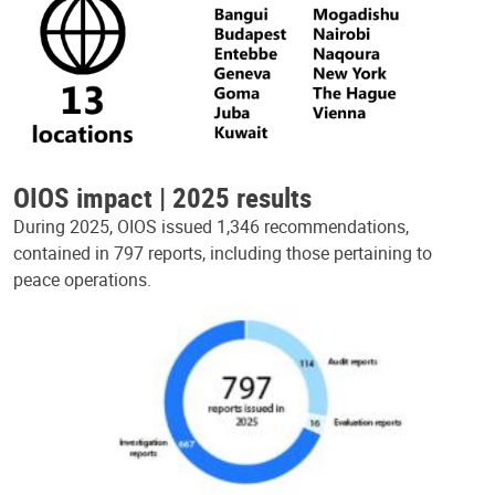
OIOS impact | 2025 results
During 2025, OIOS issued 1,346 recommendations,
contained in 797 reports, including those pertaining to
peace operations.