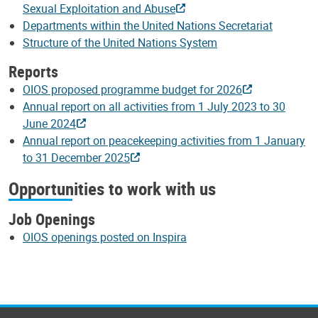
Sexual Exploitation and Abuse
Departments within the United Nations Secretariat
Structure of the United Nations System
Reports
OIOS proposed programme budget for 2026
Annual report on all activities from 1 July 2023 to 30
June 2024
Annual report on peacekeeping activities from 1 January
to 31 December 2025
Opportunities to work with us
Job Openings
OIOS openings posted on Inspira