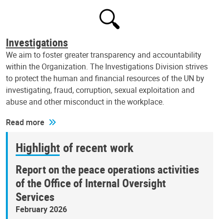
Investigations
We aim to foster greater transparency and accountability
within the Organization. The Investigations Division strives
to protect the human and financial resources of the UN by
investigating, fraud, corruption, sexual exploitation and
abuse and other misconduct in the workplace.
Read more
Highlight of recent work
Report on the peace operations activities
of the Office of Internal Oversight
Services
February 2026