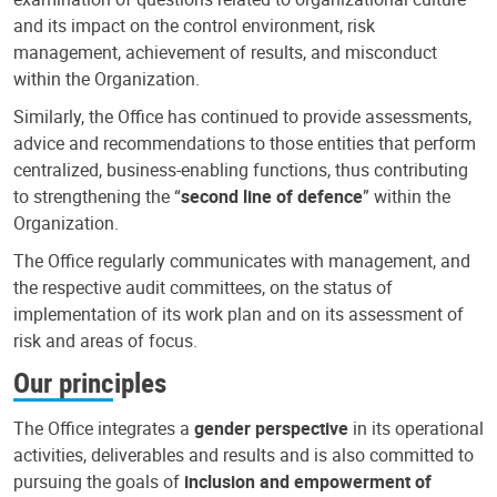
and its impact on the control environment, risk
management, achievement of results, and misconduct
within the Organization.
Similarly, the Office has continued to provide assessments,
advice and recommendations to those entities that perform
centralized, business-enabling functions, thus contributing
to strengthening the “
second line of defence
” within the
Organization.
The Office regularly communicates with management, and
the respective audit committees, on the status of
implementation of its work plan and on its assessment of
risk and areas of focus.
Our principles
The Office integrates a
gender perspective
in its operational
activities, deliverables and results and is also committed to
pursuing the goals of
inclusion and empowerment of