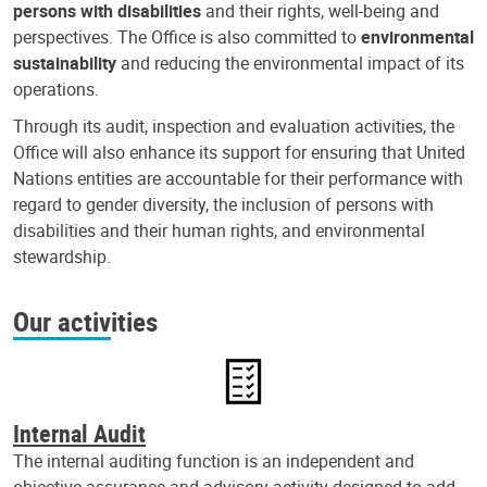
persons with disabilities
and their rights, well-being and
perspectives. The Office is also committed to
environmental
sustainability
and reducing the environmental impact of its
operations.
Through its audit, inspection and evaluation activities, the
Office will also enhance its support for ensuring that United
Nations entities are accountable for their performance with
regard to gender diversity, the inclusion of persons with
disabilities and their human rights, and environmental
stewardship.
Our activities
Internal Audit
The internal auditing function is an independent and