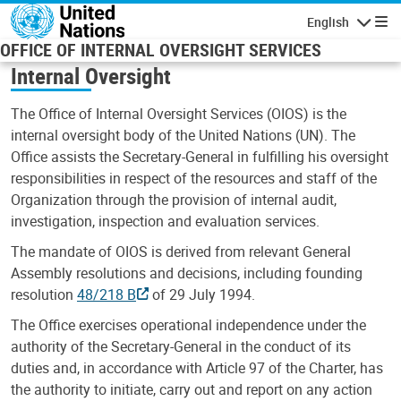
Skip to main content
English
Navigatio
OFFICE OF INTERNAL OVERSIGHT SERVICES
Internal Oversight
The Office of Internal Oversight Services (OIOS) is the
internal oversight body of the United Nations (UN). The
Office assists the Secretary-General in fulfilling his oversight
responsibilities in respect of the resources and staff of the
Organization through the provision of internal audit,
investigation, inspection and evaluation services.
The mandate of OIOS is derived from relevant General
Assembly resolutions and decisions, including founding
resolution
48/218 B
of 29 July 1994.
The Office exercises operational independence under the
authority of the Secretary-General in the conduct of its
duties and, in accordance with Article 97 of the Charter, has
the authority to initiate, carry out and report on any action