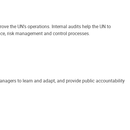
ove the UN's operations. Internal audits help the UN to
ance, risk management and control processes.
anagers to learn and adapt, and provide public accountability