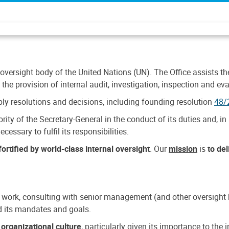
 oversight body of the United Nations (UN). The Office assists the 
the provision of internal audit, investigation, inspection and eva
y resolutions and decisions, including founding resolution
48/
ty of the Secretary-General in the conduct of its duties and, in 
cessary to fulfil its responsibilities.
ortified by world-class internal oversight
. Our
mission
is
to de
 work, consulting with senior management (and other oversight bo
nd its mandates and goals.
n
organizational culture
, particularly given its importance to th