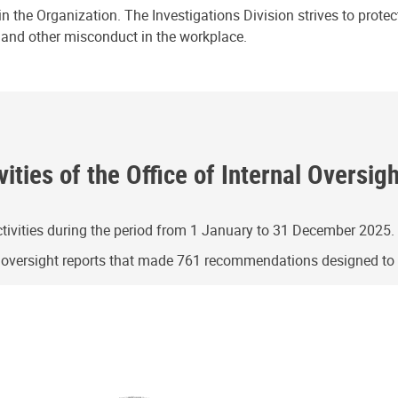
n the Organization. The Investigations Division strives to prote
e and other misconduct in the workplace.
ities of the Office of Internal Oversig
ivities during the period from 1 January to 31 December 2025.
g oversight reports that made 761 recommendations designed t