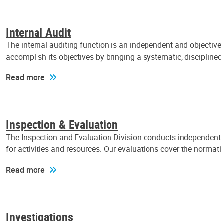
Internal Audit
The internal auditing function is an independent and objectiv
accomplish its objectives by bringing a systematic, discipli
Read more
Inspection & Evaluation
The Inspection and Evaluation Division conducts independent a
for activities and resources. Our evaluations cover the normat
Read more
Investigations