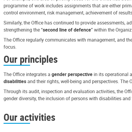
programme of work includes assignments that are either primari
control environment, risk management, achievement of results
Similarly, the Office has continued to provide assessments, a
strengthening the “
second line of defence
” within the Organiz
The Office regularly communicates with management, and the r
focus.
Our principles
The Office integrates a
gender perspective
in its operational 
disabilities
and their rights, well-being and perspectives. The 
Through its audit, inspection and evaluation activities, the Of
gender diversity, the inclusion of persons with disabilities a
Our activities