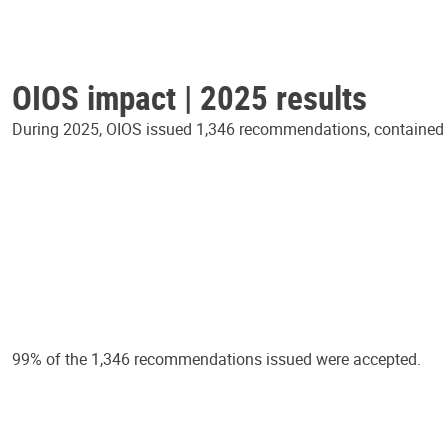
OIOS impact | 2025 results
During 2025, OIOS issued 1,346 recommendations, contained in
99% of the 1,346 recommendations issued were accepted.