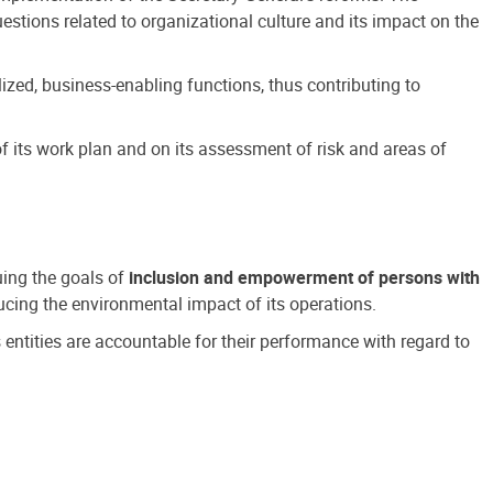
estions related to organizational culture and its impact on the
ized, business-enabling functions, thus contributing to
 its work plan and on its assessment of risk and areas of
suing the goals of
inclusion and empowerment of persons with
cing the environmental impact of its operations.
s entities are accountable for their performance with regard to