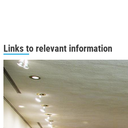
Links to relevant information