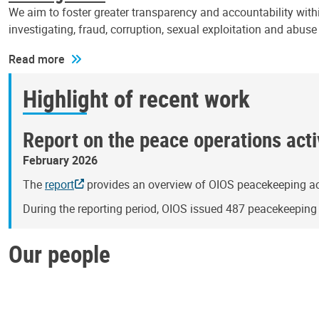
We aim to foster greater transparency and accountability withi
investigating, fraud, corruption, sexual exploitation and abus
Read more
Highlight of recent work
Report on the peace operations activ
February 2026
The
report
provides an overview of OIOS peacekeeping act
During the reporting period, OIOS issued 487 peacekeepin
Our people