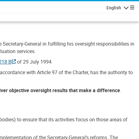
English
Navigatio
Secretary-General in fulfilling his oversight responsibilities in
luation services.
218 B
of 29 July 1994.
accordance with Article 97 of the Charter, has the authority to
liver objective oversight results that make a difference
.
dies) to ensure that its activities focus on those areas of
e implementation of the Secretary-General’s reforms. The