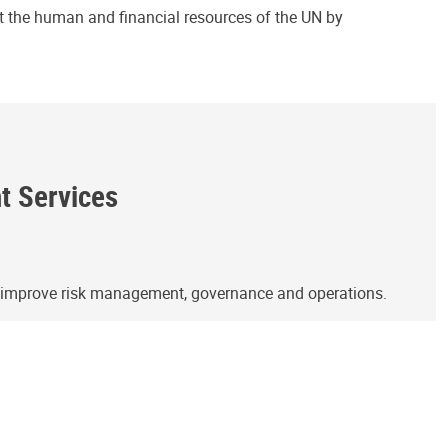
ct the human and financial resources of the UN by
ht Services
o improve risk management, governance and operations.