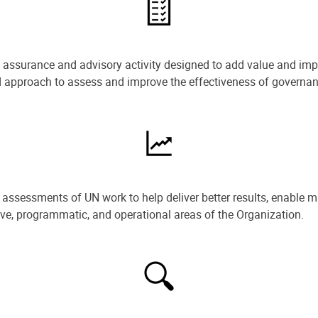
e assurance and advisory activity designed to add value and impr
ned approach to assess and improve the effectiveness of govern
ssessments of UN work to help deliver better results, enable m
ive, programmatic, and operational areas of the Organization.