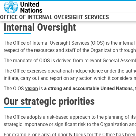
Skip to main content
OFFICE OF INTERNAL OVERSIGHT SERVICES
Internal Oversight
The Office of Internal Oversight Services (OIOS) is the internal
respect of the resources and staff of the Organization through 
The mandate of OIOS is derived from relevant General Assembl
The Office exercises operational independence under the authori
initiate, carry out and report on any action which it considers ne
The OIOS
vision
is
a strong and accountable United Nations, f
Our strategic priorities
The Office adopts a risk-based approach to the planning of its
strategic importance or significant risk to the Organization a
For example, one area of priority focus for the Office has bee