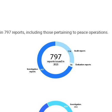
 797 reports, including those pertaining to peace operations.