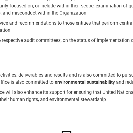
ly focused on, or include within their scope, examination of qu
, and misconduct within the Organization.
dvice and recommendations to those entities that perform central
ation.
espective audit committees, on the status of implementation of
activities, deliverables and results and is also committed to pur
Office is also committed to
environmental sustainability
and redu
fice will also enhance its support for ensuring that United Nation
nd their human rights, and environmental stewardship.