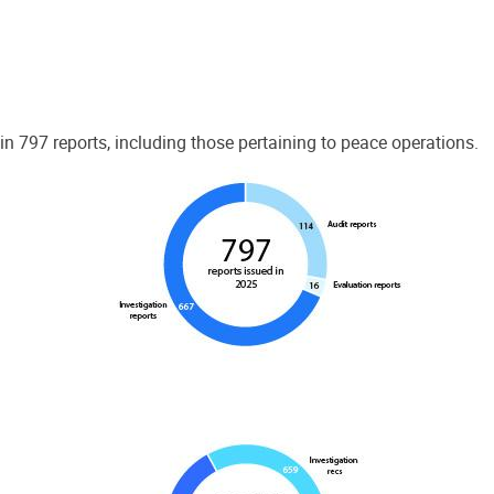
 797 reports, including those pertaining to peace operations.