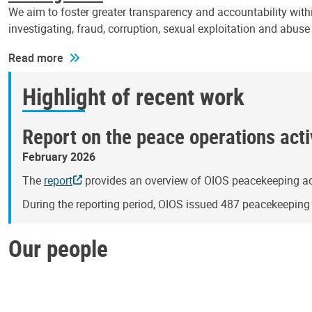
We aim to foster greater transparency and accountability withi
investigating, fraud, corruption, sexual exploitation and abus
Read more
Highlight of recent work
Report on the peace operations activ
February 2026
The
report
provides an overview of OIOS peacekeeping act
During the reporting period, OIOS issued 487 peacekeepin
Our people