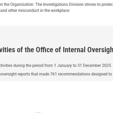
n the Organization. The Investigations Division strives to prote
e and other misconduct in the workplace.
ities of the Office of Internal Oversig
ivities during the period from 1 January to 31 December 2025.
g oversight reports that made 761 recommendations designed t