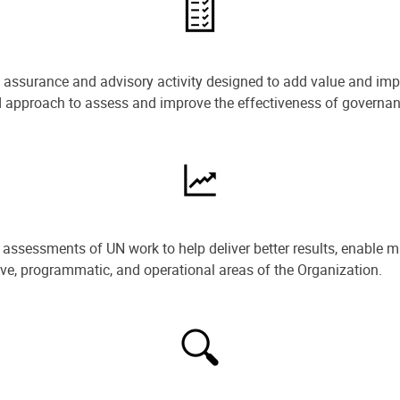
e assurance and advisory activity designed to add value and impr
ned approach to assess and improve the effectiveness of govern
ssessments of UN work to help deliver better results, enable m
ive, programmatic, and operational areas of the Organization.