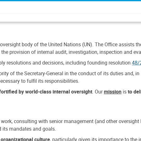
 oversight body of the United Nations (UN). The Office assists the 
the provision of internal audit, investigation, inspection and eva
y resolutions and decisions, including founding resolution
48/
ty of the Secretary-General in the conduct of its duties and, in 
cessary to fulfil its responsibilities.
ortified by world-class internal oversight
. Our
mission
is
to de
 work, consulting with senior management (and other oversight bo
nd its mandates and goals.
n
organizational culture
, particularly given its importance to th