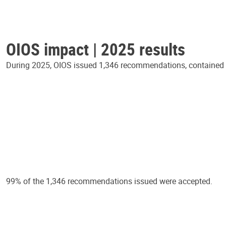
OIOS impact | 2025 results
During 2025, OIOS issued 1,346 recommendations, contained in
99% of the 1,346 recommendations issued were accepted.