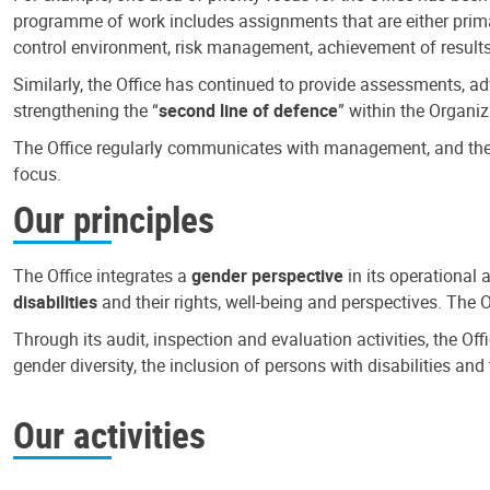
programme of work includes assignments that are either primari
control environment, risk management, achievement of results
Similarly, the Office has continued to provide assessments, a
strengthening the “
second line of defence
” within the Organiz
The Office regularly communicates with management, and the r
focus.
Our principles
The Office integrates a
gender perspective
in its operational 
disabilities
and their rights, well-being and perspectives. The 
Through its audit, inspection and evaluation activities, the Of
gender diversity, the inclusion of persons with disabilities a
Our activities