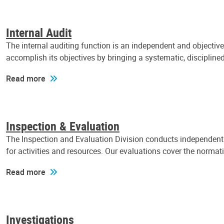
Internal Audit
The internal auditing function is an independent and objectiv
accomplish its objectives by bringing a systematic, discipli
Read more
Inspection & Evaluation
The Inspection and Evaluation Division conducts independent a
for activities and resources. Our evaluations cover the normat
Read more
Investigations