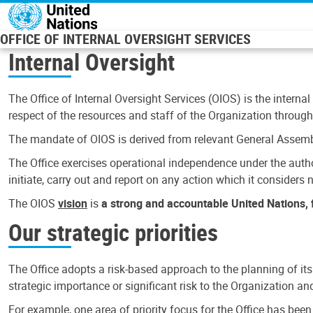
Skip to main content
OFFICE OF INTERNAL OVERSIGHT SERVICES
Internal Oversight
The Office of Internal Oversight Services (OIOS) is the internal
respect of the resources and staff of the Organization through 
The mandate of OIOS is derived from relevant General Assembl
The Office exercises operational independence under the authori
initiate, carry out and report on any action which it considers ne
The OIOS
vision
is
a strong and accountable United Nations, f
Our strategic priorities
The Office adopts a risk-based approach to the planning of its
strategic importance or significant risk to the Organization a
For example, one area of priority focus for the Office has bee