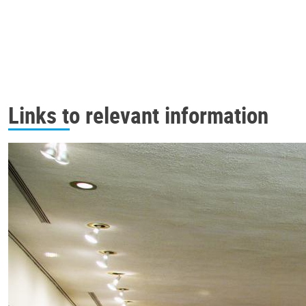
Links to relevant information