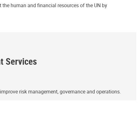
ct the human and financial resources of the UN by
ht Services
o improve risk management, governance and operations.