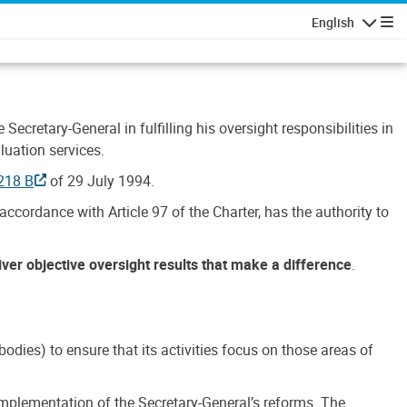
English
Navigatio
Secretary-General in fulfilling his oversight responsibilities in
luation services.
218 B
of 29 July 1994.
accordance with Article 97 of the Charter, has the authority to
liver objective oversight results that make a difference
.
dies) to ensure that its activities focus on those areas of
e implementation of the Secretary-General’s reforms. The