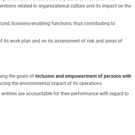
estions related to organizational culture and its impact on the
ized, business-enabling functions, thus contributing to
 its work plan and on its assessment of risk and areas of
suing the goals of
inclusion and empowerment of persons with
cing the environmental impact of its operations.
s entities are accountable for their performance with regard to