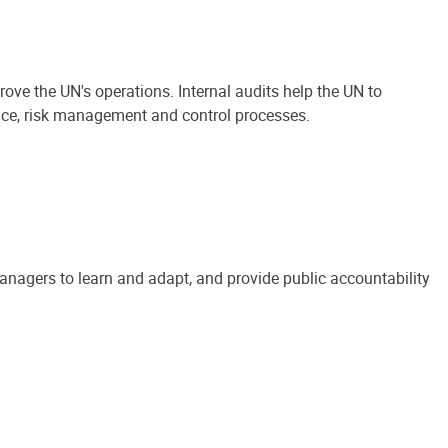
ove the UN's operations. Internal audits help the UN to
ance, risk management and control processes.
anagers to learn and adapt, and provide public accountability