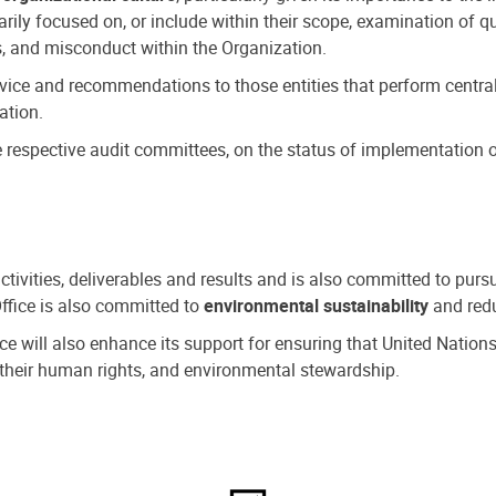
ly focused on, or include within their scope, examination of qu
, and misconduct within the Organization.
dvice and recommendations to those entities that perform central
ation.
espective audit committees, on the status of implementation of
activities, deliverables and results and is also committed to pur
Office is also committed to
environmental sustainability
and redu
fice will also enhance its support for ensuring that United Nation
nd their human rights, and environmental stewardship.