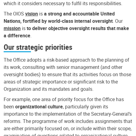
which it considers necessary to fulfil its responsibilities.
The OIOS
vision
is
a strong and accountable United
Nations, fortified by world-class internal oversight
. Our
mission
is
to deliver objective oversight results that make
a difference
.
Our strategic priorities
The Office adopts a risk-based approach to the planning of
its work, consulting with senior management (and other
oversight bodies) to ensure that its activities focus on those
areas of strategic importance or significant risk to the
Organization and its mandates and goals.
For example, one area of priority focus for the Office has
been
organizational culture
, particularly given its
importance to the implementation of the Secretary-General’s
reforms. The programme of work includes assignments that
are either primarily focused on, or include within their scope,
examination of questions related to organizational culture