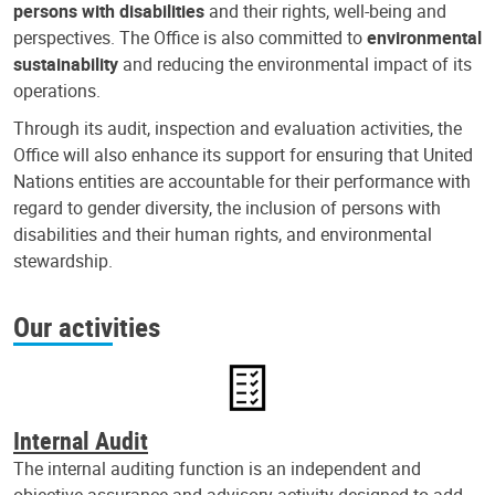
persons with disabilities
and their rights, well-being and
perspectives. The Office is also committed to
environmental
sustainability
and reducing the environmental impact of its
operations.
Through its audit, inspection and evaluation activities, the
Office will also enhance its support for ensuring that United
Nations entities are accountable for their performance with
regard to gender diversity, the inclusion of persons with
disabilities and their human rights, and environmental
stewardship.
Our activities
Internal Audit
The internal auditing function is an independent and