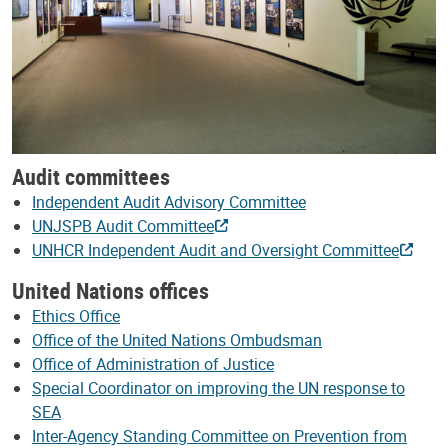
Audit committees
Independent Audit Advisory Committee
UNJSPB Audit Committee
UNHCR Independent Audit and Oversight Committee
United Nations offices
Ethics Office
Office of the United Nations Ombudsman
Office of Administration of Justice
Special Coordinator on improving the UN response to
SEA
Inter-Agency Standing Committee on Prevention from