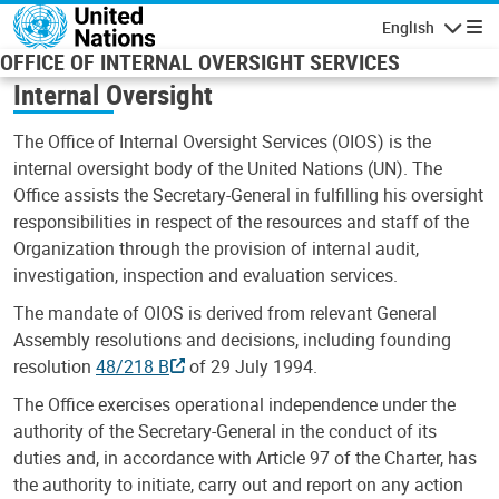
Skip to main content
English
Navigatio
OFFICE OF INTERNAL OVERSIGHT SERVICES
Internal Oversight
The Office of Internal Oversight Services (OIOS) is the
internal oversight body of the United Nations (UN). The
Office assists the Secretary-General in fulfilling his oversight
responsibilities in respect of the resources and staff of the
Organization through the provision of internal audit,
investigation, inspection and evaluation services.
The mandate of OIOS is derived from relevant General
Assembly resolutions and decisions, including founding
resolution
48/218 B
of 29 July 1994.
The Office exercises operational independence under the
authority of the Secretary-General in the conduct of its
duties and, in accordance with Article 97 of the Charter, has
the authority to initiate, carry out and report on any action