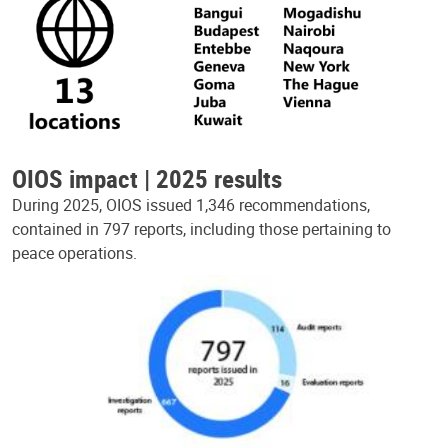
OIOS impact | 2025 results
During 2025, OIOS issued 1,346 recommendations,
contained in 797 reports, including those pertaining to
peace operations.