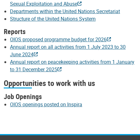
Sexual Exploitation and Abuse
Departments within the United Nations Secretariat
Structure of the United Nations System
Reports
OIOS proposed programme budget for 2026
Annual report on all activities from 1 July 2023 to 30
June 2024
Annual report on peacekeeping activities from 1 January
to 31 December 2025
Opportunities to work with us
Job Openings
OIOS openings posted on Inspira