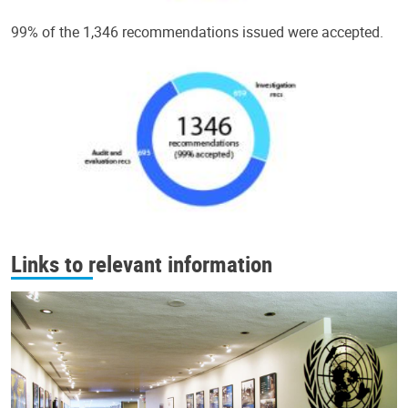
99% of the 1,346 recommendations issued were accepted.
Links to relevant information