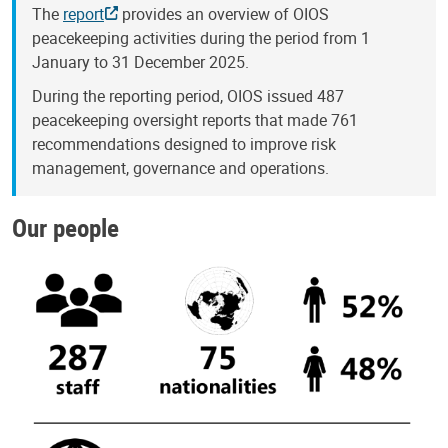
The
report
provides an overview of OIOS
peacekeeping activities during the period from 1
January to 31 December 2025.
During the reporting period, OIOS issued 487
peacekeeping oversight reports that made 761
recommendations designed to improve risk
management, governance and operations.
Our people