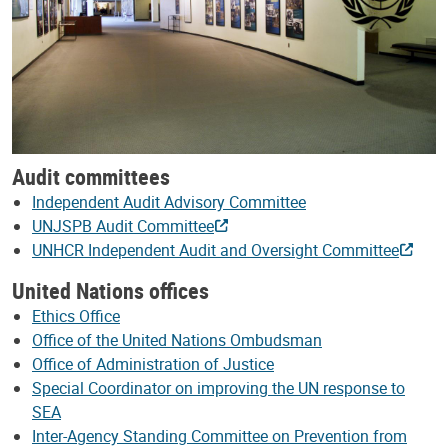
Audit committees
Independent Audit Advisory Committee
UNJSPB Audit Committee
UNHCR Independent Audit and Oversight Committee
United Nations offices
Ethics Office
Office of the United Nations Ombudsman
Office of Administration of Justice
Special Coordinator on improving the UN response to
SEA
Inter-Agency Standing Committee on Prevention from