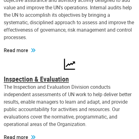
objective assurance and advisory activity designed to add
value and improve the UN's operations. Internal audits help
the UN to accomplish its objectives by bringing a
systematic, disciplined approach to assess and improve the
effectiveness of governance, risk management and control
processes.
Read more
Inspection & Evaluation
The Inspection and Evaluation Division conducts
independent assessments of UN work to help deliver better
results, enable managers to learn and adapt, and provide
public accountability for activities and resources. Our
evaluations cover the normative, programmatic, and
operational areas of the Organization.
Read more