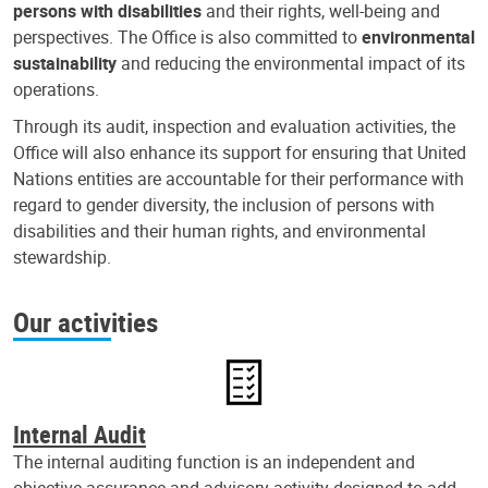
persons with disabilities
and their rights, well-being and
perspectives. The Office is also committed to
environmental
sustainability
and reducing the environmental impact of its
operations.
Through its audit, inspection and evaluation activities, the
Office will also enhance its support for ensuring that United
Nations entities are accountable for their performance with
regard to gender diversity, the inclusion of persons with
disabilities and their human rights, and environmental
stewardship.
Our activities
Internal Audit
The internal auditing function is an independent and