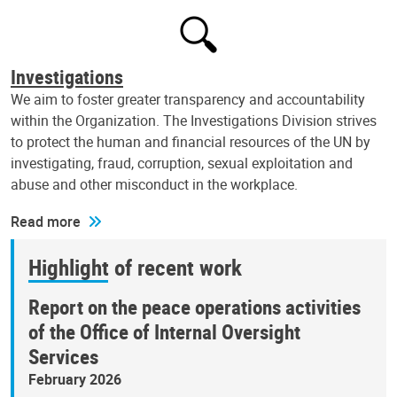
Investigations
We aim to foster greater transparency and accountability
within the Organization. The Investigations Division strives
to protect the human and financial resources of the UN by
investigating, fraud, corruption, sexual exploitation and
abuse and other misconduct in the workplace.
Read more
Highlight of recent work
Report on the peace operations activities
of the Office of Internal Oversight
Services
February 2026