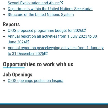
Sexual Exploitation and Abuse
Departments within the United Nations Secretariat
Structure of the United Nations System
Reports
OIOS proposed programme budget for 2026
Annual report on all activities from 1 July 2023 to 30
June 2024
Annual report on peacekeeping activities from 1 January
to 31 December 2025
Opportunities to work with us
Job Openings
OIOS openings posted on Inspira