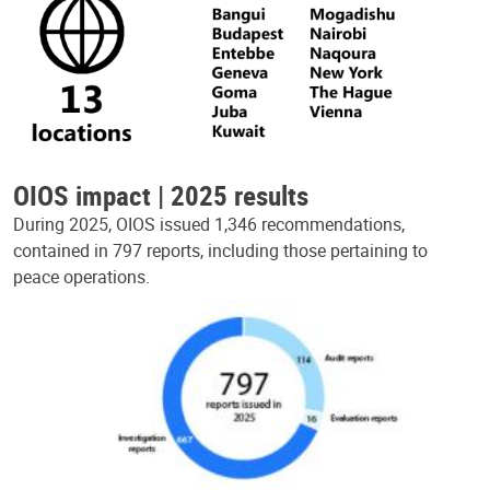
OIOS impact | 2025 results
During 2025, OIOS issued 1,346 recommendations,
contained in 797 reports, including those pertaining to
peace operations.