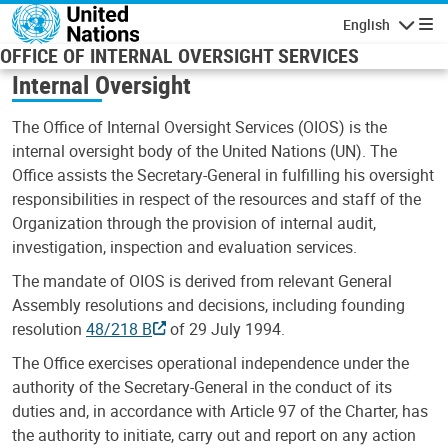
Skip to main content
English
Navigatio
OFFICE OF INTERNAL OVERSIGHT SERVICES
Internal Oversight
The Office of Internal Oversight Services (OIOS) is the
internal oversight body of the United Nations (UN). The
Office assists the Secretary-General in fulfilling his oversight
responsibilities in respect of the resources and staff of the
Organization through the provision of internal audit,
investigation, inspection and evaluation services.
The mandate of OIOS is derived from relevant General
Assembly resolutions and decisions, including founding
resolution
48/218 B
of 29 July 1994.
The Office exercises operational independence under the
authority of the Secretary-General in the conduct of its
duties and, in accordance with Article 97 of the Charter, has
the authority to initiate, carry out and report on any action