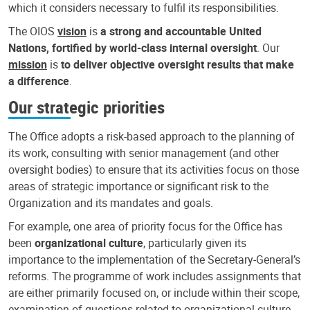
which it considers necessary to fulfil its responsibilities.
The OIOS
vision
is
a strong and accountable United
Nations, fortified by world-class internal oversight
. Our
mission
is
to deliver objective oversight results that make
a difference
.
Our strategic priorities
The Office adopts a risk-based approach to the planning of
its work, consulting with senior management (and other
oversight bodies) to ensure that its activities focus on those
areas of strategic importance or significant risk to the
Organization and its mandates and goals.
For example, one area of priority focus for the Office has
been
organizational culture
, particularly given its
importance to the implementation of the Secretary-General’s
reforms. The programme of work includes assignments that
are either primarily focused on, or include within their scope,
examination of questions related to organizational culture