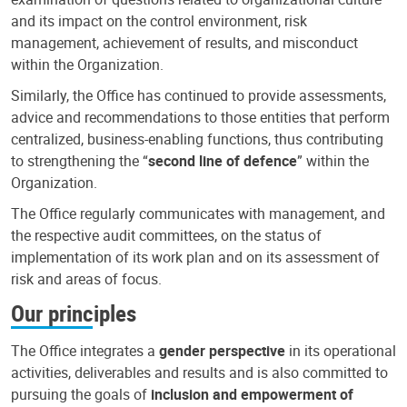
and its impact on the control environment, risk
management, achievement of results, and misconduct
within the Organization.
Similarly, the Office has continued to provide assessments,
advice and recommendations to those entities that perform
centralized, business-enabling functions, thus contributing
to strengthening the “
second line of defence
” within the
Organization.
The Office regularly communicates with management, and
the respective audit committees, on the status of
implementation of its work plan and on its assessment of
risk and areas of focus.
Our principles
The Office integrates a
gender perspective
in its operational
activities, deliverables and results and is also committed to
pursuing the goals of
inclusion and empowerment of