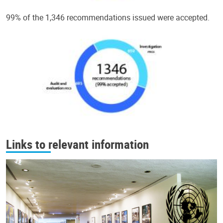
99% of the 1,346 recommendations issued were accepted.
Links to relevant information