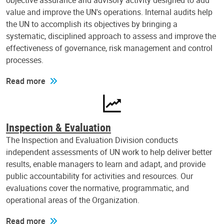
objective assurance and advisory activity designed to add
value and improve the UN's operations. Internal audits help
the UN to accomplish its objectives by bringing a
systematic, disciplined approach to assess and improve the
effectiveness of governance, risk management and control
processes.
Read more
Inspection & Evaluation
The Inspection and Evaluation Division conducts
independent assessments of UN work to help deliver better
results, enable managers to learn and adapt, and provide
public accountability for activities and resources. Our
evaluations cover the normative, programmatic, and
operational areas of the Organization.
Read more