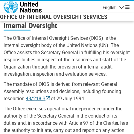
Skip to main content
English
Navigatio
OFFICE OF INTERNAL OVERSIGHT SERVICES
Internal Oversight
The Office of Internal Oversight Services (OIOS) is the
internal oversight body of the United Nations (UN). The
Office assists the Secretary-General in fulfilling his oversight
responsibilities in respect of the resources and staff of the
Organization through the provision of internal audit,
investigation, inspection and evaluation services.
The mandate of OIOS is derived from relevant General
Assembly resolutions and decisions, including founding
resolution
48/218 B
of 29 July 1994.
The Office exercises operational independence under the
authority of the Secretary-General in the conduct of its
duties and, in accordance with Article 97 of the Charter, has
the authority to initiate, carry out and report on any action