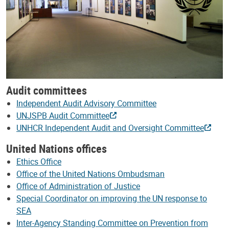
Audit committees
Independent Audit Advisory Committee
UNJSPB Audit Committee
UNHCR Independent Audit and Oversight Committee
United Nations offices
Ethics Office
Office of the United Nations Ombudsman
Office of Administration of Justice
Special Coordinator on improving the UN response to
SEA
Inter-Agency Standing Committee on Prevention from