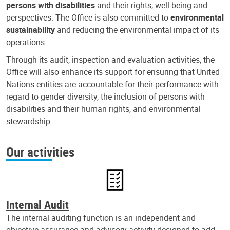
persons with disabilities
and their rights, well-being and
perspectives. The Office is also committed to
environmental
sustainability
and reducing the environmental impact of its
operations.
Through its audit, inspection and evaluation activities, the
Office will also enhance its support for ensuring that United
Nations entities are accountable for their performance with
regard to gender diversity, the inclusion of persons with
disabilities and their human rights, and environmental
stewardship.
Our activities
Internal Audit
The internal auditing function is an independent and