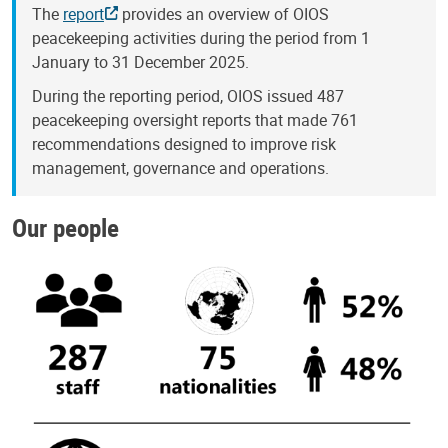
The
report
provides an overview of OIOS
peacekeeping activities during the period from 1
January to 31 December 2025.
During the reporting period, OIOS issued 487
peacekeeping oversight reports that made 761
recommendations designed to improve risk
management, governance and operations.
Our people