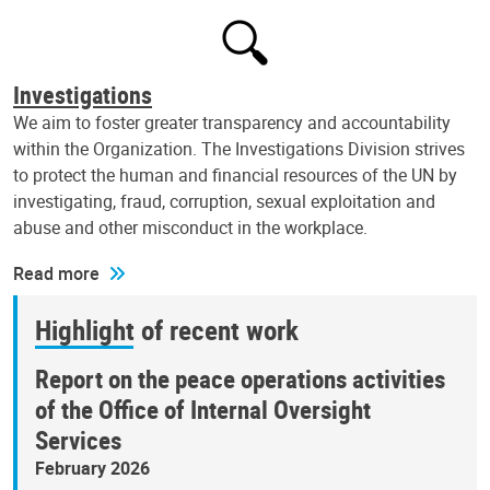
Investigations
We aim to foster greater transparency and accountability
within the Organization. The Investigations Division strives
to protect the human and financial resources of the UN by
investigating, fraud, corruption, sexual exploitation and
abuse and other misconduct in the workplace.
Read more
Highlight of recent work
Report on the peace operations activities
of the Office of Internal Oversight
Services
February 2026