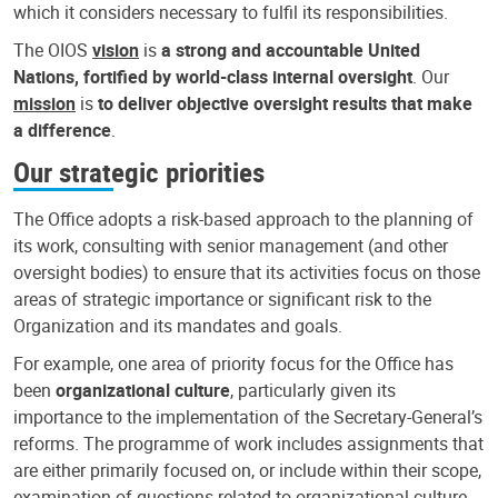
which it considers necessary to fulfil its responsibilities.
The OIOS
vision
is
a strong and accountable United
Nations, fortified by world-class internal oversight
. Our
mission
is
to deliver objective oversight results that make
a difference
.
Our strategic priorities
The Office adopts a risk-based approach to the planning of
its work, consulting with senior management (and other
oversight bodies) to ensure that its activities focus on those
areas of strategic importance or significant risk to the
Organization and its mandates and goals.
For example, one area of priority focus for the Office has
been
organizational culture
, particularly given its
importance to the implementation of the Secretary-General’s
reforms. The programme of work includes assignments that
are either primarily focused on, or include within their scope,
examination of questions related to organizational culture