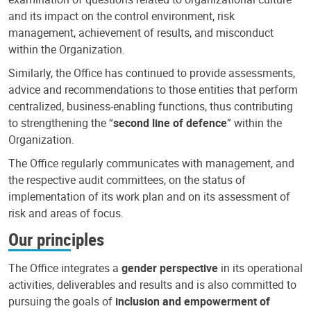
and its impact on the control environment, risk
management, achievement of results, and misconduct
within the Organization.
Similarly, the Office has continued to provide assessments,
advice and recommendations to those entities that perform
centralized, business-enabling functions, thus contributing
to strengthening the “
second line of defence
” within the
Organization.
The Office regularly communicates with management, and
the respective audit committees, on the status of
implementation of its work plan and on its assessment of
risk and areas of focus.
Our principles
The Office integrates a
gender perspective
in its operational
activities, deliverables and results and is also committed to
pursuing the goals of
inclusion and empowerment of