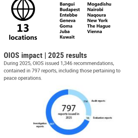
OIOS impact | 2025 results
During 2025, OIOS issued 1,346 recommendations,
contained in 797 reports, including those pertaining to
peace operations.