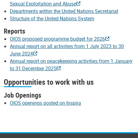
Sexual Exploitation and Abuse
Departments within the United Nations Secretariat
Structure of the United Nations System
Reports
OIOS proposed programme budget for 2026
Annual report on all activities from 1 July 2023 to 30
June 2024
Annual report on peacekeeping activities from 1 January
to 31 December 2025
Opportunities to work with us
Job Openings
OIOS openings posted on Inspira